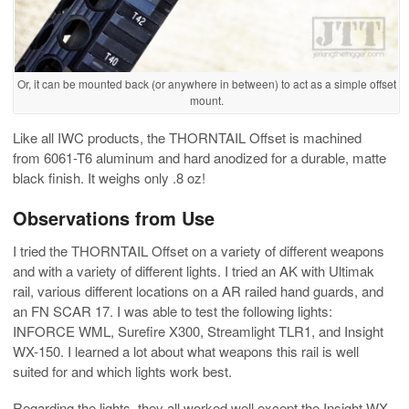
Or, it can be mounted back (or anywhere in between) to act as a simple offset
mount.
Like all IWC products, the THORNTAIL Offset is machined
from 6061-T6 aluminum and hard anodized for a durable, matte
black finish. It weighs only .8 oz!
Observations from Use
I tried the THORNTAIL Offset on a variety of different weapons
and with a variety of different lights. I tried an AK with Ultimak
rail, various different locations on a AR railed hand guards, and
an FN SCAR 17. I was able to test the following lights:
INFORCE WML, Surefire X300, Streamlight TLR1, and Insight
WX-150. I learned a lot about what weapons this rail is well
suited for and which lights work best.
Regarding the lights, they all worked well except the Insight WX-