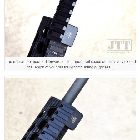
The rail can be mounted forward to clear more rail space or effectively extend
the length of your rail for light mounting purposes…