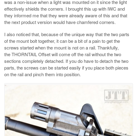
was a non-issue when a light was mounted on it since the light
effectively shields the corners. I brought this up with IWC and
they informed me that they were already aware of this and that
the next product version would have chamfered corners.
I also noticed that, because of the unique way that the two parts
of the mount bolt together, it can be a bit of a pain to get the
screws started when the mount is not on a rail. Thankfully,
the THORNTAIL Offset will come off the rail without the two
sections completely detached. If you do have to detach the two
parts, the screws can be started easily if you place both pieces
on the rail and pinch them into position.