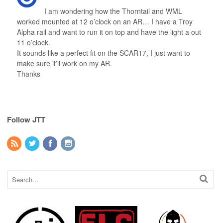
I am wondering how the Thorntail and WML
worked mounted at 12 o’clock on an AR… I have a Troy
Alpha rail and want to run it on top and have the light a out
11 o’clock.
It sounds like a perfect fit on the SCAR17, I just want to
make sure it’ll work on my AR.
Thanks
Follow JTT