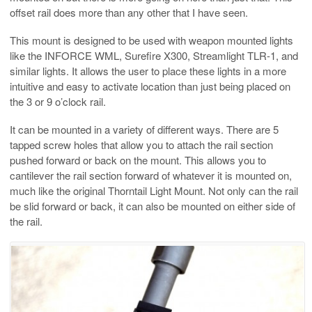
offset rail does more than any other that I have seen.
This mount is designed to be used with weapon mounted lights
like the INFORCE WML, Surefire X300, Streamlight TLR-1, and
similar lights. It allows the user to place these lights in a more
intuitive and easy to activate location than just being placed on
the 3 or 9 o’clock rail.
It can be mounted in a variety of different ways. There are 5
tapped screw holes that allow you to attach the rail section
pushed forward or back on the mount. This allows you to
cantilever the rail section forward of whatever it is mounted on,
much like the original Thorntail Light Mount. Not only can the rail
be slid forward or back, it can also be mounted on either side of
the rail.