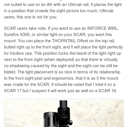
not suited to use on an AK with an Ultimak rail. It places the light
in a position that crowds the sight picture too much. Ultimak
users, this one is not for you.
SCAR users take note. If you want to use an INFORCE WML,
Surefire X300, or similar light on your SCAR, you want this
mount. You can place the THORNTAIL Offset on the top rail,
butted right up to the front sight, and it will place the light perfectly
for intuitive use. This position tucks the bezel of the light right up
next to the front sight (when deployed) so that there is virtually
no shadowing caused by the sight and the sight can be still be
folded. The light placement is so nice in terms of its relationship
to the front sight post and ergonomics, that it is as if the mount
was made for the SCAR. It should be noted that I tried it on a
SCAR 17 but I suspect it will work just as well on a SCAR 16.