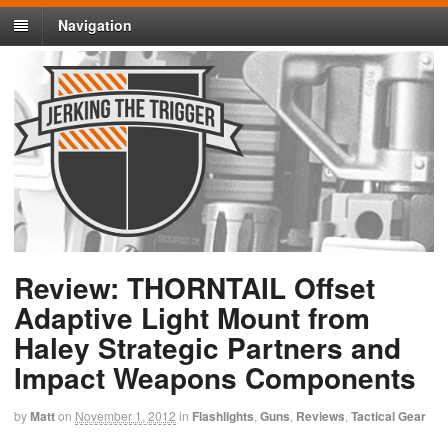
Navigation
Review: THORNTAIL Offset
Adaptive Light Mount from
Haley Strategic Partners and
Impact Weapons Components
by
Matt
on
November 1, 2012
in
Flashlights
,
Guns
,
Reviews
,
Tactical Gear