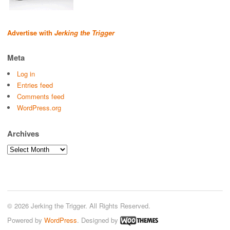
Advertise with
Jerking the Trigger
Meta
Log in
Entries feed
Comments feed
WordPress.org
Archives
Archives
© 2026 Jerking the Trigger. All Rights Reserved.
Powered by
WordPress
. Designed by