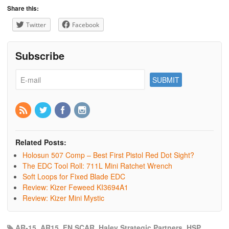
Share this:
Twitter
Facebook
Subscribe
Related Posts:
Holosun 507 Comp – Best First Pistol Red Dot Sight?
The EDC Tool Roll: 711L Mini Ratchet Wrench
Soft Loops for Fixed Blade EDC
Review: Kizer Feweed KI3694A1
Review: Kizer Mini Mystic
AR-15
,
AR15
,
FN SCAR
,
Haley Strategic Partners
,
HSP
,