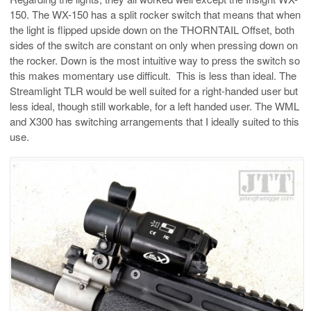
150. The WX-150 has a split rocker switch that means that when
the light is flipped upside down on the THORNTAIL Offset, both
sides of the switch are constant on only when pressing down on
the rocker. Down is the most intuitive way to press the switch so
this makes momentary use difficult. This is less than ideal. The
Streamlight TLR would be well suited for a right-handed user but
less ideal, though still workable, for a left handed user. The WML
and X300 has switching arrangements that I ideally suited to this
use.