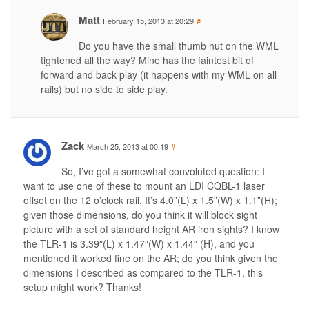
Matt
February 15, 2013 at 20:29
#
Do you have the small thumb nut on the WML
tightened all the way? Mine has the faintest bit of
forward and back play (it happens with my WML on all
rails) but no side to side play.
Zack
March 25, 2013 at 00:19
#
So, I’ve got a somewhat convoluted question: I
want to use one of these to mount an LDI CQBL-1 laser
offset on the 12 o’clock rail. It’s 4.0”(L) x 1.5”(W) x 1.1”(H);
given those dimensions, do you think it will block sight
picture with a set of standard height AR iron sights? I know
the TLR-1 is 3.39″(L) x 1.47″(W) x 1.44″ (H), and you
mentioned it worked fine on the AR; do you think given the
dimensions I described as compared to the TLR-1, this
setup might work? Thanks!