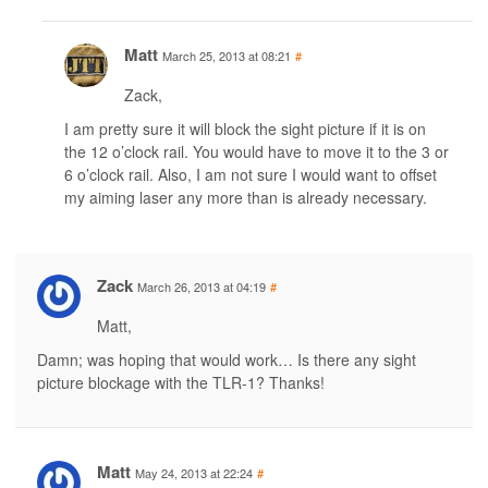
Matt
March 25, 2013 at 08:21
#
Zack,
I am pretty sure it will block the sight picture if it is on
the 12 o’clock rail. You would have to move it to the 3 or
6 o’clock rail. Also, I am not sure I would want to offset
my aiming laser any more than is already necessary.
Zack
March 26, 2013 at 04:19
#
Matt,
Damn; was hoping that would work… Is there any sight
picture blockage with the TLR-1? Thanks!
Matt
May 24, 2013 at 22:24
#