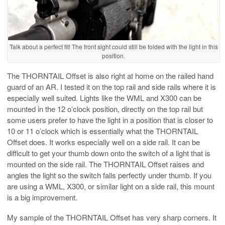
Talk about a perfect fit! The front sight could still be folded with the light in this
position.
The THORNTAIL Offset is also right at home on the railed hand
guard of an AR. I tested it on the top rail and side rails where it is
especially well suited. Lights like the WML and X300 can be
mounted in the 12 o’clock position, directly on the top rail but
some users prefer to have the light in a position that is closer to
10 or 11 o’clock which is essentially what the THORNTAIL
Offset does. It works especially well on a side rail. It can be
difficult to get your thumb down onto the switch of a light that is
mounted on the side rail. The THORNTAIL Offset raises and
angles the light so the switch falls perfectly under thumb. If you
are using a WML, X300, or similar light on a side rail, this mount
is a big improvement.
My sample of the THORNTAIL Offset has very sharp corners. It