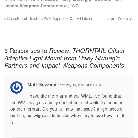
Impact Weapons Components
,
IWC
CrossBreed Holsters IWB Appendix Carry Holster
Kifaru Weebie
6 Responses to
Review: THORNTAIL Offset
Adaptive Light Mount from Haley Strategic
Partners and Impact Weapons Components
Matt Guzzino
February 15, 2013 at 20:26
#
I have the thorntail and the WML, i’ve found that
the WML wiggles a fairly decent amount while its mounted
on the thorntail. Did you run into that issue? a light should
be firm, not wiggle side to side when i try to see how firm it
is.