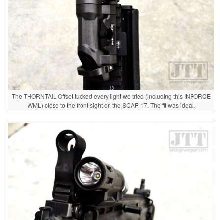
The THORNTAIL Offset tucked every light we tried (including this INFORCE
WML) close to the front sight on the SCAR 17. The fit was ideal.