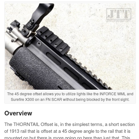
The 45 degree offset allows you to utilize lights like the INFORCE WML and
Surefire X300 on an FN SCAR without being blocked by the front sight.
Overview
The THORNTAIL Offset is, in the simplest terms, a short section
of 1913 rail that is offset at a 45 degree angle to the rail that it is
mounted on but there is more going on here than just that. This