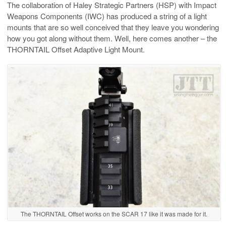
The collaboration of Haley Strategic Partners (HSP) with Impact
Weapons Components (IWC) has produced a string of a light
mounts that are so well conceived that they leave you wondering
how you got along without them. Well, here comes another – the
THORNTAIL Offset Adaptive Light Mount.
The THORNTAIL Offset works on the SCAR 17 like it was made for it.