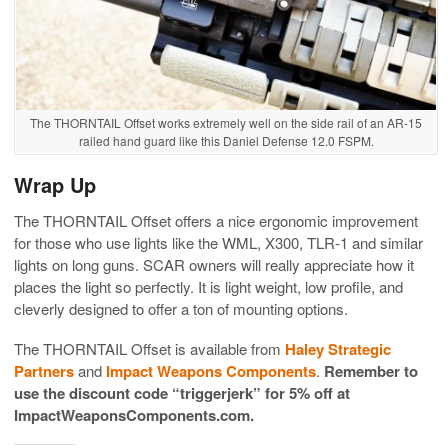
The THORNTAIL Offset works extremely well on the side rail of an AR-15
railed hand guard like this Daniel Defense 12.0 FSPM.
Wrap Up
The THORNTAIL Offset offers a nice ergonomic improvement
for those who use lights like the WML, X300, TLR-1 and similar
lights on long guns. SCAR owners will really appreciate how it
places the light so perfectly. It is light weight, low profile, and
cleverly designed to offer a ton of mounting options.
The THORNTAIL Offset is available from
Haley Strategic
Partners
and
Impact Weapons Components
.
Remember to
use the discount code “triggerjerk” for 5% off at
ImpactWeaponsComponents.com.