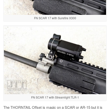
FN SCAR 17 with Surefire X300
FN SCAR 17 with Streamlight TLR-1
The THORNTAIL Offset is magic on a SCAR or AR-15 but it is