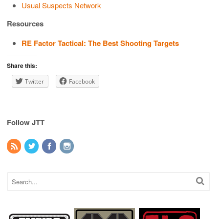
Usual Suspects Network
Resources
RE Factor Tactical: The Best Shooting Targets
Share this:
Twitter
Facebook
Follow JTT