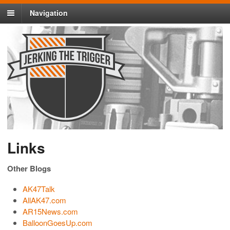
Navigation
Links
Other Blogs
AK47Talk
AllAK47.com
AR15News.com
BalloonGoesUp.com