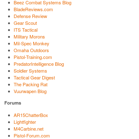
Beez Combat Systems Blog
BladeReviews.com
Defense Review
Gear Scout
ITS Tactical
Military Morons
Mil-Spec Monkey
Omaha Outdoors
Pistol-Training.com
PredatorIntelligence Blog
Soldier Systems
Tactical Gear Digest
The Packing Rat
Vuurwapen Blog
Forums
AR15ChatterBox
Lightfighter
M4Carbine.net
Pistol-Forum.com