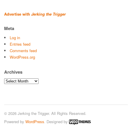
Advertise with
Jerking the Trigger
Meta
Log in
Entries feed
Comments feed
WordPress.org
Archives
Archives
© 2026 Jerking the Trigger. All Rights Reserved.
Powered by
WordPress
. Designed by