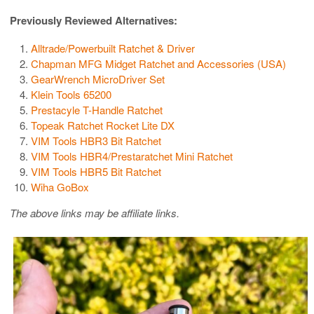
Previously Reviewed Alternatives:
Alltrade/Powerbuilt Ratchet & Driver
Chapman MFG Midget Ratchet and Accessories (USA)
GearWrench MicroDriver Set
Klein Tools 65200
Prestacyle T-Handle Ratchet
Topeak Ratchet Rocket Lite DX
VIM Tools HBR3 Bit Ratchet
VIM Tools HBR4/Prestaratchet Mini Ratchet
VIM Tools HBR5 Bit Ratchet
Wiha GoBox
The above links may be affiliate links.