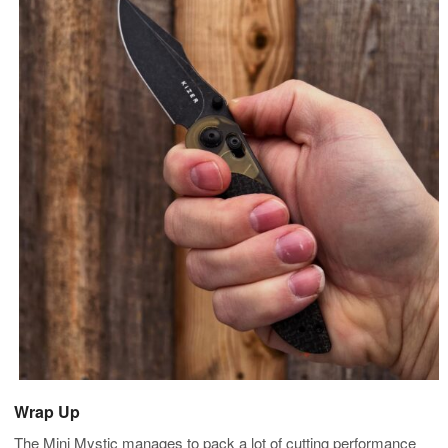
Wrap Up
The Mini Mystic manages to pack a lot of cutting performance