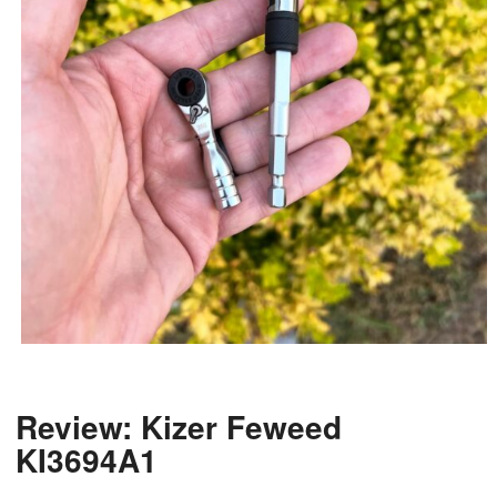
Review: Kizer Feweed
KI3694A1