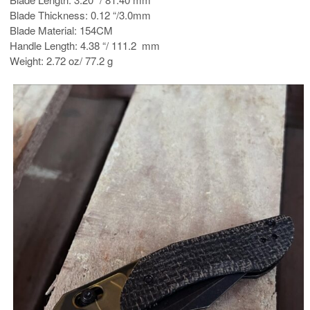
Blade Thickness: 0.12 “/3.0mm
Blade Material: 154CM
Handle Length: 4.38 “/ 111.2 mm
Weight: 2.72 oz/ 77.2 g