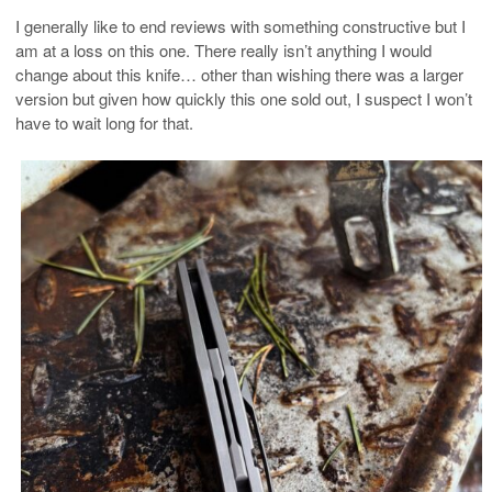
I generally like to end reviews with something constructive but I
am at a loss on this one. There really isn’t anything I would
change about this knife… other than wishing there was a larger
version but given how quickly this one sold out, I suspect I won’t
have to wait long for that.