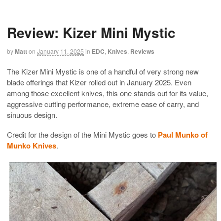
Review: Kizer Mini Mystic
by
Matt
on
January 11, 2025
in
EDC
,
Knives
,
Reviews
The Kizer Mini Mystic is one of a handful of very strong new
blade offerings that Kizer rolled out in January 2025. Even
among those excellent knives, this one stands out for its value,
aggressive cutting performance, extreme ease of carry, and
sinuous design.
Credit for the design of the Mini Mystic goes to
Paul Munko of
Munko Knives
.