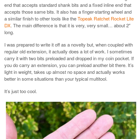
end that accepts standard shank bits and a fixed inline end that
accepts those same bits. It also has a finger-starting wheel and
a similar finish to other tools like the
Topeak Ratchet Rocket Lite
DX
. The main difference is that it is very, very small… about 2″
long.
I was prepared to write it off as a novelty but, when coupled with
regular old extension, it actually does a lot of work. I sometimes
carry it with two bits preloaded and dropped in my coin pocket. If
you do carry an extension, you can preload another bit there. It’s
light in weight, takes up almost no space and actually works
better in some situations than your typical multitool.
It’s just too cool.