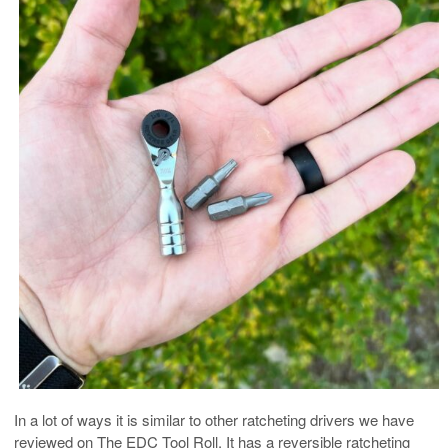
In a lot of ways it is similar to other ratcheting drivers we have
reviewed on The EDC Tool Roll. It has a reversible ratcheting