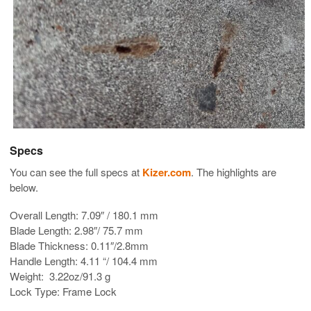
Specs
You can see the full specs at
Kizer.com
. The highlights are
below.
Overall Length: 7.09″ / 180.1 mm
Blade Length: 2.98″/ 75.7 mm
Blade Thickness: 0.11″/2.8mm
Handle Length: 4.11 “/ 104.4 mm
Weight: 3.22oz/91.3 g
Lock Type: Frame Lock