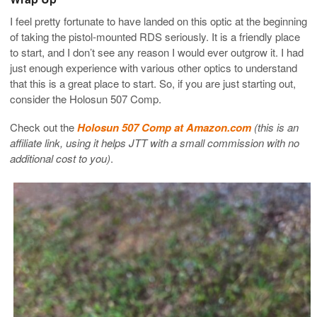
I feel pretty fortunate to have landed on this optic at the beginning
of taking the pistol-mounted RDS seriously. It is a friendly place
to start, and I don’t see any reason I would ever outgrow it. I had
just enough experience with various other optics to understand
that this is a great place to start. So, if you are just starting out,
consider the Holosun 507 Comp.
Check out the
Holosun 507 Comp at Amazon.com
(this is an
affiliate link, using it helps JTT with a small commission with no
additional cost to you)
.