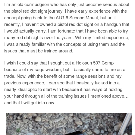
I’m an old curmudgeon who has only just become serious about
the pistol red dot sight journey. I have early experience with the
concept going back to the ALG 6 Second Mount, but until
recently, I haven’t owned a pistol red dot sight on a handgun that
I would actually carry. I am fortunate that I have been able to try
many red dot sights over the years. With my limited experience,
I was already familiar with the concepts of using them and the
issues that must be trained around.
I wish I could say that I sought out a Holosun 507 Comp
because of my sage wisdom, but it basically came to me as a
trade. Now, with the benefit of some range sessions and my
previous experience, I can see that I basically lucked into a
nearly ideal optic to start with because it has ways of holding
your hand through all of the training issues I mentioned above…
and that I will get into now.