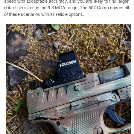
speed with acceptable accuracy, and you are likely to find larger
dot/reticle sizes in the 6-8 MOA range. The 507 Comp covers all
of these scenarios with its reticle options.