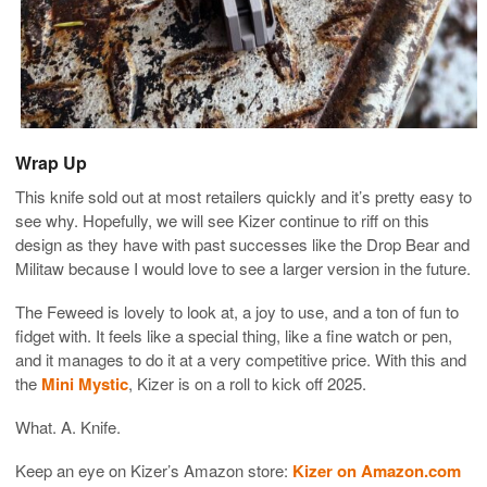
Wrap Up
This knife sold out at most retailers quickly and it’s pretty easy to
see why. Hopefully, we will see Kizer continue to riff on this
design as they have with past successes like the Drop Bear and
Militaw because I would love to see a larger version in the future.
The Feweed is lovely to look at, a joy to use, and a ton of fun to
fidget with. It feels like a special thing, like a fine watch or pen,
and it manages to do it at a very competitive price. With this and
the
Mini Mystic
, Kizer is on a roll to kick off 2025.
What. A. Knife.
Keep an eye on Kizer’s Amazon store:
Kizer on Amazon.com