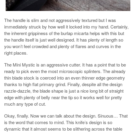
The handle is slim and not aggressively textured but I was
immediately struck by how well it locked into my hand. Certainly,
the inherent grippiness of the burlap micarta helps with this but
the handle itself is just well designed. It has plenty of length so
you won’t feel crowded and plenty of flares and curves in the
right places.
The Mini Mystic is an aggressive cutter. It has a point that to be
ready to pick even the most microscopic splinters. The already
thin blade stock is coerced into an even thinner edge geometry
thanks to high flat primary grind. Finally, despite all the design
razzle-dazzle, the blade shape is just a nice long bit of straight
edge with plenty of belly near the tip so it works well for pretty
much any type of cut.
Okay, finally. Now we can talk about the design. Sinuous… That
is the word that comes to mind. This knife’s design is so
dynamic that it almost seems to be slithering across the table