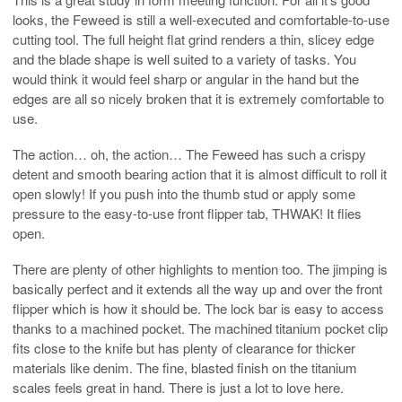
looks, the Feweed is still a well-executed and comfortable-to-use
cutting tool. The full height flat grind renders a thin, slicey edge
and the blade shape is well suited to a variety of tasks. You
would think it would feel sharp or angular in the hand but the
edges are all so nicely broken that it is extremely comfortable to
use.
The action… oh, the action… The Feweed has such a crispy
detent and smooth bearing action that it is almost difficult to roll it
open slowly! If you push into the thumb stud or apply some
pressure to the easy-to-use front flipper tab, THWAK! It flies
open.
There are plenty of other highlights to mention too. The jimping is
basically perfect and it extends all the way up and over the front
flipper which is how it should be. The lock bar is easy to access
thanks to a machined pocket. The machined titanium pocket clip
fits close to the knife but has plenty of clearance for thicker
materials like denim. The fine, blasted finish on the titanium
scales feels great in hand. There is just a lot to love here.