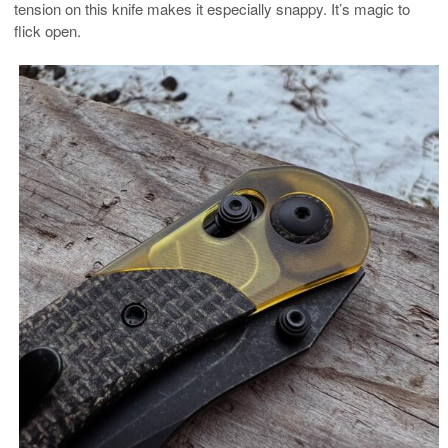
tension on this knife makes it especially snappy. It’s magic to
flick open.