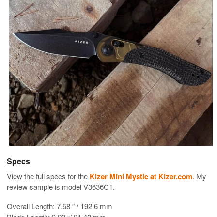
Specs
View the full specs for the
Kizer Mini Mystic at Kizer.com
. My
review sample is model V3636C1.
Overall Length: 7.58 ” / 192.6 mm
Blade Length: 3.20 “/ 81.40 mm