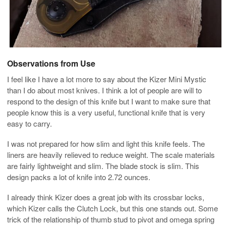
Observations from Use
I feel like I have a lot more to say about the Kizer Mini Mystic
than I do about most knives. I think a lot of people are will to
respond to the design of this knife but I want to make sure that
people know this is a very useful, functional knife that is very
easy to carry.
I was not prepared for how slim and light this knife feels. The
liners are heavily relieved to reduce weight. The scale materials
are fairly lightweight and slim. The blade stock is slim. This
design packs a lot of knife into 2.72 ounces.
I already think Kizer does a great job with its crossbar locks,
which Kizer calls the Clutch Lock, but this one stands out. Some
trick of the relationship of thumb stud to pivot and omega spring