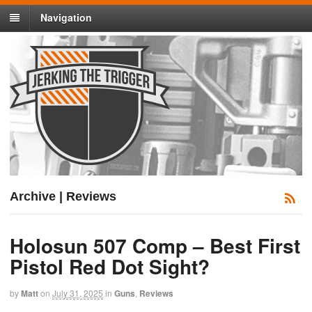
Navigation
Archive | Reviews
Holosun 507 Comp – Best First
Pistol Red Dot Sight?
by
Matt
on
July 31, 2025
in
Guns
,
Reviews