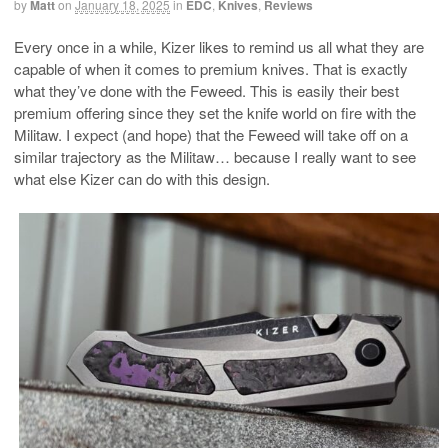
by
Matt
on
January 18, 2025
in
EDC
,
Knives
,
Reviews
Every once in a while, Kizer likes to remind us all what they are
capable of when it comes to premium knives. That is exactly
what they’ve done with the Feweed. This is easily their best
premium offering since they set the knife world on fire with the
Militaw. I expect (and hope) that the Feweed will take off on a
similar trajectory as the Militaw… because I really want to see
what else Kizer can do with this design.