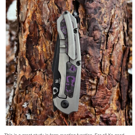
This is a great study in form meeting function. For all it’s good