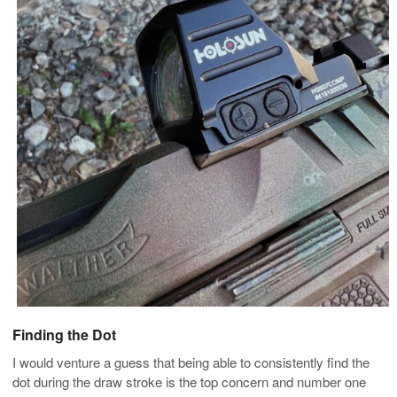
Finding the Dot
I would venture a guess that being able to consistently find the
dot during the draw stroke is the top concern and number one