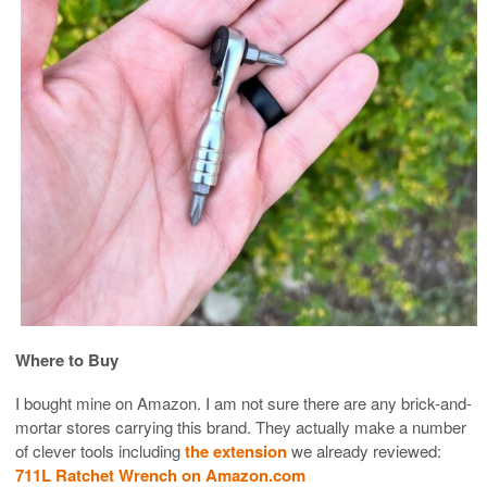
Where to Buy
I bought mine on Amazon. I am not sure there are any brick-and-
mortar stores carrying this brand. They actually make a number
of clever tools including
the extension
we already reviewed:
711L Ratchet Wrench on Amazon.com