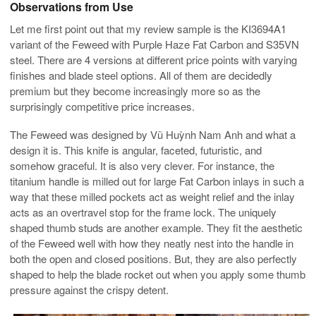
Observations from Use
Let me first point out that my review sample is the KI3694A1
variant of the Feweed with Purple Haze Fat Carbon and S35VN
steel. There are 4 versions at different price points with varying
finishes and blade steel options. All of them are decidedly
premium but they become increasingly more so as the
surprisingly competitive price increases.
The Feweed was designed by Vũ Huỳnh Nam Anh and what a
design it is. This knife is angular, faceted, futuristic, and
somehow graceful. It is also very clever. For instance, the
titanium handle is milled out for large Fat Carbon inlays in such a
way that these milled pockets act as weight relief and the inlay
acts as an overtravel stop for the frame lock. The uniquely
shaped thumb studs are another example. They fit the aesthetic
of the Feweed well with how they neatly nest into the handle in
both the open and closed positions. But, they are also perfectly
shaped to help the blade rocket out when you apply some thumb
pressure against the crispy detent.