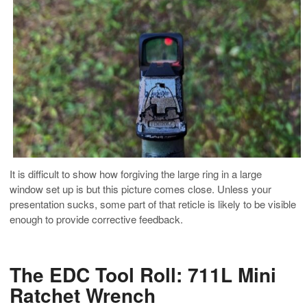
It is difficult to show how forgiving the large ring in a large
window set up is but this picture comes close. Unless your
presentation sucks, some part of that reticle is likely to be visible
enough to provide corrective feedback.
The EDC Tool Roll: 711L Mini
Ratchet Wrench