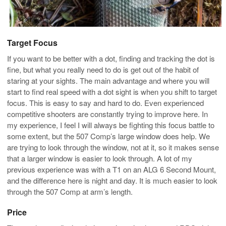
Target Focus
If you want to be better with a dot, finding and tracking the dot is
fine, but what you really need to do is get out of the habit of
staring at your sights. The main advantage and where you will
start to find real speed with a dot sight is when you shift to target
focus. This is easy to say and hard to do. Even experienced
competitive shooters are constantly trying to improve here. In
my experience, I feel I will always be fighting this focus battle to
some extent, but the 507 Comp’s large window does help. We
are trying to look through the window, not at it, so it makes sense
that a larger window is easier to look through. A lot of my
previous experience was with a T1 on an ALG 6 Second Mount,
and the difference here is night and day. It is much easier to look
through the 507 Comp at arm’s length.
Price