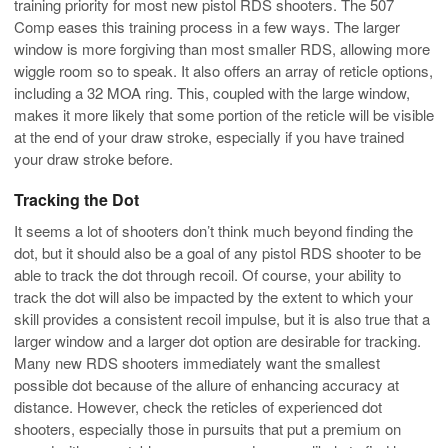
training priority for most new pistol RDS shooters. The 507
Comp eases this training process in a few ways. The larger
window is more forgiving than most smaller RDS, allowing more
wiggle room so to speak. It also offers an array of reticle options,
including a 32 MOA ring. This, coupled with the large window,
makes it more likely that some portion of the reticle will be visible
at the end of your draw stroke, especially if you have trained
your draw stroke before.
Tracking the Dot
It seems a lot of shooters don’t think much beyond finding the
dot, but it should also be a goal of any pistol RDS shooter to be
able to track the dot through recoil. Of course, your ability to
track the dot will also be impacted by the extent to which your
skill provides a consistent recoil impulse, but it is also true that a
larger window and a larger dot option are desirable for tracking.
Many new RDS shooters immediately want the smallest
possible dot because of the allure of enhancing accuracy at
distance. However, check the reticles of experienced dot
shooters, especially those in pursuits that put a premium on