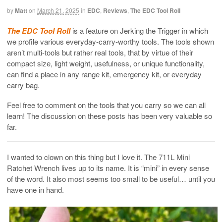
by
Matt
on
March 21, 2025
in
EDC
,
Reviews
,
The EDC Tool Roll
The EDC Tool Roll
is a feature on Jerking the Trigger in which
we profile various everyday-carry-worthy tools. The tools shown
aren’t multi-tools but rather real tools, that by virtue of their
compact size, light weight, usefulness, or unique functionality,
can find a place in any range kit, emergency kit, or everyday
carry bag.
Feel free to comment on the tools that you carry so we can all
learn! The discussion on these posts has been very valuable so
far.
I wanted to clown on this thing but I love it. The 711L Mini
Ratchet Wrench lives up to its name. It is “mini” in every sense
of the word. It also most seems too small to be useful… until you
have one in hand.