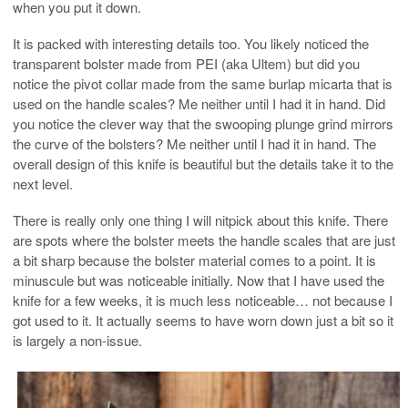
when you put it down.
It is packed with interesting details too. You likely noticed the
transparent bolster made from PEI (aka Ultem) but did you
notice the pivot collar made from the same burlap micarta that is
used on the handle scales? Me neither until I had it in hand. Did
you notice the clever way that the swooping plunge grind mirrors
the curve of the bolsters? Me neither until I had it in hand. The
overall design of this knife is beautiful but the details take it to the
next level.
There is really only one thing I will nitpick about this knife. There
are spots where the bolster meets the handle scales that are just
a bit sharp because the bolster material comes to a point. It is
minuscule but was noticeable initially. Now that I have used the
knife for a few weeks, it is much less noticeable… not because I
got used to it. It actually seems to have worn down just a bit so it
is largely a non-issue.