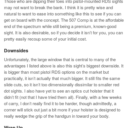
Those who are dipping their toes into pistol-mounted RDS sights
may not want to break the bank. I think it is pretty wise and
natural to want to ease into something like this to see if you can
get on board with the concept. The 507 Comp is at the affordable
end of the spectrum while still being a premium, known-good
sight. It is also desirable, so if you decide it isn’t for you, you can
pretty easily recoup some of your initial cost.
Downsides
Unfortunately, the large window that is central to many of the
advantages I listed above is also this sight’s biggest downside. It
is bigger than most pistol RDS options on the market but
practically, it isn’t actually that much bigger. It still fits the same
slide cuts, so it isn’t too dimensionally dissimilar to smaller red
dot sights. I also have yet to see an optics cut holster that it
didn’t fit (not that I have tried them all). Finally, with a few weeks
of carry, I don’t really find it to be harder, though admittedly, a
corner will stick out just a bit more if your holster is designed to
really wedge the grip of the handgun in toward your body.
Wrap Up