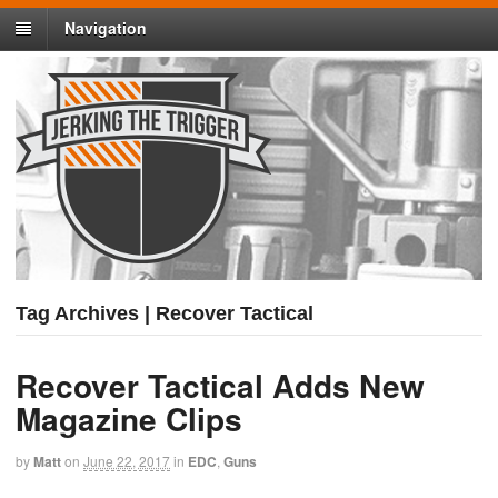
Navigation
Tag Archives | Recover Tactical
Recover Tactical Adds New
Magazine Clips
by
Matt
on
June 22, 2017
in
EDC
,
Guns