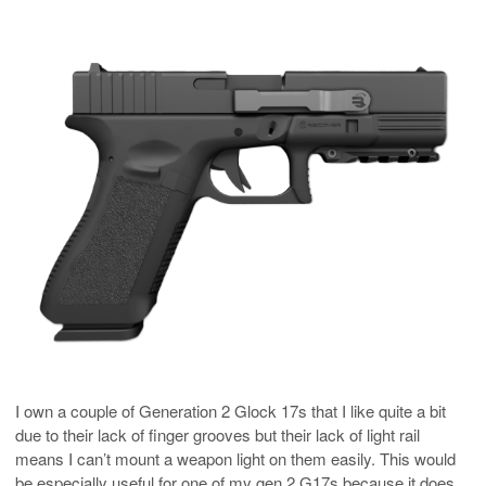
I own a couple of Generation 2 Glock 17s that I like quite a bit
due to their lack of finger grooves but their lack of light rail
means I can’t mount a weapon light on them easily. This would
be especially useful for one of my gen 2 G17s because it does