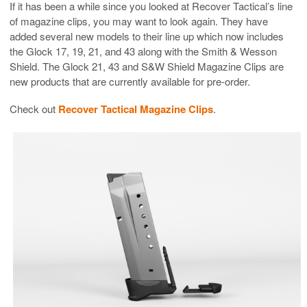
If it has been a while since you looked at Recover Tactical’s line
of magazine clips, you may want to look again. They have
added several new models to their line up which now includes
the Glock 17, 19, 21, and 43 along with the Smith & Wesson
Shield. The Glock 21, 43 and S&W Shield Magazine Clips are
new products that are currently available for pre-order.
Check out
Recover Tactical Magazine Clips
.