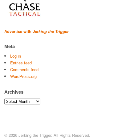
Advertise with
Jerking the Trigger
Meta
Log in
Entries feed
Comments feed
WordPress.org
Archives
Archives
© 2026 Jerking the Trigger. All Rights Reserved.