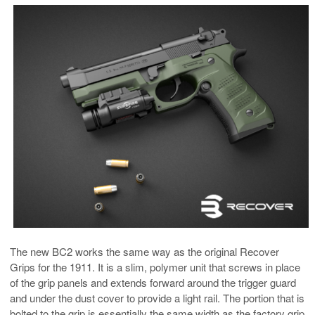
The new BC2 works the same way as the original Recover
Grips for the 1911. It is a slim, polymer unit that screws in place
of the grip panels and extends forward around the trigger guard
and under the dust cover to provide a light rail. The portion that is
bolted to the grip is essentially the same width as the factory grip