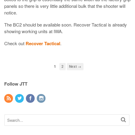
panels so there is very little additional bulk that the shooter will
notice.
The BC2 should be available soon. Recover Tactical is already
showing working units at IWA.
Check out
Recover Tactical
.
1
2
Next →
Follow JTT