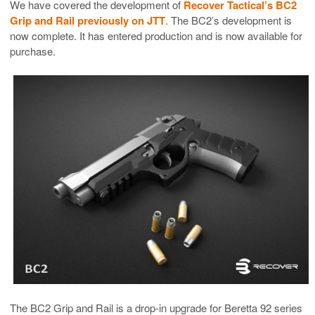
We have covered the development of
Recover Tactical’s BC2
Grip and Rail previously on JTT
. The BC2’s development is
now complete. It has entered production and is now available for
purchase.
The BC2 Grip and Rail is a drop-in upgrade for Beretta 92 series