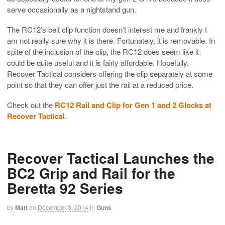
serve occasionally as a nightstand gun.
The RC12’s belt clip function doesn’t interest me and frankly I
am not really sure why it is there. Fortunately, it is removable. In
spite of the inclusion of the clip, the RC12 does seem like it
could be quite useful and it is fairly affordable. Hopefully,
Recover Tactical considers offering the clip separately at some
point so that they can offer just the rail at a reduced price.
Check out the
RC12 Rail and Clip for Gen 1 and 2 Glocks at
Recover Tactical
.
Recover Tactical Launches the
BC2 Grip and Rail for the
Beretta 92 Series
by
Matt
on
December 3, 2014
in
Guns