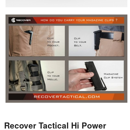
Recover Tactical Hi Power