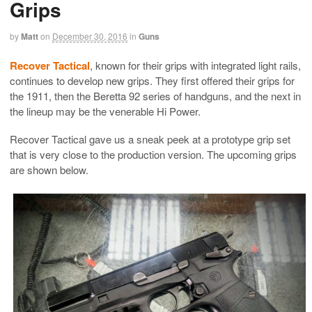
Grips
by
Matt
on
December 30, 2016
in
Guns
Recover Tactical
, known for their grips with integrated light rails,
continues to develop new grips. They first offered their grips for
the 1911, then the Beretta 92 series of handguns, and the next in
the lineup may be the venerable Hi Power.
Recover Tactical gave us a sneak peek at a prototype grip set
that is very close to the production version. The upcoming grips
are shown below.