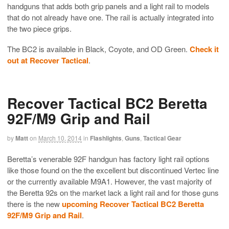
handguns that adds both grip panels and a light rail to models
that do not already have one. The rail is actually integrated into
the two piece grips.
The BC2 is available in Black, Coyote, and OD Green.
Check it
out at Recover Tactical
.
Recover Tactical BC2 Beretta
92F/M9 Grip and Rail
by
Matt
on
March 10, 2014
in
Flashlights
,
Guns
,
Tactical Gear
Beretta’s venerable 92F handgun has factory light rail options
like those found on the the excellent but discontinued Vertec line
or the currently available M9A1. However, the vast majority of
the Beretta 92s on the market lack a light rail and for those guns
there is the new
upcoming Recover Tactical BC2 Beretta
92F/M9 Grip and Rail
.