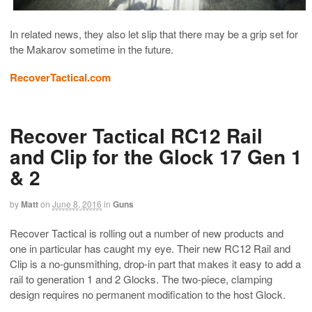
In related news, they also let slip that there may be a grip set for
the Makarov sometime in the future.
RecoverTactical.com
Recover Tactical RC12 Rail
and Clip for the Glock 17 Gen 1
& 2
by
Matt
on
June 8, 2016
in
Guns
Recover Tactical is rolling out a number of new products and
one in particular has caught my eye. Their new RC12 Rail and
Clip is a no-gunsmithing, drop-in part that makes it easy to add a
rail to generation 1 and 2 Glocks. The two-piece, clamping
design requires no permanent modification to the host Glock.