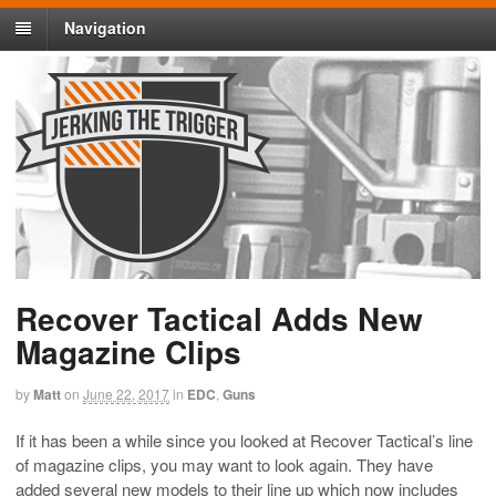
Navigation
Recover Tactical Adds New
Magazine Clips
by
Matt
on
June 22, 2017
in
EDC
,
Guns
If it has been a while since you looked at Recover Tactical’s line
of magazine clips, you may want to look again. They have
added several new models to their line up which now includes