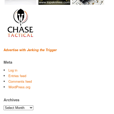
Advertise with
Jerking the Trigger
Meta
Log in
Entries feed
Comments feed
WordPress.org
Archives
Archives