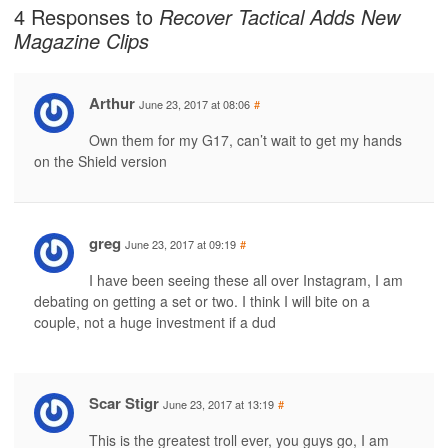
4 Responses to
Recover Tactical Adds New
Magazine Clips
Arthur
June 23, 2017 at 08:06
#
Own them for my G17, can’t wait to get my hands
on the Shield version
greg
June 23, 2017 at 09:19
#
I have been seeing these all over Instagram, I am
debating on getting a set or two. I think I will bite on a
couple, not a huge investment if a dud
Scar Stigr
June 23, 2017 at 13:19
#
This is the greatest troll ever, you guys go, I am