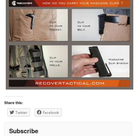
Share this:
Twitter
Facebook
Subscribe