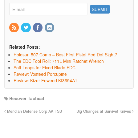
Related Posts:
Holosun 507 Comp – Best First Pistol Red Dot Sight?
The EDC Tool Roll: 711L Mini Ratchet Wrench
Soft Loops for Fixed Blade EDC
Review: Vosteed Porcupine
Review: Kizer Feweed KI3694A1
Recover Tactical
Meridian Defense Corp AK FSB
Big Changes at Survive! Knives