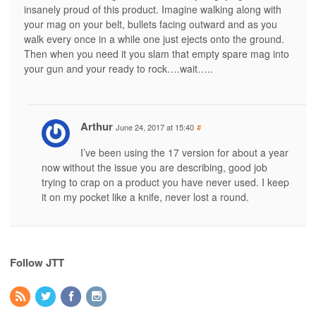
insanely proud of this product. Imagine walking along with
your mag on your belt, bullets facing outward and as you
walk every once in a while one just ejects onto the ground.
Then when you need it you slam that empty spare mag into
your gun and your ready to rock….wait…..
Arthur
June 24, 2017 at 15:40
#
I’ve been using the 17 version for about a year
now without the issue you are describing, good job
trying to crap on a product you have never used. I keep
it on my pocket like a knife, never lost a round.
Follow JTT