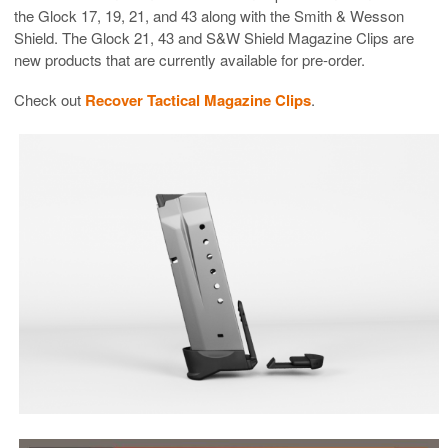
the Glock 17, 19, 21, and 43 along with the Smith & Wesson
Shield. The Glock 21, 43 and S&W Shield Magazine Clips are
new products that are currently available for pre-order.
Check out
Recover Tactical Magazine Clips
.