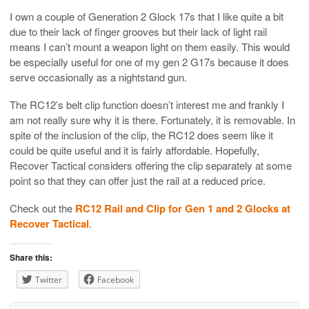
I own a couple of Generation 2 Glock 17s that I like quite a bit
due to their lack of finger grooves but their lack of light rail
means I can’t mount a weapon light on them easily. This would
be especially useful for one of my gen 2 G17s because it does
serve occasionally as a nightstand gun.
The RC12’s belt clip function doesn’t interest me and frankly I
am not really sure why it is there. Fortunately, it is removable. In
spite of the inclusion of the clip, the RC12 does seem like it
could be quite useful and it is fairly affordable. Hopefully,
Recover Tactical considers offering the clip separately at some
point so that they can offer just the rail at a reduced price.
Check out the
RC12 Rail and Clip for Gen 1 and 2 Glocks at
Recover Tactical
.
Share this:
Twitter
Facebook