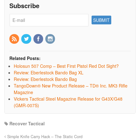
Subscribe
Related Posts:
Holosun 507 Comp – Best First Pistol Red Dot Sight?
Review: Eberlestock Bando Bag XL
Review: Eberlestock Bando Bag
TangoDown® New Product Release – TD® Inc. MK3 Rifle
Magazine
Vickers Tactical Steel Magazine Release for G43X/G48
(GMR-007S)
Recover Tactical
Simple Knife Carry Hack – The Static Cord