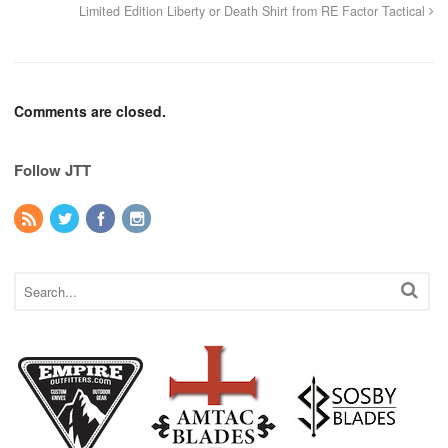
Limited Edition Liberty or Death Shirt from RE Factor Tactical
Comments are closed.
Follow JTT