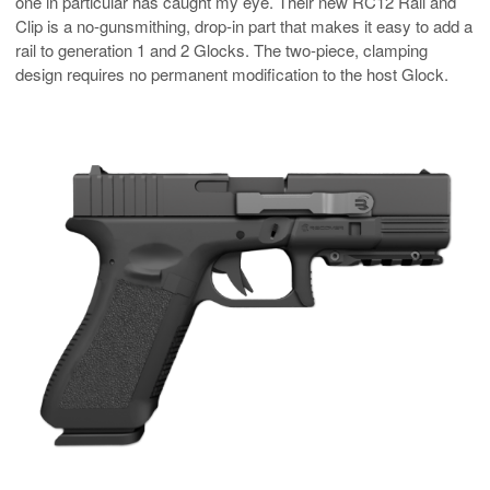
one in particular has caught my eye. Their new RC12 Rail and
Clip is a no-gunsmithing, drop-in part that makes it easy to add a
rail to generation 1 and 2 Glocks. The two-piece, clamping
design requires no permanent modification to the host Glock.