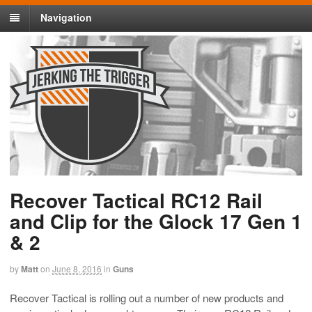
Navigation
Recover Tactical RC12 Rail
and Clip for the Glock 17 Gen 1
& 2
by
Matt
on
June 8, 2016
in
Guns
Recover Tactical is rolling out a number of new products and