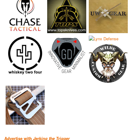
Advertise with
Jerking the Trigger