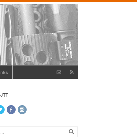
inks
 JTT