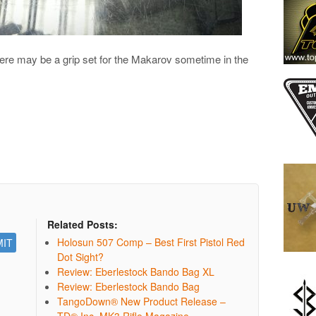
 there may be a grip set for the Makarov sometime in the
Related Posts:
Holosun 507 Comp – Best First Pistol Red
Dot Sight?
Review: Eberlestock Bando Bag XL
Review: Eberlestock Bando Bag
TangoDown® New Product Release –
TD® Inc. MK3 Rifle Magazine