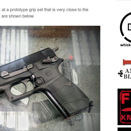
t a prototype grip set that is very close to the
s are shown below.