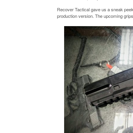
Recover Tactical gave us a sneak peek a
production version. The upcoming grip