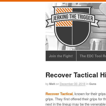
Join the Fight!
The EDC Tool Ro
Recover Tactical H
by
Matt
on
December 30, 2016
in
Guns
Recover Tactical
, known for their grips
grips. They first offered their grips for
next in the lineup may be the venerable