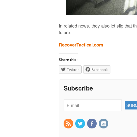
In related news, they also let slip that
future.
RecoverTactical.com
Share this:
Twitter
Facebook
Subscribe