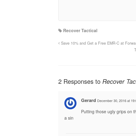
Recover Tactical
Save 10% and Get a Free EMR-C at Forwar
2 Responses to
Recover Tact
Gerard
December 30, 2016 at 19:
Putting those ugly grips on 
a sin