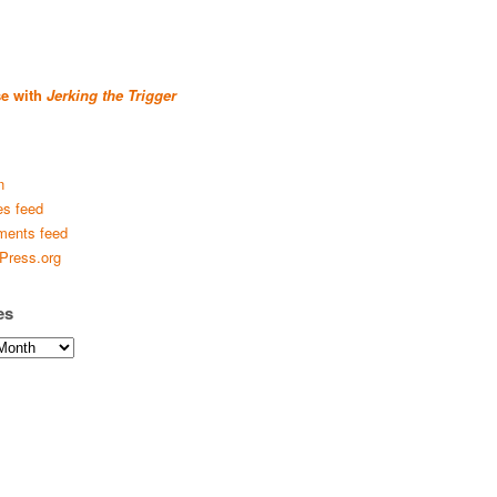
se with
Jerking the Trigger
n
es feed
ents feed
Press.org
es