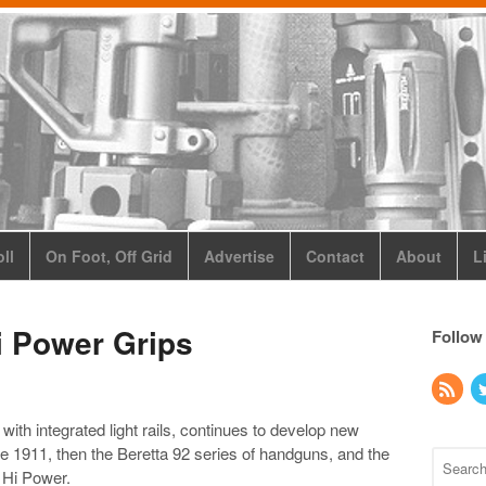
ll
On Foot, Off Grid
Advertise
Contact
About
L
i Power Grips
Follow
 with integrated light rails, continues to develop new
 the 1911, then the Beretta 92 series of handguns, and the
 Hi Power.