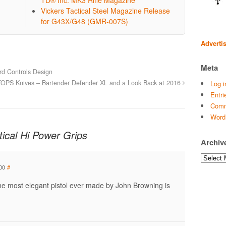
Vickers Tactical Steel Magazine Release
for G43X/G48 (GMR-007S)
Adverti
Meta
d Controls Design
TOPS Knives – Bartender Defender XL and a Look Back at 2016
Log i
Entri
Comm
Word
ical Hi Power Grips
Archiv
Archives
00
#
the most elegant pistol ever made by John Browning is