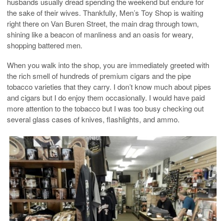
husbands usually dread spending the weekend but endure for
the sake of their wives. Thankfully, Men’s Toy Shop is waiting
right there on Van Buren Street, the main drag through town,
shining like a beacon of manliness and an oasis for weary,
shopping battered men.
When you walk into the shop, you are immediately greeted with
the rich smell of hundreds of premium cigars and the pipe
tobacco varieties that they carry. I don’t know much about pipes
and cigars but I do enjoy them occasionally. I would have paid
more attention to the tobacco but I was too busy checking out
several glass cases of knives, flashlights, and ammo.