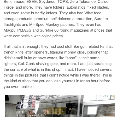
Benchmade, ESEE, Spyderco, TOPS, Zero Tolerance, Calico
Forge, and more. They have folders, automatics, fixed blades,
and even some butterfly knives. They also had Wise food
storage products, premium self defense ammunition, Surefire
flashlights and Mil-Spec Monkey patches. They even had
Magpul PMAGS and Surefire 60 round magazines at prices that
were competitive with online prices.
If all that isn’t enough, they had cool stuff like gun related t-shirts,
trench knife letter openers, titanium money clips, cologne that
didn’t smell fruity or have words like “sport” in their name,
lighters, Col. Conk shaving gear, and more. I am just scratching
the surface of what is in this shop. In fact, I have noticed several
things in the pictures that I didn’t notice while I was there! This is
the kind of shop that you can lose yourself in for an hour before
you even realize it.