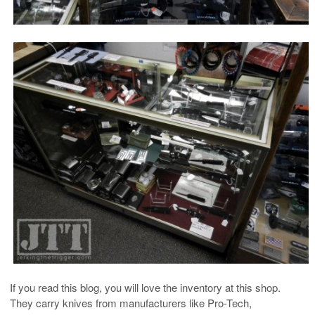
If you read this blog, you will love the inventory at this shop.
They carry knives from manufacturers like Pro-Tech,