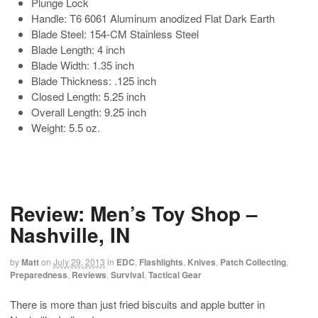
Plunge Lock
Handle: T6 6061 Aluminum anodized Flat Dark Earth
Blade Steel: 154-CM Stainless Steel
Blade Length: 4 inch
Blade Width: 1.35 inch
Blade Thickness: .125 inch
Closed Length: 5.25 inch
Overall Length: 9.25 inch
Weight: 5.5 oz.
Review: Men’s Toy Shop –
Nashville, IN
by
Matt
on
July 29, 2013
in
EDC
,
Flashlights
,
Knives
,
Patch Collecting
,
Preparedness
,
Reviews
,
Survival
,
Tactical Gear
There is more than just fried biscuits and apple butter in