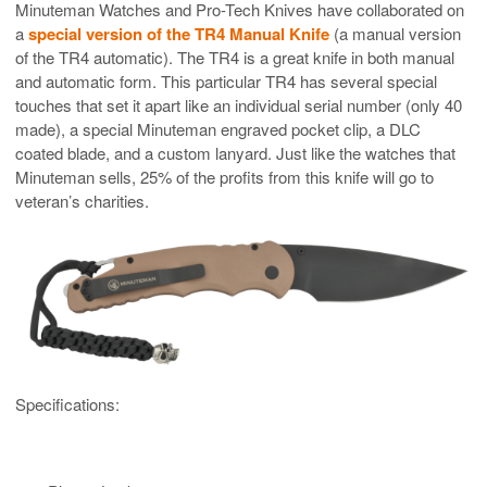
Minuteman Watches and Pro-Tech Knives have collaborated on
a
special version of the TR4 Manual Knife
(a manual version
of the TR4 automatic). The TR4 is a great knife in both manual
and automatic form. This particular TR4 has several special
touches that set it apart like an individual serial number (only 40
made), a special Minuteman engraved pocket clip, a DLC
coated blade, and a custom lanyard. Just like the watches that
Minuteman sells, 25% of the profits from this knife will go to
veteran’s charities.
Specifications: