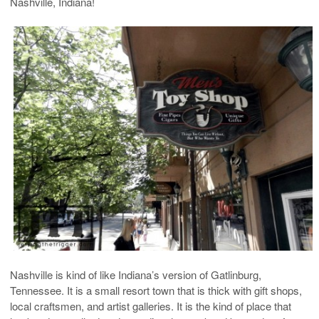
Nashville, Indiana!
Nashville is kind of like Indiana’s version of Gatlinburg,
Tennessee. It is a small resort town that is thick with gift shops,
local craftsmen, and artist galleries. It is the kind of place that