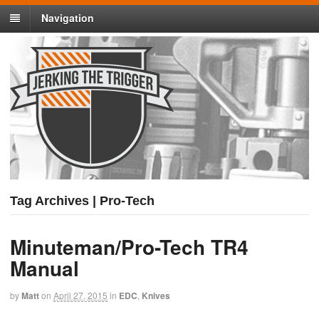
Navigation
Tag Archives | Pro-Tech
Minuteman/Pro-Tech TR4
Manual
by
Matt
on
April 27, 2015
in
EDC
,
Knives