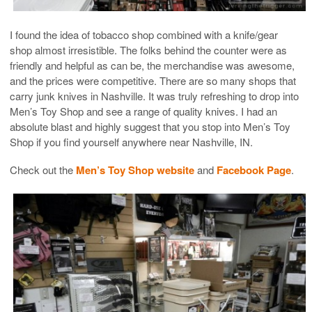
I found the idea of tobacco shop combined with a knife/gear
shop almost irresistible. The folks behind the counter were as
friendly and helpful as can be, the merchandise was awesome,
and the prices were competitive. There are so many shops that
carry junk knives in Nashville. It was truly refreshing to drop into
Men’s Toy Shop and see a range of quality knives. I had an
absolute blast and highly suggest that you stop into Men’s Toy
Shop if you find yourself anywhere near Nashville, IN.
Check out the
Men’s Toy Shop website
and
Facebook Page
.