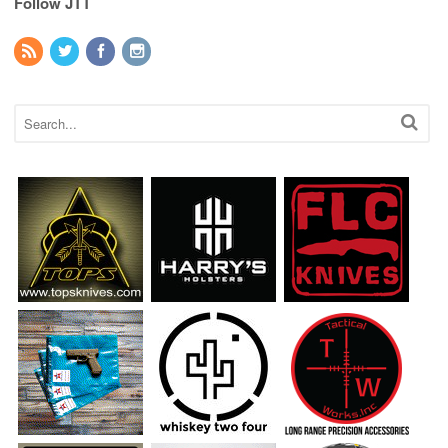
Follow JTT