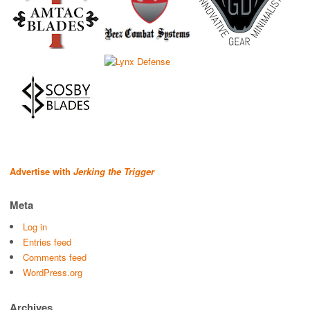
Advertise with
Jerking the Trigger
Meta
Log in
Entries feed
Comments feed
WordPress.org
Archives