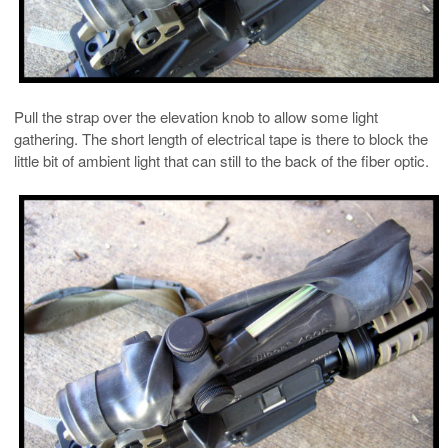
Pull the strap over the elevation knob to allow some light
gathering. The short length of electrical tape is there to block the
little bit of ambient light that can still to the back of the fiber optic.