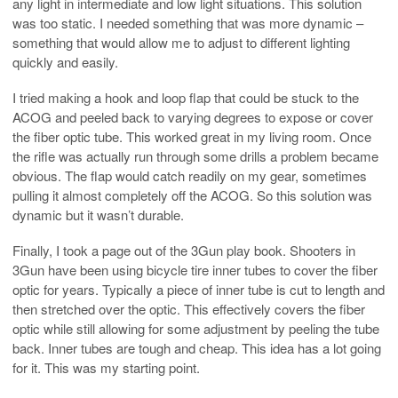
any light in intermediate and low light situations. This solution
was too static. I needed something that was more dynamic –
something that would allow me to adjust to different lighting
quickly and easily.
I tried making a hook and loop flap that could be stuck to the
ACOG and peeled back to varying degrees to expose or cover
the fiber optic tube. This worked great in my living room. Once
the rifle was actually run through some drills a problem became
obvious. The flap would catch readily on my gear, sometimes
pulling it almost completely off the ACOG. So this solution was
dynamic but it wasn’t durable.
Finally, I took a page out of the 3Gun play book. Shooters in
3Gun have been using bicycle tire inner tubes to cover the fiber
optic for years. Typically a piece of inner tube is cut to length and
then stretched over the optic. This effectively covers the fiber
optic while still allowing for some adjustment by peeling the tube
back. Inner tubes are tough and cheap. This idea has a lot going
for it. This was my starting point.