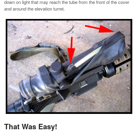
down on light that may reach the tube from the front of the cover
and around the elevation turret.
That Was Easy!