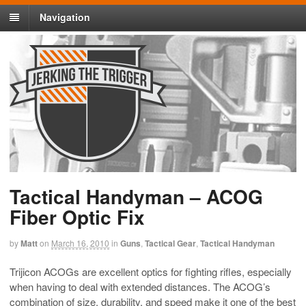
Navigation
Tactical Handyman – ACOG
Fiber Optic Fix
by
Matt
on
March 16, 2010
in
Guns
,
Tactical Gear
,
Tactical Handyman
Trijicon ACOGs are excellent optics for fighting rifles, especially
when having to deal with extended distances. The ACOG’s
combination of size, durability, and speed make it one of the best