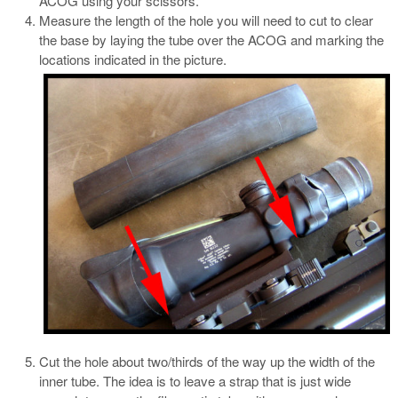
ACOG using your scissors.
Measure the length of the hole you will need to cut to clear
the base by laying the tube over the ACOG and marking the
locations indicated in the picture.
Cut the hole about two/thirds of the way up the width of the
inner tube. The idea is to leave a strap that is just wide