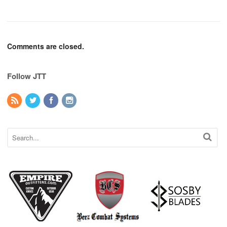
Comments are closed.
Follow JTT