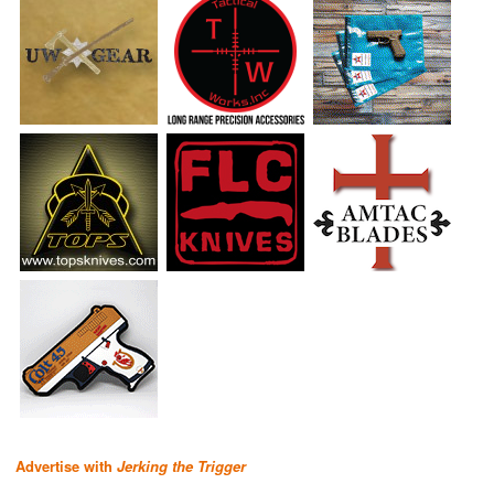
Advertise with
Jerking the Trigger