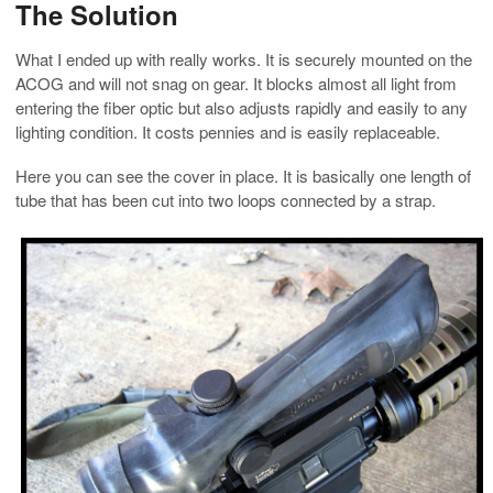
The Solution
What I ended up with really works. It is securely mounted on the
ACOG and will not snag on gear. It blocks almost all light from
entering the fiber optic but also adjusts rapidly and easily to any
lighting condition. It costs pennies and is easily replaceable.
Here you can see the cover in place. It is basically one length of
tube that has been cut into two loops connected by a strap.