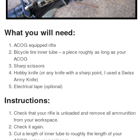
What you will need:
ACOG equipped rifle
Bicycle tire inner tube – a piece roughly as long as your
ACOG
Sharp scissors
Hobby knife (or any knife with a sharp point, I used a Swiss
Army Knife)
Electrical tape (optional)
Instructions:
Check that your rifle is unloaded and remove all ammunition
from your workspace.
Check it again.
Cut a length of inner tube to roughly the length of your