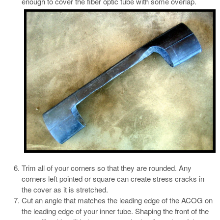
enough to cover the fiber optic tube with some overlap.
Trim all of your corners so that they are rounded. Any
corners left pointed or square can create stress cracks in
the cover as it is stretched.
Cut an angle that matches the leading edge of the ACOG on
the leading edge of your inner tube. Shaping the front of the