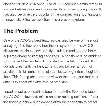
choices for an AR-15 optic. The ACOG has been battle tested in
Iraq and Afghanistan and has come through with flying colors. It
has also become very popular in the competition shooting world
– especially 3Gun competition. It is a proven system.
The Problem
One of the ACOG’s best features can also be one of the most
annoying. The fiber optic illumination system on the ACOG
allows the reticle to glow brightly in full sun and automatically
adjust to changing lighting conditions. When there is no ambient
light present the reticle is illuminated by the tritium insert. It all
sounds great until the task at hand calls for any amount of
precision. In full sun, the reticle can be so bright that it begins to
flare. This flaring obscures the view of the target and makes it
difficult to shoot with any level of precision.
I used to just use electrical tape to mask the fiber optic tube of
my ACOGs. However, this is an all or nothing solution. It fixes
the flaring problem but it doesn’t allow the fiber optic to gather