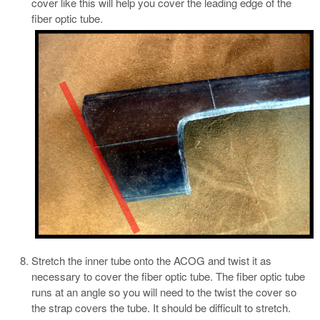
cover like this will help you cover the leading edge of the
fiber optic tube.
Stretch the inner tube onto the ACOG and twist it as
necessary to cover the fiber optic tube. The fiber optic tube
runs at an angle so you will need to the twist the cover so
the strap covers the tube. It should be difficult to stretch.