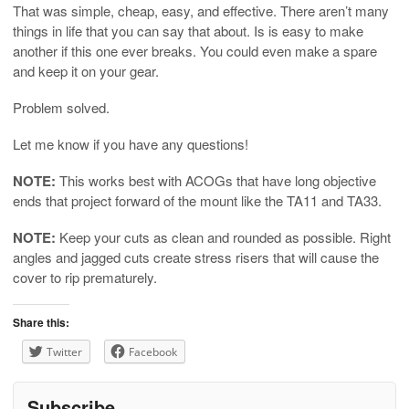
That was simple, cheap, easy, and effective. There aren’t many
things in life that you can say that about. Is is easy to make
another if this one ever breaks. You could even make a spare
and keep it on your gear.
Problem solved.
Let me know if you have any questions!
NOTE:
This works best with ACOGs that have long objective
ends that project forward of the mount like the TA11 and TA33.
NOTE:
Keep your cuts as clean and rounded as possible. Right
angles and jagged cuts create stress risers that will cause the
cover to rip prematurely.
Share this:
Twitter
Facebook
Subscribe