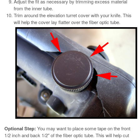
Adjust the fit as necessary by trimming excess material
from the inner tube.
Trim around the elevation turret cover with your knife. This
will help the cover lay flatter over the fiber optic tube.
Optional Step:
You may want to place some tape on the front
1/2 inch and back 1/2″ of the fiber optic tube. This will help cut