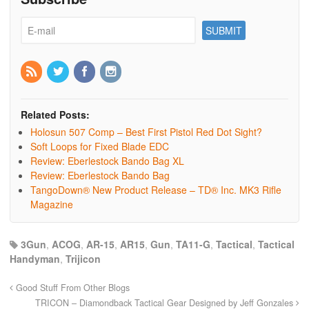
Related Posts:
Holosun 507 Comp – Best First Pistol Red Dot Sight?
Soft Loops for Fixed Blade EDC
Review: Eberlestock Bando Bag XL
Review: Eberlestock Bando Bag
TangoDown® New Product Release – TD® Inc. MK3 Rifle
Magazine
3Gun
,
ACOG
,
AR-15
,
AR15
,
Gun
,
TA11-G
,
Tactical
,
Tactical
Handyman
,
Trijicon
Good Stuff From Other Blogs
TRICON – Diamondback Tactical Gear Designed by Jeff Gonzales