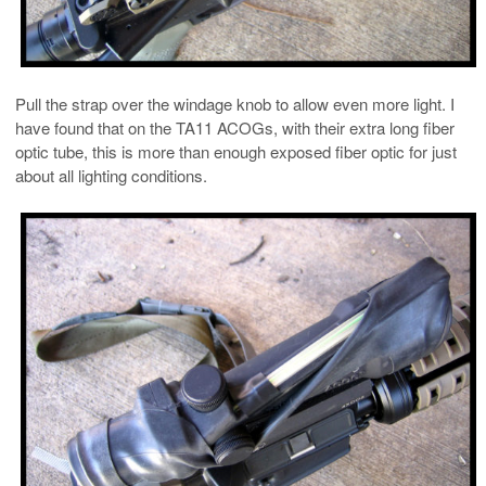
Pull the strap over the windage knob to allow even more light. I
have found that on the TA11 ACOGs, with their extra long fiber
optic tube, this is more than enough exposed fiber optic for just
about all lighting conditions.