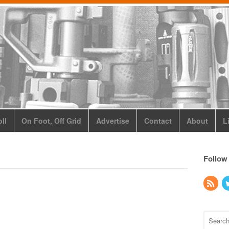
ll
On Foot, Off Grid
Advertise
Contact
About
L
Follow