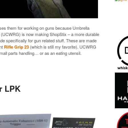
uses them for working on guns because Umbrella
 (UCWRG) is now making ShopStix – a more durable
de specifically for gun related stuff. These are made
ent
Rifle Grip 23
(which is still my favorite). UCWRG
mall parts handling… or as an eating utensil.
r LPK