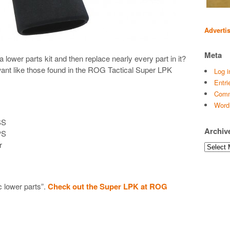
Adverti
Meta
ower parts kit and then replace nearly every part in it?
 want like those found in the ROG Tactical Super LPK
Log i
Entri
Comm
Word
SS
Archiv
PS
r
Archives
c lower parts”.
Check out the Super LPK at ROG