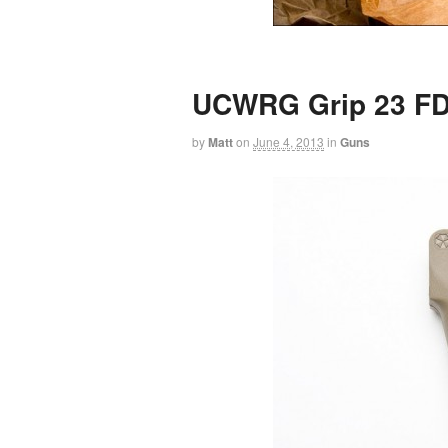
UCWRG Grip 23 F
by
Matt
on
June 4, 2013
in
Guns