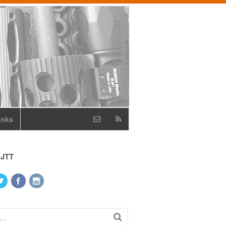
inks
 JTT