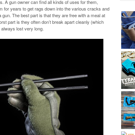
s. A gun owner can find all kinds of uses for them,
em for years to get rags down into the various cracks and
gun. The best part is that they are free with a meal at
t part is they often don’t break apart cleanly (which
 always lost very long.