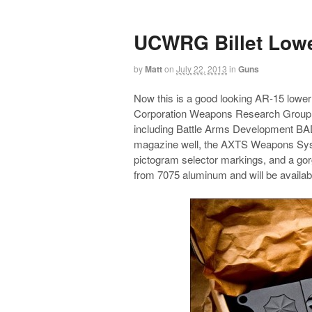
UCWRG Billet Low
by
Matt
on
July 22, 2013
in
Guns
Now this is a good looking AR-15 lower
Corporation Weapons Research Group lo
including Battle Arms Development BAD
magazine well, the AXTS Weapons Syste
pictogram selector markings, and a go
from 7075 aluminum and will be availab