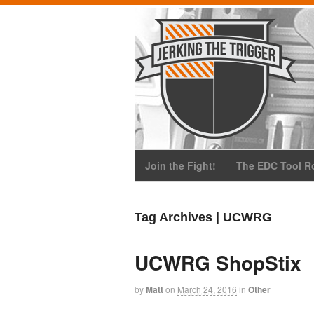
Join the Fight!
The EDC Tool Ro
Tag Archives | UCWRG
UCWRG ShopStix
by
Matt
on
March 24, 2016
in
Other