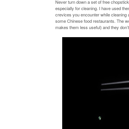
Never turn down a set of free chopstick
especially for cleaning. I have used th
crevices you encounter while cleaning a 
some Chinese food restaurants. The wors
makes them less useful) and they don’t