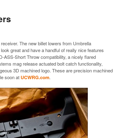
ers
 receiver. The new billet lowers from Umbrella
ok great and have a handful of really nice features
-ASS-Short Throw compatibility, a nicely flared
ms mag release actuated bolt catch functionality,
rgeous 3D machined logo. These are precision machined
le soon at
UCWRG.com
.