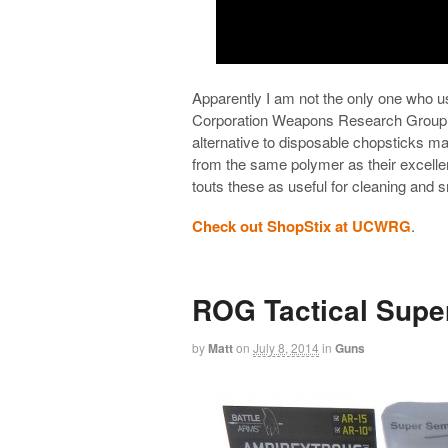
Apparently I am not the only one who 
Corporation Weapons Research Group
alternative to disposable chopsticks ma
from the same polymer as their excell
touts these as useful for cleaning and s
Check out ShopStix at UCWRG
.
ROG Tactical Supe
by
Matt
on
July 8, 2014
in
Guns