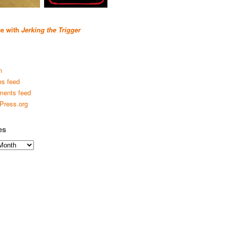
se with
Jerking the Trigger
n
es feed
ents feed
Press.org
es