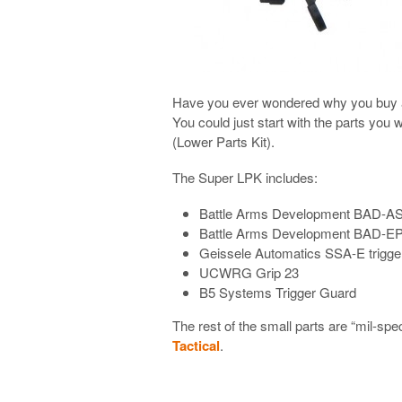
Have you ever wondered why you buy a l
You could just start with the parts you
(Lower Parts Kit).
The Super LPK includes:
Battle Arms Development BAD-A
Battle Arms Development BAD-E
Geissele Automatics SSA-E trigge
UCWRG Grip 23
B5 Systems Trigger Guard
The rest of the small parts are “mil-spe
Tactical
.