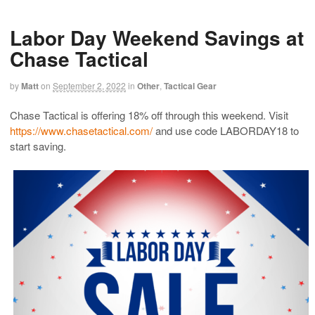
Labor Day Weekend Savings at
Chase Tactical
by
Matt
on
September 2, 2022
in
Other
,
Tactical Gear
Chase Tactical is offering 18% off through this weekend. Visit
https://www.chasetactical.com/
and use code LABORDAY18 to
start saving.