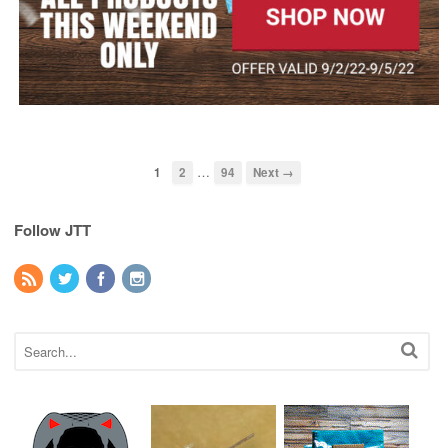
…
1
2
94
Next →
Follow JTT