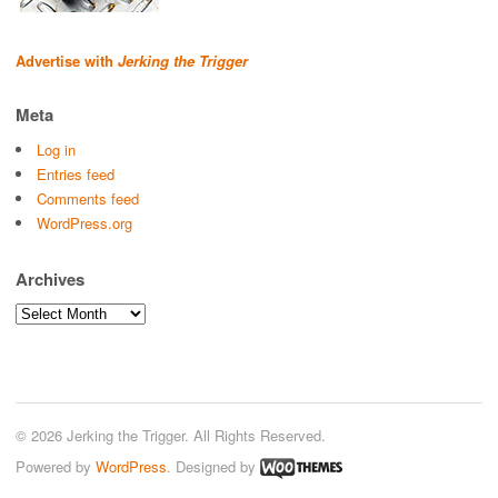
Advertise with
Jerking the Trigger
Meta
Log in
Entries feed
Comments feed
WordPress.org
Archives
Archives
© 2026 Jerking the Trigger. All Rights Reserved.
Powered by
WordPress
. Designed by