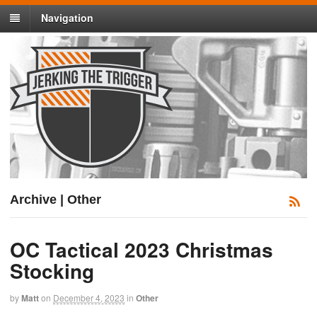
Navigation
Archive | Other
OC Tactical 2023 Christmas
Stocking
by
Matt
on
December 4, 2023
in
Other