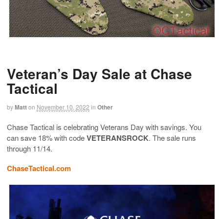
Veteran’s Day Sale at Chase
Tactical
by
Matt
on
November 10, 2022
in
Other
Chase Tactical is celebrating Veterans Day with savings. You
can save 18% with code
VETERANSROCK
. The sale runs
through 11/14.
ChaseTactical.com