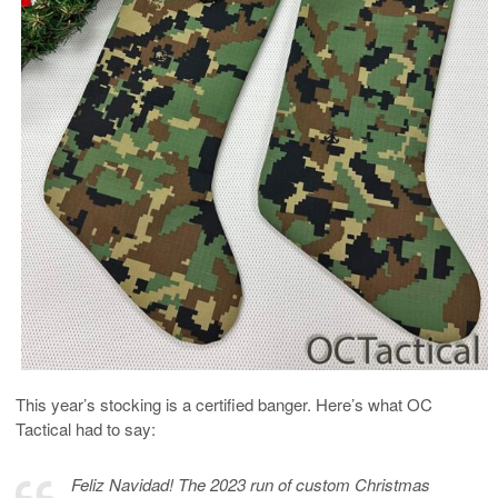
This year’s stocking is a certified banger. Here’s what OC
Tactical had to say:
Feliz Navidad! The 2023 run of custom Christmas