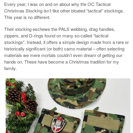
Every year, I wax on and on about why the OC Tactical
Christmas Stocking isn’t like other bloated “tactical” stockings.
This year is no different.
Their stocking eschews the PALS webbing, drag handles,
zippers, and D-rings found on many so-called “tactical
stockings”. Instead, it offers a simple design made from a rare or
historically significant (or both) camo material – often selecting
materials we mere mortals couldn’t even dream of getting our
hands on. These have become a Christmas tradition for my
family.