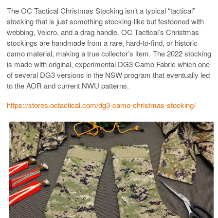
The OC Tactical Christmas Stocking isn’t a typical “tactical”
stocking that is just something stocking-like but festooned with
webbing, Velcro, and a drag handle. OC Tactical’s Christmas
stockings are handmade from a rare, hard-to-find, or historic
camo material, making a true collector’s item. The 2022 stocking
is made with original, experimental DG3 Camo Fabric which one
of several DG3 versions in the NSW program that eventually led
to the AOR and current NWU patterns.
https://stores.octactical.com/dg3-camo-christmas-stocking/