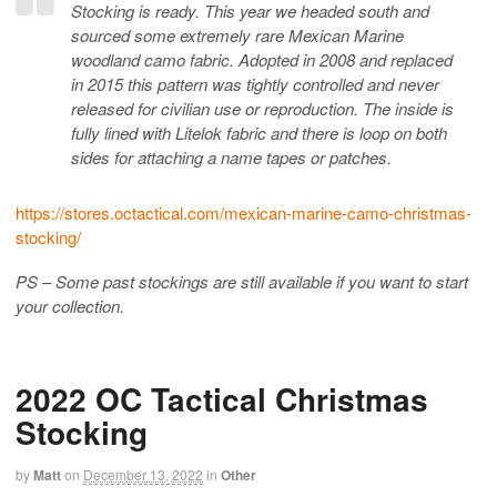
Stocking is ready. This year we headed south and
sourced some extremely rare Mexican Marine
woodland camo fabric. Adopted in 2008 and replaced
in 2015 this pattern was tightly controlled and never
released for civilian use or reproduction. The inside is
fully lined with Litelok fabric and there is loop on both
sides for attaching a name tapes or patches.
https://stores.octactical.com/mexican-marine-camo-christmas-
stocking/
PS – Some past stockings are still available if you want to start
your collection.
2022 OC Tactical Christmas
Stocking
by
Matt
on
December 13, 2022
in
Other