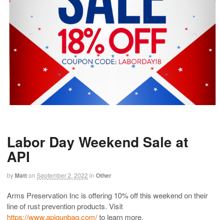
Labor Day Weekend Sale at
API
by
Matt
on
September 2, 2022
in
Other
Arms Preservation Inc is offering 10% off this weekend on their
line of rust prevention products. Visit
https://www.apigunbag.com/
to learn more.