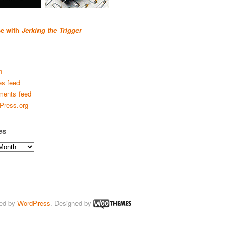
se with
Jerking the Trigger
n
es feed
ents feed
Press.org
es
ed by
WordPress
. Designed by