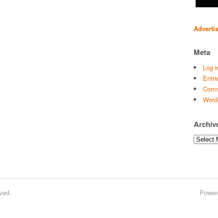
Adverti
Meta
Log i
Entri
Comm
Word
Archiv
Archives
ved.
Power