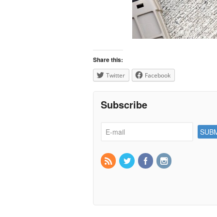
Share this:
Twitter
Facebook
Subscribe