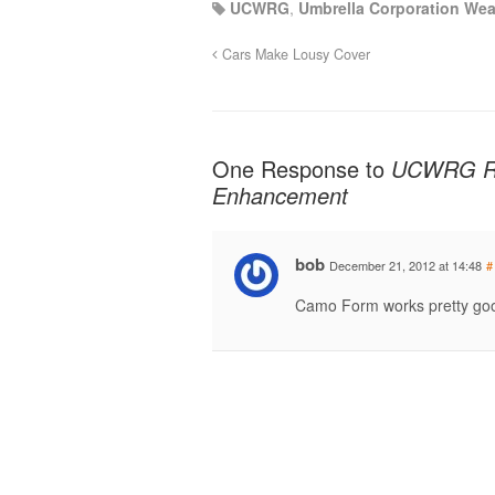
UCWRG
,
Umbrella Corporation We
Cars Make Lousy Cover
One Response to
UCWRG Rif
Enhancement
bob
December 21, 2012 at 14:48
#
Camo Form works pretty good 