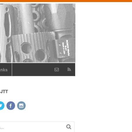
inks
 JTT