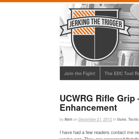
Join the Fight!
The EDC Tool Ro
UCWRG Rifle Grip –
Enhancement
by
Matt
on
December 21, 2012
in
Guns
,
Tactic
I have had a few readers contact me r
weeks ago. They are concerned that the