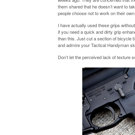
them shared that he doesn’t want to tak
people choose not to work on their own 
I have actually used these grips witho
if you need a quick and dirty grip enha
than this. Just cut a section of bicycle t
and admire your Tactical Handyman ski
Don’t let the perceived lack of texture 