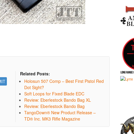
Related Posts:
Holosun 507 Comp – Best First Pistol Red
Dot Sight?
Soft Loops for Fixed Blade EDC
Review: Eberlestock Bando Bag XL
Review: Eberlestock Bando Bag
TangoDown® New Product Release –
TD® Inc. MK3 Rifle Magazine