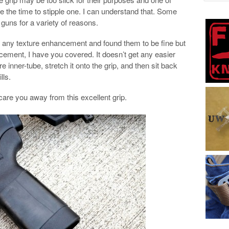
e the time to stipple one. I can understand that. Some
guns for a variety of reasons.
ut any texture enhancement and found them to be fine but
ncement, I have you covered. It doesn’t get any easier
ire inner-tube, stretch it onto the grip, and then sit back
lls.
scare you away from this excellent grip.