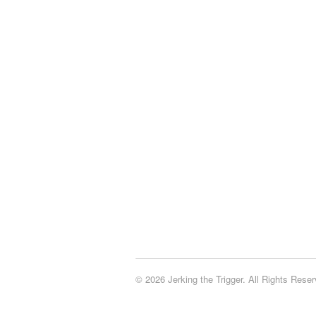
© 2026 Jerking the Trigger. All Rights Reser