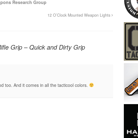
apons Research Group
12 O’Clock Mounted Weapon Lights
le Grip – Quick and Dirty Grip
too. And it comes in all the tacticool colors.