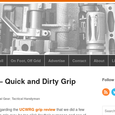
ll
On Foot, Off Grid
Advertise
Contact
About
L
 Quick and Dirty Grip
Follow
al Gear
,
Tactical Handyman
egarding the
UCWRG grip review
that we did a few
 grip may be too slick for their purposes and one of