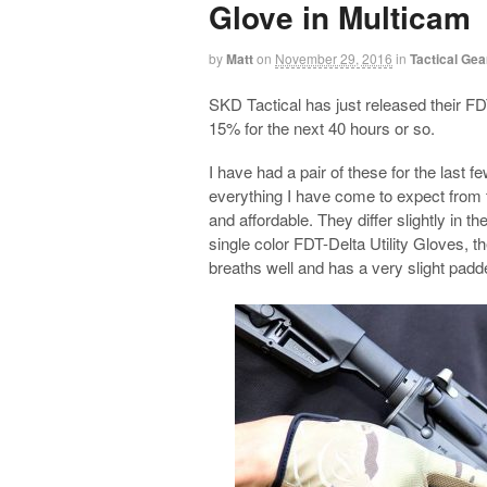
Glove in Multicam
by
Matt
on
November 29, 2016
in
Tactical Gea
SKD Tactical has just released their FD
15% for the next 40 hours or so.
I have had a pair of these for the last
everything I have come to expect from t
and affordable. They differ slightly in t
single color FDT-Delta Utility Gloves, 
breaths well and has a very slight padde