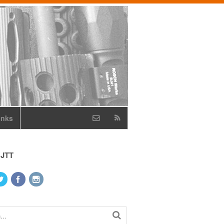
inks
 JTT