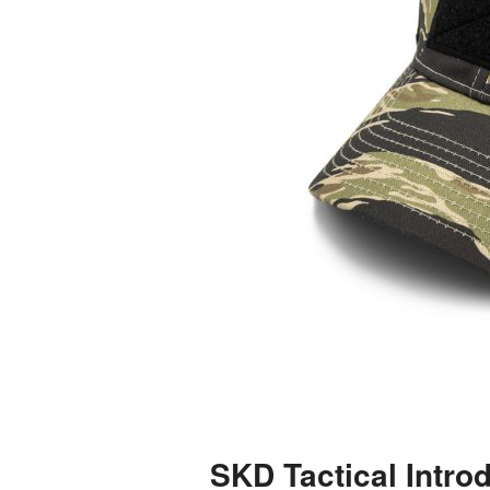
SKD Tactical Introd