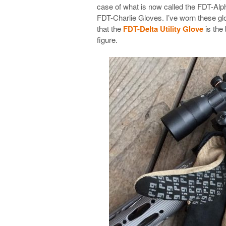
case of what is now called the FDT-Alph
FDT-Charlie Gloves. I’ve worn these glo
that the
FDT-Delta Utility Glove
is the 
figure.