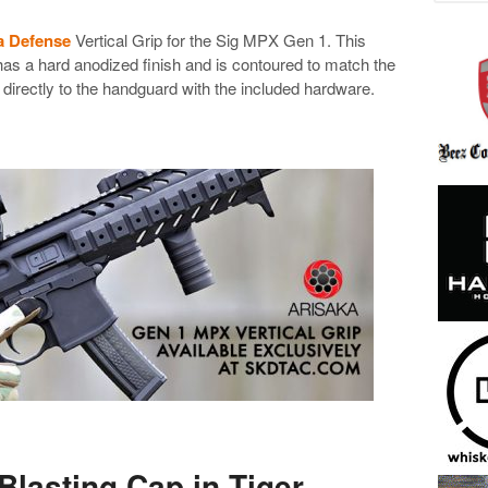
a Defense
Vertical Grip for the Sig MPX Gen 1. This
as a hard anodized finish and is contoured to match the
irectly to the handguard with the included hardware.
Blasting Cap in Tiger