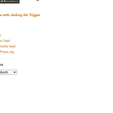
se with
Jerking the Trigger
n
es feed
ents feed
Press.org
es