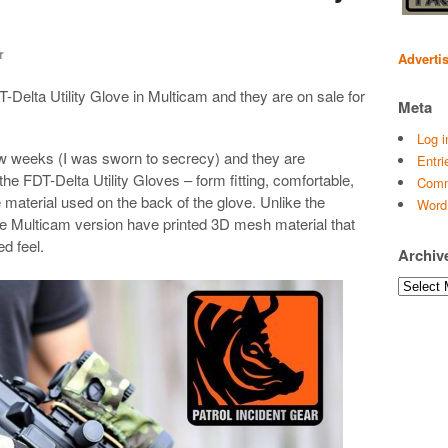
r
Adverti
T-Delta Utility Glove in Multicam and they are on sale for
Meta
Log i
 few weeks (I was sworn to secrecy) and they are
Entri
he FDT-Delta Utility Gloves – form fitting, comfortable,
Comm
he material used on the back of the glove. Unlike the
Word
the Multicam version have printed 3D mesh material that
d feel.
Archiv
Archives