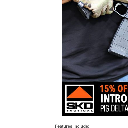
Features include: