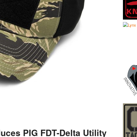
uces PIG FDT-Delta Utility