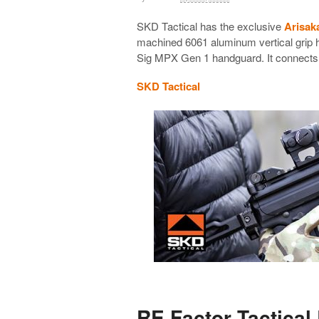
SKD Tactical has the exclusive
Arisak
machined 6061 aluminum vertical grip h
Sig MPX Gen 1 handguard. It connects d
SKD Tactical
RE Factor Tactical 