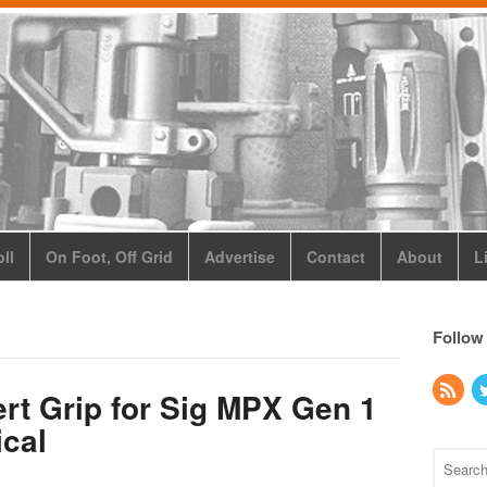
ll
On Foot, Off Grid
Advertise
Contact
About
L
Follow
rt Grip for Sig MPX Gen 1
ical