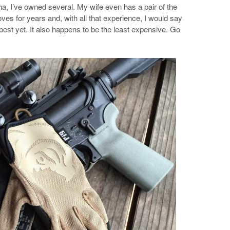
a, I’ve owned several. My wife even has a pair of the
ves for years and, with all that experience, I would say
best yet. It also happens to be the least expensive. Go