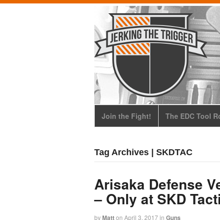
Join the Fight!
The EDC Tool Ro
Tag Archives | SKDTAC
Arisaka Defense Ve
– Only at SKD Tact
by
Matt
on
April 3, 2017
in
Guns