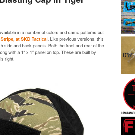
available in a number of colors and camo patterns but
 Stripe, at SKD Tactical
. Like previous versions, this
h side and back panels. Both the front and rear of the
long with a 1″ x 1″ panel on top. These are built by
is right.