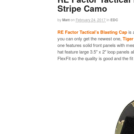
Stripe Camo
by
Matt
on
February 24, 2017
in
EDC
RE Factor Tactical’s Blasting Cap
is 
you can only get the newest one,
Tiger
one features solid front panels with mes
hat feature large 3.5″ x 2″ loop panels a
FlexFit so the quality is good and the fit 