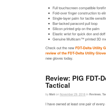
Full touchscreen compatible foref
Fold-over finger construction to eli
Single-layer palm for tactile sensiti
Bar-tacked paracord pull loop
Silicon printed grip on the palm
Elastic wrist for quick don and do
Genuine Multicam™ printed 3D me
Check out the new
FDT-Delta Utility 
review of the FDT-Delta Utility Glove
new gloves today.
Review: PIG FDT-De
Tactical
by
Matt
on
November 29, 2016
in
Reviews
,
Ta
I have owned at least one pair of every