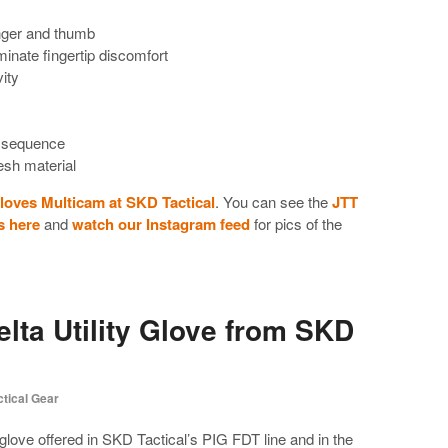
inger and thumb
minate fingertip discomfort
vity
ff sequence
sh material
Gloves Multicam at SKD Tactical
. You can see the
JTT
s here
and
watch our Instagram feed
for pics of the
lta Utility Glove from SKD
ctical Gear
 glove offered in SKD Tactical’s PIG FDT line and in the