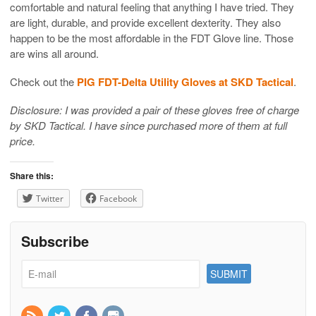
comfortable and natural feeling that anything I have tried. They
are light, durable, and provide excellent dexterity. They also
happen to be the most affordable in the FDT Glove line. Those
are wins all around.
Check out the
PIG FDT-Delta Utility Gloves at SKD Tactical
.
Disclosure: I was provided a pair of these gloves free of charge
by SKD Tactical. I have since purchased more of them at full
price.
Share this:
Twitter
Facebook
Subscribe