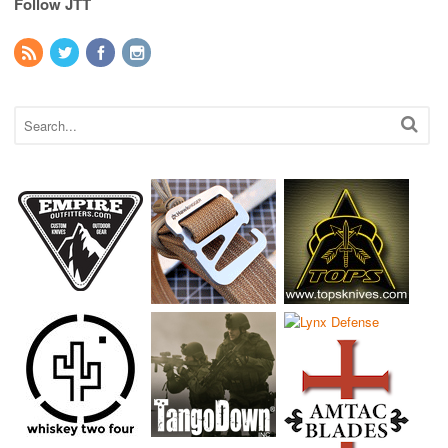
Follow JTT