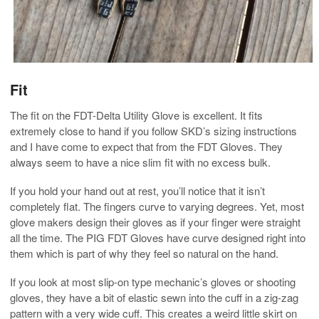
Fit
The fit on the FDT-Delta Utility Glove is excellent. It fits
extremely close to hand if you follow SKD’s sizing instructions
and I have come to expect that from the FDT Gloves. They
always seem to have a nice slim fit with no excess bulk.
If you hold your hand out at rest, you’ll notice that it isn’t
completely flat. The fingers curve to varying degrees. Yet, most
glove makers design their gloves as if your finger were straight
all the time. The PIG FDT Gloves have curve designed right into
them which is part of why they feel so natural on the hand.
If you look at most slip-on type mechanic’s gloves or shooting
gloves, they have a bit of elastic sewn into the cuff in a zig-zag
pattern with a very wide cuff. This creates a weird little skirt on