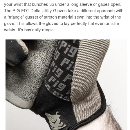
your wrist that bunches up under a long sleeve or gapes open.
The PIG FDT-Delta Utility Gloves take a different approach with
a “triangle” gusset of stretch material sewn into the wrist of the
glove. This allows the gloves to lay perfectly flat even on slim
wrists. It’s basically magic.