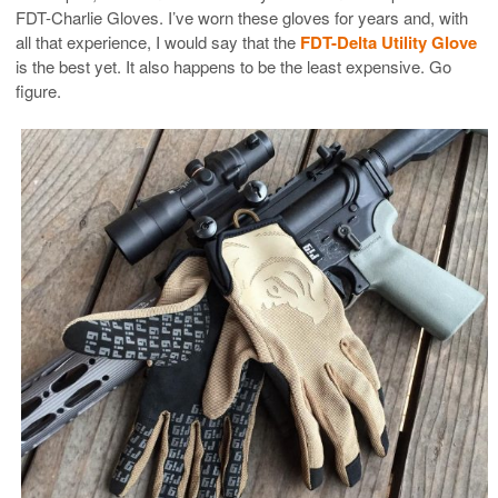
FDT-Charlie Gloves. I’ve worn these gloves for years and, with
all that experience, I would say that the
FDT-Delta Utility Glove
is the best yet. It also happens to be the least expensive. Go
figure.