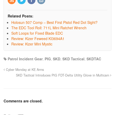
Related Posts:
Holosun 507 Comp – Best First Pistol Red Dot Sight?
The EDC Tool Roll: 711L Mini Ratchet Wrench
Soft Loops for Fixed Blade EDC
Review: Kizer Feweed KI3694A1
Review: Kizer Mini Mystic
Patrol Incident Gear
,
PIG
,
SKD
,
SKD Tactical
,
SKDTAC
Cyber Monday at KE Arms
SKD Tactical Introduces PIG FDT-Delta Utility Glove in Multicam
Comments are closed.