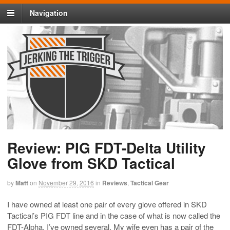
Navigation
Review: PIG FDT-Delta Utility
Glove from SKD Tactical
by
Matt
on
November 29, 2016
in
Reviews
,
Tactical Gear
I have owned at least one pair of every glove offered in SKD
Tactical’s PIG FDT line and in the case of what is now called the
FDT-Alpha, I’ve owned several. My wife even has a pair of the