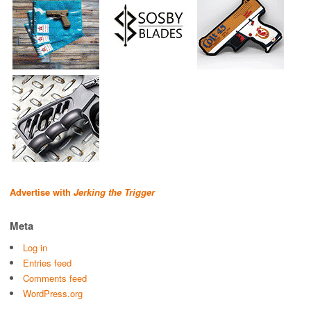
Advertise with
Jerking the Trigger
Meta
Log in
Entries feed
Comments feed
WordPress.org