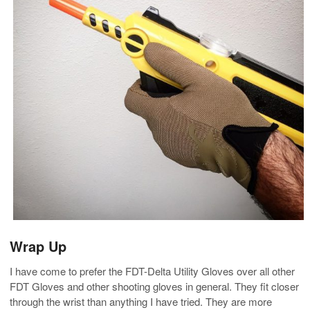
Wrap Up
I have come to prefer the FDT-Delta Utility Gloves over all other
FDT Gloves and other shooting gloves in general. They fit closer
through the wrist than anything I have tried. They are more