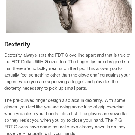
Dexterity
Dexterity always sets the FDT Glove line apart and that is true of
the FDT-Delta Utility Gloves too. The finger tips are designed so
that there are no bulky seams on the tips. This allows you to
actually feel something other than the glove chafing against your
fingers when you are squeezing a trigger and provides the
dexterity necessary to pick up small parts.
The pre-curved finger design also aids in dexterity. With some
gloves, you feel like you are doing some kind of grip exercise
when you close your hands into a fist. The gloves are sewn flat
so they resist you when you try to close your hand. The PIG
FDT Gloves have some natural curve already sewn in so they
move very naturally with your hands.