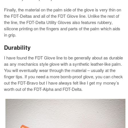
Finally, the material on the palm side of the glove is very thin on
the FDT-Deltas and all of the FDT Glove line. Unlike the rest of
the line, the FDT-Delta Utility Gloves also features rubbery,
silicone printing on the fingers and parts of the palm which aids
in grip.
Durability
I have found the FDT Glove line to be generally about as durable
as any mechanics style glove with a synthetic leather-like palm.
You will eventually wear through the material – usually at the
finger tips. If you need a more bomb-proof glove, you can check
out the FDT-Bravo but I have always felt like I get my money’s
worth out of the FDT-Alpha and FDT-Delta.