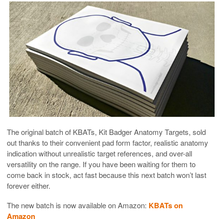
The original batch of KBATs, Kit Badger Anatomy Targets, sold
out thanks to their convenient pad form factor, realistic anatomy
indication without unrealistic target references, and over-all
versatility on the range. If you have been waiting for them to
come back in stock, act fast because this next batch won’t last
forever either.
The new batch is now available on Amazon:
KBATs on
Amazon