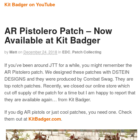
Kit Badger on YouTube
AR Pistolero Patch – Now
Available at Kit Badger
by
Matt
on
December 24, 2018
in
EDC
,
Patch Collecting
If you’ve been around JTT for a while, you might remember the
AR Pistolero patch. We designed these patches with DSTEIN
DESIGNS and they were produced by Combat Swag. They are
top notch patches. Recently, we closed our online store which
cut off supply of the patch for a time but I am happy to report that
they are available again… from Kit Badger.
If you dig AR pistols or just cool patches, you need one. Check
them out at
KitBadger.com
.