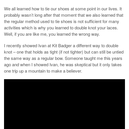
We all learned how to tie our shoes at some point in our lives. It
probably wasn’t long after that moment that we also learned that
the regular method used to tie shoes is not sufficient for many
activities which is why you learned to double knot your laces.
Well, if you are like me, you learned the wrong way.
I recently showed Ivan at Kit Badger a different way to double
knot – one that holds as tight (if not tighter) but can still be untied
the same way as a regular bow. Someone taught me this years
ago and when I showed Ivan, he was skeptical but it only takes
one trip up a mountain to make a believer.