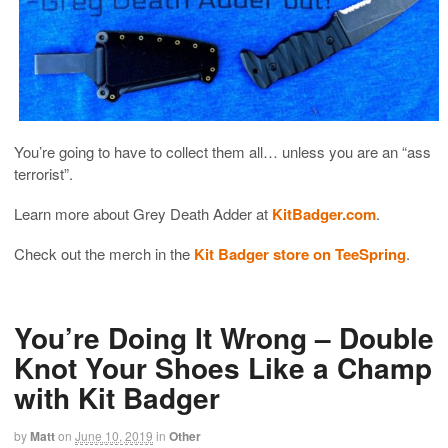
You’re going to have to collect them all… unless you are an “ass
terrorist”.
Learn more about Grey Death Adder at
KitBadger.com
.
Check out the merch in the
Kit Badger store on TeeSpring
.
You’re Doing It Wrong – Double
Knot Your Shoes Like a Champ
with Kit Badger
by
Matt
on
June 10, 2019
in
Other