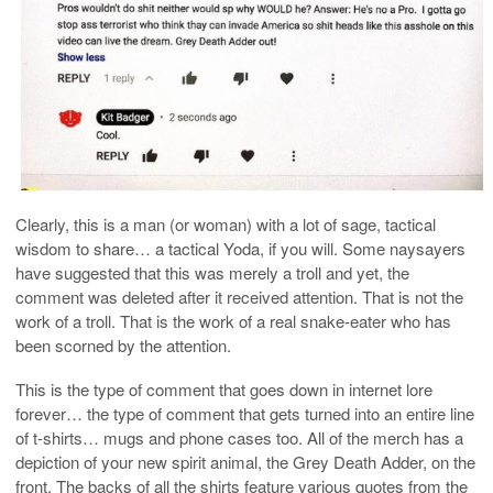
Clearly, this is a man (or woman) with a lot of sage, tactical
wisdom to share… a tactical Yoda, if you will. Some naysayers
have suggested that this was merely a troll and yet, the
comment was deleted after it received attention. That is not the
work of a troll. That is the work of a real snake-eater who has
been scorned by the attention.
This is the type of comment that goes down in internet lore
forever… the type of comment that gets turned into an entire line
of t-shirts… mugs and phone cases too. All of the merch has a
depiction of your new spirit animal, the Grey Death Adder, on the
front. The backs of all the shirts feature various quotes from the