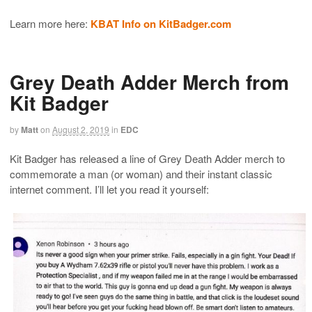
Learn more here:
KBAT Info on KitBadger.com
Grey Death Adder Merch from
Kit Badger
by
Matt
on
August 2, 2019
in
EDC
Kit Badger has released a line of Grey Death Adder merch to
commemorate a man (or woman) and their instant classic
internet comment. I’ll let you read it yourself: