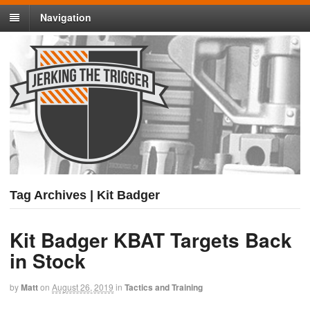
Navigation
Tag Archives | Kit Badger
Kit Badger KBAT Targets Back
in Stock
by
Matt
on
August 26, 2019
in
Tactics and Training