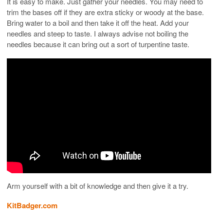
It is easy to make. Just gather your needles. You may need to
trim the bases off if they are extra sticky or woody at the base.
Bring water to a boil and then take it off the heat. Add your
needles and steep to taste. I always advise not boiling the
needles because it can bring out a sort of turpentine taste.
Arm yourself with a bit of knowledge and then give it a try.
KitBadger.com