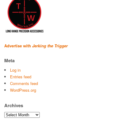
Advertise with
Jerking the Trigger
Meta
Log in
Entries feed
Comments feed
WordPress.org
Archives
Archives