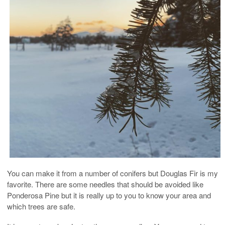
You can make it from a number of conifers but Douglas Fir is my
favorite. There are some needles that should be avoided like
Ponderosa Pine but it is really up to you to know your area and
which trees are safe.