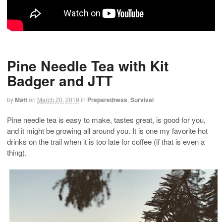
Pine Needle Tea with Kit
Badger and JTT
by
Matt
on
March 20, 2019
in
Preparedness
,
Survival
Pine needle tea is easy to make, tastes great, is good for you,
and it might be growing all around you. It is one my favorite hot
drinks on the trail when it is too late for coffee (if that is even a
thing).