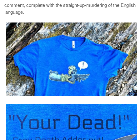
comment, complete with the straight-up-murdering of the English
language.