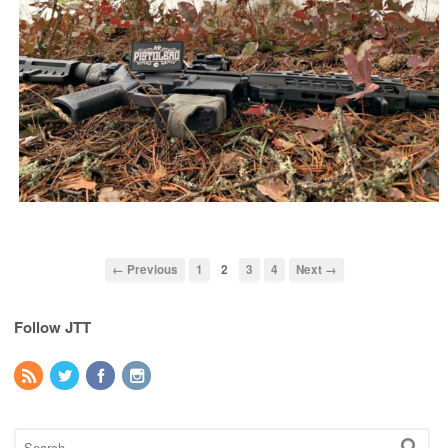
← Previous
1
2
3
4
Next →
Follow JTT