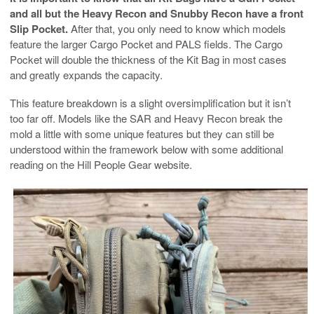
and all but the Heavy Recon and Snubby Recon have a front
Slip Pocket.
After that, you only need to know which models
feature the larger Cargo Pocket and PALS fields. The Cargo
Pocket will double the thickness of the Kit Bag in most cases
and greatly expands the capacity.
This feature breakdown is a slight oversimplification but it isn’t
too far off. Models like the SAR and Heavy Recon break the
mold a little with some unique features but they can still be
understood within the framework below with some additional
reading on the Hill People Gear website.