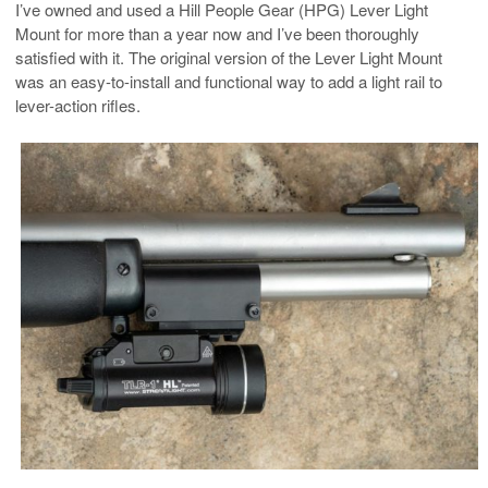
I’ve owned and used a Hill People Gear (HPG) Lever Light
Mount for more than a year now and I’ve been thoroughly
satisfied with it. The original version of the Lever Light Mount
was an easy-to-install and functional way to add a light rail to
lever-action rifles.