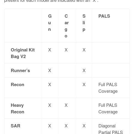
G
C
S
PALS
u
ar
li
n
g
p
o
Original Kit
X
X
X
Bag V2
Runner’s
X
X
Recon
X
X
Full PALS
Coverage
Heavy
X
X
Full PALS
Recon
Coverage
SAR
X
X
X
Diagonal
Partial PALS