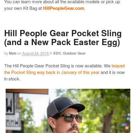
You can learn more about all the available models or pick up
your own Kit Bag at
HillPeopleGear.com
.
Hill People Gear Pocket Sling
(and a New Pack Easter Egg)
by
Matt
on
August 24, 2019
in
EDC
,
Outdoor Gear
The Hill People Gear Pocket Sling is now available. We
teased
the Pocket Sling way back in January of this year
and it is now
in stock.