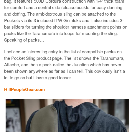
bag. It features 500D Cordura construction with 1/4″ thick foam
for comfort and a central side release buckle for easy donning
and doffing. The ambidextrous sling can be attached to the
Pockets via its 3 included ITW Grimloks and it also includes 3-
bar sliders for turning the shoulder harness attachment points on
packs like the Tarahumara into loops for mounting the sling.
Speaking of packs…
I noticed an interesting entry in the list of compatible packs on
the Pocket Sling product page. The list shows the Tarahumara,
Attache, and then a pack called the Junction which has never
been shown anywhere as far as I can tell. This obviously isn’t a
lot to go on but I love a good teaser.
HillPeopleGear.com