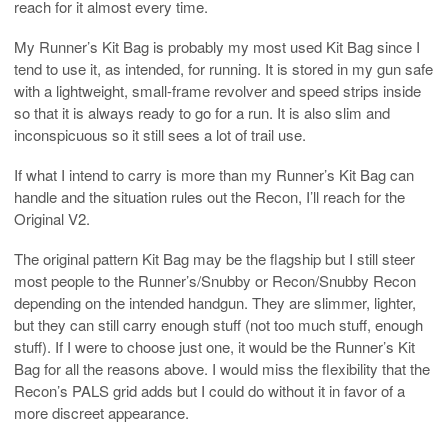
reach for it almost every time.
My Runner’s Kit Bag is probably my most used Kit Bag since I
tend to use it, as intended, for running. It is stored in my gun safe
with a lightweight, small-frame revolver and speed strips inside
so that it is always ready to go for a run. It is also slim and
inconspicuous so it still sees a lot of trail use.
If what I intend to carry is more than my Runner’s Kit Bag can
handle and the situation rules out the Recon, I’ll reach for the
Original V2.
The original pattern Kit Bag may be the flagship but I still steer
most people to the Runner’s/Snubby or Recon/Snubby Recon
depending on the intended handgun. They are slimmer, lighter,
but they can still carry enough stuff (not too much stuff, enough
stuff). If I were to choose just one, it would be the Runner’s Kit
Bag for all the reasons above. I would miss the flexibility that the
Recon’s PALS grid adds but I could do without it in favor of a
more discreet appearance.