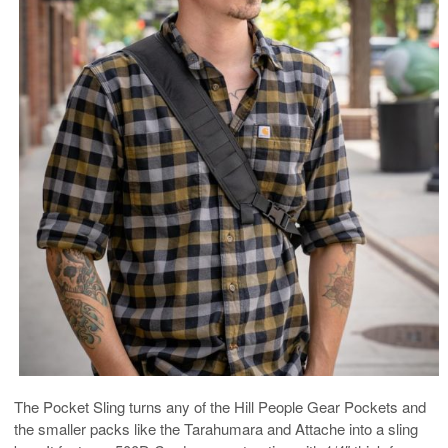
The Pocket Sling turns any of the Hill People Gear Pockets and
the smaller packs like the Tarahumara and Attache into a sling