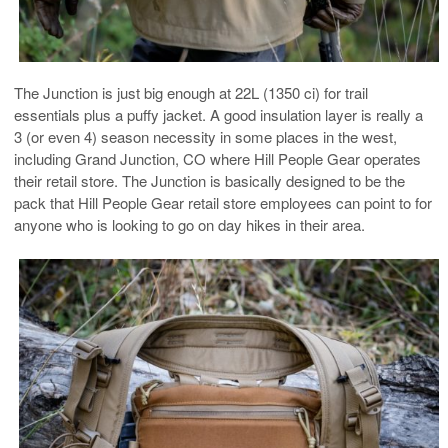
The Junction is just big enough at 22L (1350 ci) for trail
essentials plus a puffy jacket. A good insulation layer is really a
3 (or even 4) season necessity in some places in the west,
including Grand Junction, CO where Hill People Gear operates
their retail store. The Junction is basically designed to be the
pack that Hill People Gear retail store employees can point to for
anyone who is looking to go on day hikes in their area.