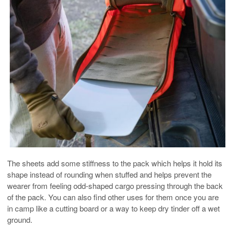
The sheets add some stiffness to the pack which helps it hold its
shape instead of rounding when stuffed and helps prevent the
wearer from feeling odd-shaped cargo pressing through the back
of the pack. You can also find other uses for them once you are
in camp like a cutting board or a way to keep dry tinder off a wet
ground.