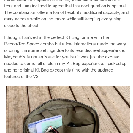
front and I am inclined to agree that this configuration is optimal.
The combination offers a ton of flexibility, additional capacity, and
easy access while on the move while still keeping everything
close to the chest.
I thought I arrived at the perfect Kit Bag for me with the
Recon/Ten-Speed combo but a few interactions made me wary
of using it in some settings due to its less discreet appearance.
Maybe this is not an issue for you but it was just the excuse I
needed to come full circle in my Kit Bag experience. I picked up
another original Kit Bag except this time with the updated
features of the V2.