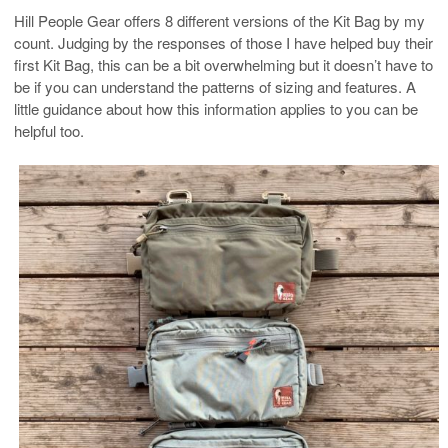
Hill People Gear offers 8 different versions of the Kit Bag by my
count. Judging by the responses of those I have helped buy their
first Kit Bag, this can be a bit overwhelming but it doesn’t have to
be if you can understand the patterns of sizing and features. A
little guidance about how this information applies to you can be
helpful too.