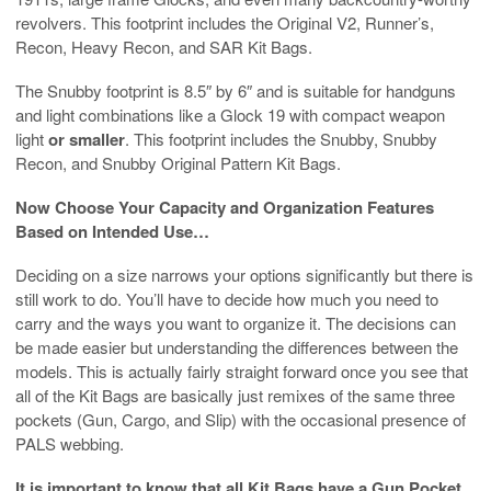
revolvers. This footprint includes the Original V2, Runner’s,
Recon, Heavy Recon, and SAR Kit Bags.
The Snubby footprint is 8.5″ by 6″ and is suitable for handguns
and light combinations like a Glock 19 with compact weapon
light
or smaller
. This footprint includes the Snubby, Snubby
Recon, and Snubby Original Pattern Kit Bags.
Now Choose Your Capacity and Organization Features
Based on Intended Use…
Deciding on a size narrows your options significantly but there is
still work to do. You’ll have to decide how much you need to
carry and the ways you want to organize it. The decisions can
be made easier but understanding the differences between the
models. This is actually fairly straight forward once you see that
all of the Kit Bags are basically just remixes of the same three
pockets (Gun, Cargo, and Slip) with the occasional presence of
PALS webbing.
It is important to know that all Kit Bags have a Gun Pocket