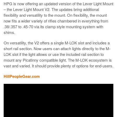
HPG is now offering an updated version of the Lever Light Mount
– the Lever Light Mount V2. The updates bring additional
flexibility and versatility to the mount. On flexibility, the mount
now fits a wider variety of rifles chambered in everything from
.38/.357 to .45-70 via its clamp style mounting system with
shims.
On versatility, the V2 offers a single M-LOK slot and includes a
short rail section. Now users can attach lights directly to the M-
LOK slot if the light allows or use the included rail section to
mount any Picatinny compatible light. The M-LOK ecosystem is
vast and varied. It should provide plenty of options for end-users.
HillPeopleGear.com