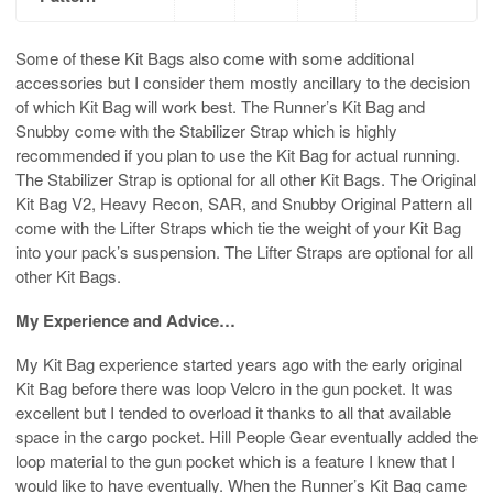
Some of these Kit Bags also come with some additional
accessories but I consider them mostly ancillary to the decision
of which Kit Bag will work best. The Runner’s Kit Bag and
Snubby come with the Stabilizer Strap which is highly
recommended if you plan to use the Kit Bag for actual running.
The Stabilizer Strap is optional for all other Kit Bags. The Original
Kit Bag V2, Heavy Recon, SAR, and Snubby Original Pattern all
come with the Lifter Straps which tie the weight of your Kit Bag
into your pack’s suspension. The Lifter Straps are optional for all
other Kit Bags.
My Experience and Advice…
My Kit Bag experience started years ago with the early original
Kit Bag before there was loop Velcro in the gun pocket. It was
excellent but I tended to overload it thanks to all that available
space in the cargo pocket. Hill People Gear eventually added the
loop material to the gun pocket which is a feature I knew that I
would like to have eventually. When the Runner’s Kit Bag came