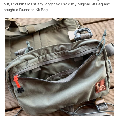
out, I couldn’t resist any longer so I sold my original Kit Bag and
bought a Runner’s Kit Bag.