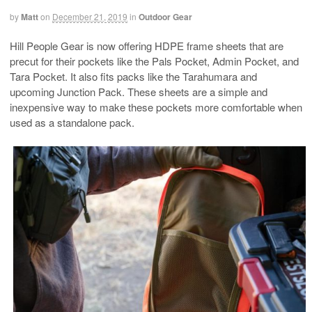
by
Matt
on
December 21, 2019
in
Outdoor Gear
Hill People Gear is now offering HDPE frame sheets that are
precut for their pockets like the Pals Pocket, Admin Pocket, and
Tara Pocket. It also fits packs like the Tarahumara and
upcoming Junction Pack. These sheets are a simple and
inexpensive way to make these pockets more comfortable when
used as a standalone pack.