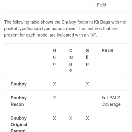
Field
The following table shows the Snubby footprint Kit Bags with the
pocket type/feature type across rows. The features that are
present for each model are indicated with an “X”.
G
C
S
PALS
u
ar
li
n
g
p
o
Snubby
X
X
Snubby
X
Full PALS
Recon
Coverage
Snubby
X
X
X
Original
Pattern