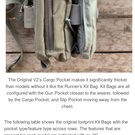
The Original V2’s Cargo Pocket makes it significantly thicker
than models without it like the Runner’s Kit Bag. Kit Bags are all
configured with the Gun Pocket closest to the wearer, followed
by the Cargo Pocket, and Slip Pocket moving away from the
chest.
The following table shows the original footprint Kit Bags with the
pocket type/feature type across rows. The features that are
present for each model are indicated with an “X”.