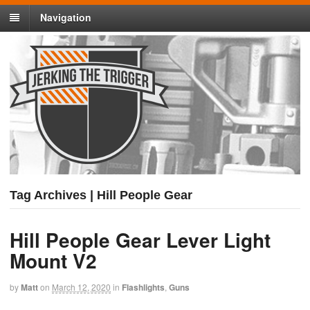
Navigation
Tag Archives | Hill People Gear
Hill People Gear Lever Light
Mount V2
by
Matt
on
March 12, 2020
in
Flashlights
,
Guns