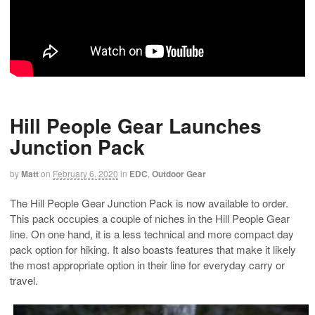
Hill People Gear Launches
Junction Pack
by
Matt
on
February 6, 2020
in
EDC
,
Outdoor Gear
The Hill People Gear Junction Pack is now available to order.
This pack occupies a couple of niches in the Hill People Gear
line. On one hand, it is a less technical and more compact day
pack option for hiking. It also boasts features that make it likely
the most appropriate option in their line for everyday carry or
travel.