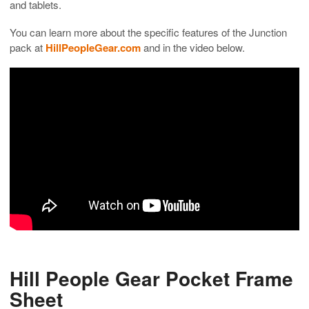
and tablets.
You can learn more about the specific features of the Junction
pack at
HillPeopleGear.com
and in the video below.
Hill People Gear Pocket Frame
Sheet