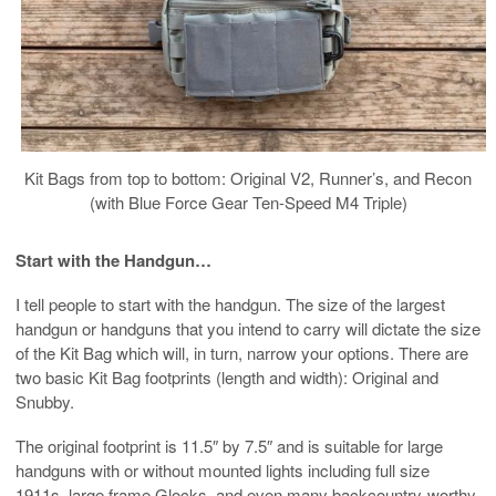
Kit Bags from top to bottom: Original V2, Runner’s, and Recon
(with Blue Force Gear Ten-Speed M4 Triple)
Start with the Handgun…
I tell people to start with the handgun. The size of the largest
handgun or handguns that you intend to carry will dictate the size
of the Kit Bag which will, in turn, narrow your options. There are
two basic Kit Bag footprints (length and width): Original and
Snubby.
The original footprint is 11.5″ by 7.5″ and is suitable for large
handguns with or without mounted lights including full size
1911s, large frame Glocks, and even many backcountry-worthy