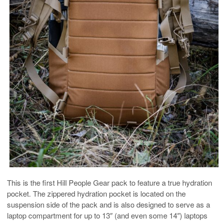
This is the first Hill People Gear pack to feature a true hydration
pocket. The zippered hydration pocket is located on the
suspension side of the pack and is also designed to serve as a
laptop compartment for up to 13″ (and even some 14″) laptops