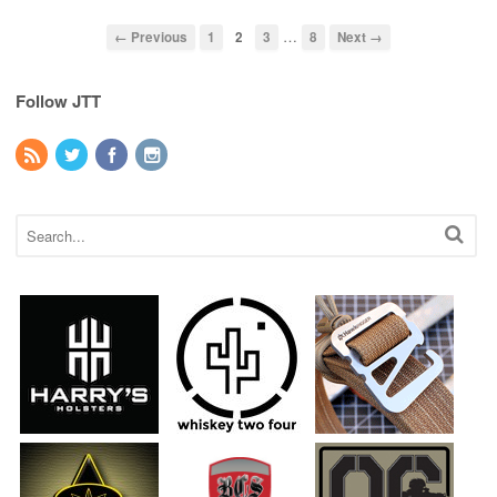
…
← Previous
1
2
3
8
Next →
Follow JTT