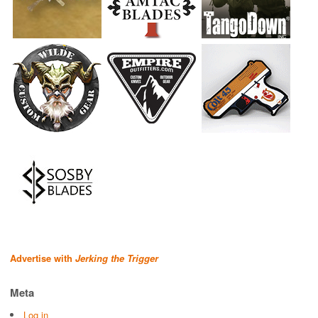
Advertise with
Jerking the Trigger
Meta
Log in