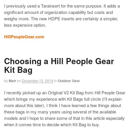
I previously used a Tarainsert for the same purpose. It adds a
significant amount of organization capability but costs and
weighs more. The new HDPE inserts are certainly a simpler,
less expensive option.
HillPeopleGear.com
Choosing a Hill People Gear
Kit Bag
by
Matt
on
December 13, 2019
in
Outdoor Gear
I recently picked up an Original V2 Kit Bag from Hill People Gear
which brings my experience with Kit Bags full circle (I’ll explain
more about this later). I think I have learned a few things about
these bags in my many years using several of the available
models and I hope to share some of that in this article especially
when it comes time to decide which Kit Bag to buy.