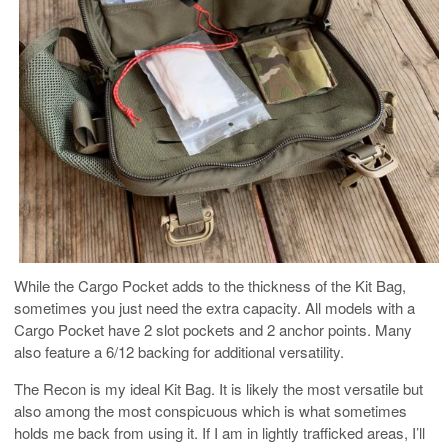
While the Cargo Pocket adds to the thickness of the Kit Bag,
sometimes you just need the extra capacity. All models with a
Cargo Pocket have 2 slot pockets and 2 anchor points. Many
also feature a 6/12 backing for additional versatility.
The Recon is my ideal Kit Bag. It is likely the most versatile but
also among the most conspicuous which is what sometimes
holds me back from using it. If I am in lightly trafficked areas, I’ll