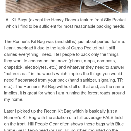
All Kit Bags (except the Heavy Recon) feature front Slip Pocket
which I find to be sufficient for most reasonable packing needs.
The Runner’s Kit Bag was (and still is) just about perfect for me.
I can’t overload it due to the lack of Cargo Pocket but it still
carries everything I need. I tell people to pack only the things
they want to access on the move (phone, maps, compass,
chapstick, electrolytes, etc.) and whatever they need to answer
“nature’s call” in the woods which implies the things you would
need if separated from your pack (hand sanitizer, signaling, TP,
etc.). The Runner’s Kit Bag will hold all of that and, as the name
implies, it is great for when I am running the forest roads around
my home.
Later I picked up the Recon Kit Bag which is basically just a
Runner’s Kit Bag with the addition of a full coverage PALS field
on the front. Hill People Gear often shows these bags with Blue
Force Gear Ten-Speed (or similar) pouches mounted on the