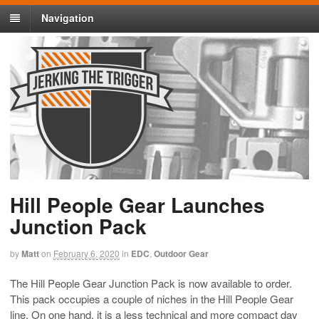
Navigation
Hill People Gear Launches
Junction Pack
by
Matt
on
February 6, 2020
in
EDC
,
Outdoor Gear
The Hill People Gear Junction Pack is now available to order.
This pack occupies a couple of niches in the Hill People Gear
line. On one hand, it is a less technical and more compact day