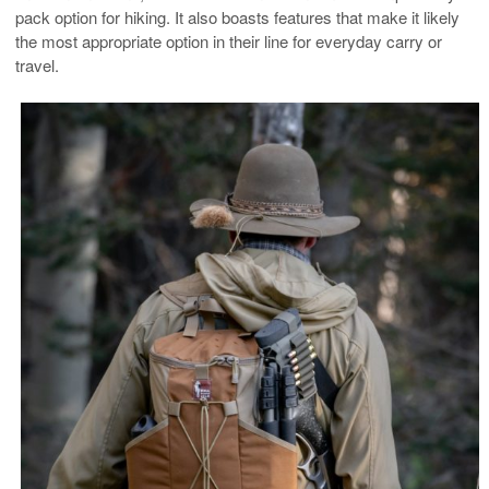
pack option for hiking. It also boasts features that make it likely
the most appropriate option in their line for everyday carry or
travel.