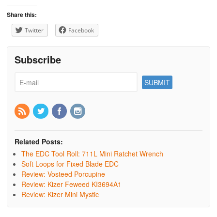
Share this:
Twitter
Facebook
Subscribe
Related Posts:
The EDC Tool Roll: 711L Mini Ratchet Wrench
Soft Loops for Fixed Blade EDC
Review: Vosteed Porcupine
Review: Kizer Feweed KI3694A1
Review: Kizer Mini Mystic