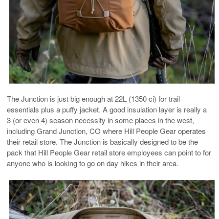
The Junction is just big enough at 22L (1350 ci) for trail
essentials plus a puffy jacket. A good insulation layer is really a
3 (or even 4) season necessity in some places in the west,
including Grand Junction, CO where Hill People Gear operates
their retail store. The Junction is basically designed to be the
pack that Hill People Gear retail store employees can point to for
anyone who is looking to go on day hikes in their area.