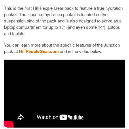
This is the first Hill People Gear pack to feature a true hydration
pocket. The zippered hydration pocket is located on the
suspension side of the pack and is also designed to serve as a
laptop compartment for up to 13″ (and even some 14″) laptops
and tablets.
You can learn more about the specific features of the Junction
pack at
HillPeopleGear.com
and in the video below.