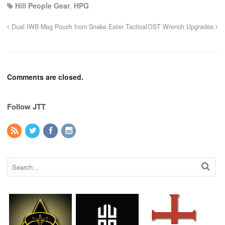
Hill People Gear
,
HPG
Dual IWB Mag Pouch from Snake Eater Tactical
OST Wrench Upgrades
Comments are closed.
Follow JTT