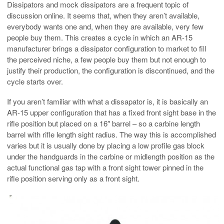
Dissipators and mock dissipators are a frequent topic of
discussion online. It seems that, when they aren’t available,
everybody wants one and, when they are available, very few
people buy them. This creates a cycle in which an AR-15
manufacturer brings a dissipator configuration to market to fill
the perceived niche, a few people buy them but not enough to
justify their production, the configuration is discontinued, and the
cycle starts over.
If you aren’t familiar with what a dissapator is, it is basically an
AR-15 upper configuration that has a fixed front sight base in the
rifle position but placed on a 16″ barrel – so a carbine length
barrel with rifle length sight radius. The way this is accomplished
varies but it is usually done by placing a low profile gas block
under the handguards in the carbine or midlength position as the
actual functional gas tap with a front sight tower pinned in the
rifle position serving only as a front sight.