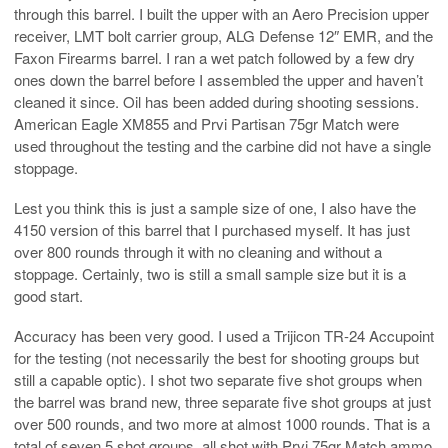
through this barrel. I built the upper with an Aero Precision upper
receiver, LMT bolt carrier group, ALG Defense 12″ EMR, and the
Faxon Firearms barrel. I ran a wet patch followed by a few dry
ones down the barrel before I assembled the upper and haven’t
cleaned it since. Oil has been added during shooting sessions.
American Eagle XM855 and Prvi Partisan 75gr Match were
used throughout the testing and the carbine did not have a single
stoppage.
Lest you think this is just a sample size of one, I also have the
4150 version of this barrel that I purchased myself. It has just
over 800 rounds through it with no cleaning and without a
stoppage. Certainly, two is still a small sample size but it is a
good start.
Accuracy has been very good. I used a Trijicon TR-24 Accupoint
for the testing (not necessarily the best for shooting groups but
still a capable optic). I shot two separate five shot groups when
the barrel was brand new, three separate five shot groups at just
over 500 rounds, and two more at almost 1000 rounds. That is a
total of seven 5 shot groups, all shot with Prvi 75gr Match ammo