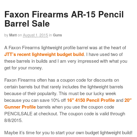
Faxon Firearms AR-15 Pencil
Barrel Sale
by
Matt
on
August 1, 2015
in
Guns
A Faxon Firearms lightweight profile barrel was at the heart of
JTT’s recent lightweight budget build
. I have used two of
these barrels in builds and I am very impressed with what you
get for your money.
Faxon Firearms often has a coupon code for discounts on
certain barrels but that rarely includes the lightweight barrels
because of their popularity. This must be our lucky week
because you can save 10% off
16″ 4150 Pencil Profile
and
20″
Gunner Profile
barrels when you use the coupon code
PENCILSALE at checkout. The coupon code is valid through
8/8/2015.
Maybe it’s time for you to start your own budget lightweight build!