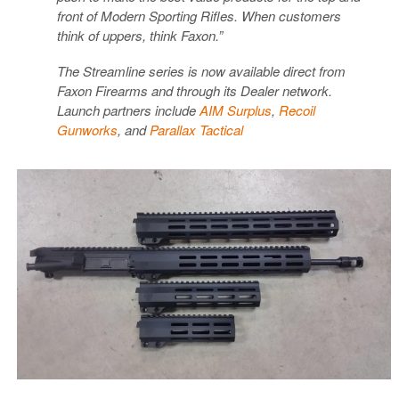
front of Modern Sporting Rifles. When customers
think of uppers, think Faxon.”
The Streamline series is now available direct from
Faxon Firearms and through its Dealer network.
Launch partners include
AIM Surplus
,
Recoil
Gunworks
, and
Parallax Tactical