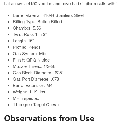
I also own a 4150 version and have had similar results with it.
Barrel Material: 416-R Stainless Steel
Rifling Type: Button Rifled
Chamber: 5.56
Twist Rate: 1 in 8″
Length: 16”
Profile: Pencil
Gas System: Mid
Finish: QPQ Nitride
Muzzle Thread: 1/2-28
Gas Block Diameter: .625″
Gas Port Diameter: .078
Barrel Extension: M4
Weight: 1.19 lbs
MP Inspected
11-degree Target Crown
Observations from Use