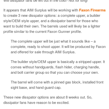
Will disspator fans be left out in the cold? Not for long!
It appears that AIM Surplus will be working with
Faxon Firearms
to create 3 new disspator options: a complete upper, a builder
style/OEM style upper, and a dissipator barrel for those who
want to build their own. The barrels used will likely be a lighter
profile similar to the current Faxon Gunner profile.
The complete upper will be just what it sounds like – a
complete, ready to shoot upper. It will be produced by Faxon
and offered for sale through AIM Surplus.
The builder style/OEM upper is basically a stripped upper. It
comes without handguards, flash hider, charging handle,
and bolt carrier group so that you can choose your own.
The barrel will come with a pinned gas block, installed front
sight base, and hand guard cap.
These new disspator options are about 8 weeks out. So,
dissipator fans have reason to be excited.