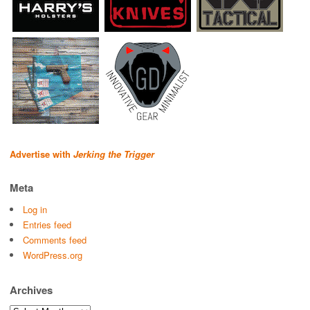
Advertise with
Jerking the Trigger
Meta
Log in
Entries feed
Comments feed
WordPress.org
Archives