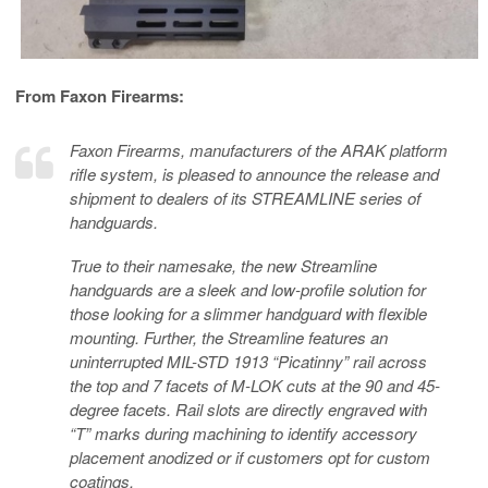
From Faxon Firearms:
Faxon Firearms, manufacturers of the ARAK platform
rifle system, is pleased to announce the release and
shipment to dealers of its STREAMLINE series of
handguards.
True to their namesake, the new Streamline
handguards are a sleek and low-profile solution for
those looking for a slimmer handguard with flexible
mounting. Further, the Streamline features an
uninterrupted MIL-STD 1913 “Picatinny” rail across
the top and 7 facets of M-LOK cuts at the 90 and 45-
degree facets. Rail slots are directly engraved with
“T” marks during machining to identify accessory
placement anodized or if customers opt for custom
coatings.