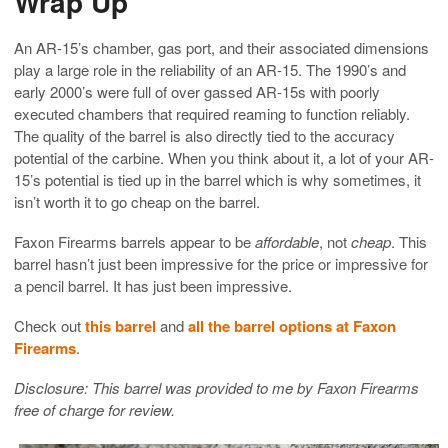
Wrap Up
An AR-15’s chamber, gas port, and their associated dimensions
play a large role in the reliability of an AR-15. The 1990’s and
early 2000’s were full of over gassed AR-15s with poorly
executed chambers that required reaming to function reliably.
The quality of the barrel is also directly tied to the accuracy
potential of the carbine. When you think about it, a lot of your AR-
15’s potential is tied up in the barrel which is why sometimes, it
isn’t worth it to go cheap on the barrel.
Faxon Firearms barrels appear to be
affordable
, not
cheap
. This
barrel hasn’t just been impressive for the price or impressive for
a pencil barrel. It has just been impressive.
Check out
this barrel
and
all the barrel options at Faxon
Firearms
.
Disclosure: This barrel was provided to me by Faxon Firearms
free of charge for review.