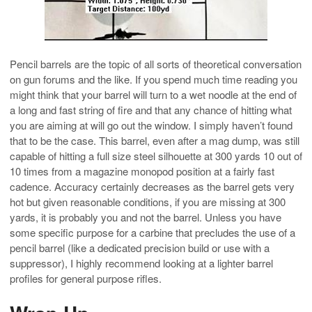
Pencil barrels are the topic of all sorts of theoretical conversation
on gun forums and the like. If you spend much time reading you
might think that your barrel will turn to a wet noodle at the end of
a long and fast string of fire and that any chance of hitting what
you are aiming at will go out the window. I simply haven’t found
that to be the case. This barrel, even after a mag dump, was still
capable of hitting a full size steel silhouette at 300 yards 10 out of
10 times from a magazine monopod position at a fairly fast
cadence. Accuracy certainly decreases as the barrel gets very
hot but given reasonable conditions, if you are missing at 300
yards, it is probably you and not the barrel. Unless you have
some specific purpose for a carbine that precludes the use of a
pencil barrel (like a dedicated precision build or use with a
suppressor), I highly recommend looking at a lighter barrel
profiles for general purpose rifles.