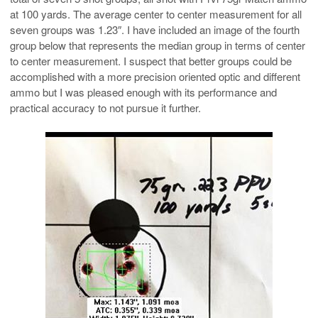
at 100 yards. The average center to center measurement for all
seven groups was 1.23″. I have included an image of the fourth
group below that represents the median group in terms of center
to center measurement. I suspect that better groups could be
accomplished with a more precision oriented optic and different
ammo but I was pleased enough with its performance and
practical accuracy to not pursue it further.