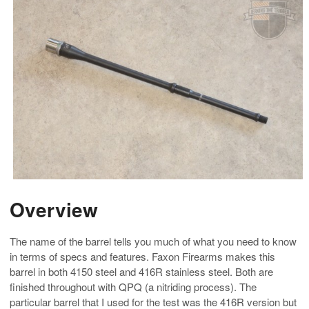
Overview
The name of the barrel tells you much of what you need to know
in terms of specs and features. Faxon Firearms makes this
barrel in both 4150 steel and 416R stainless steel. Both are
finished throughout with QPQ (a nitriding process). The
particular barrel that I used for the test was the 416R version but