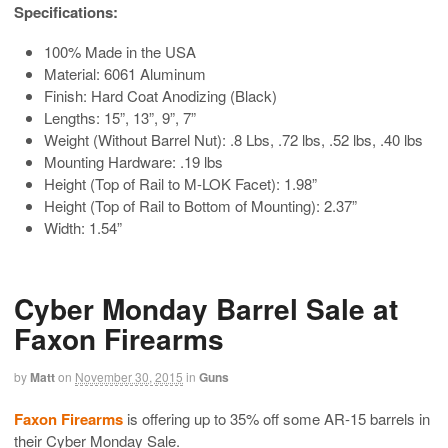
Specifications:
100% Made in the USA
Material: 6061 Aluminum
Finish: Hard Coat Anodizing (Black)
Lengths: 15”, 13”, 9”, 7”
Weight (Without Barrel Nut): .8 Lbs, .72 lbs, .52 lbs, .40 lbs
Mounting Hardware: .19 lbs
Height (Top of Rail to M-LOK Facet): 1.98”
Height (Top of Rail to Bottom of Mounting): 2.37”
Width: 1.54”
Cyber Monday Barrel Sale at
Faxon Firearms
by
Matt
on
November 30, 2015
in
Guns
Faxon Firearms
is offering up to 35% off some AR-15 barrels in
their Cyber Monday Sale.