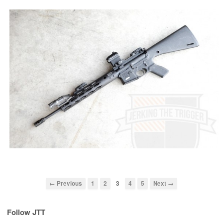
← Previous
1
2
3
4
5
Next →
Follow JTT