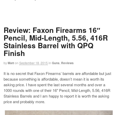
Review: Faxon Firearms 16″
Pencil, Mid-Length, 5.56, 416R
Stainless Barrel with QPQ
Finish
by
Matt
on
September 18, 2015
in
Guns
,
Reviews
It is no secret that Faxon Firearms’ barrels are affordable but just
because something is affordable, doesn’t mean it is worth its
asking price. I have spent the last several months and over a
1000 rounds with one of their 16″ Pencil, Mid-Length, 5.56, 416R
Stainless Barrels and I am happy to report it is worth the asking
price and probably more.