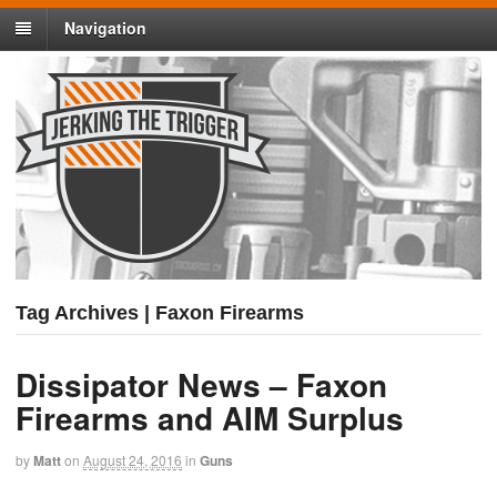
Navigation
Tag Archives | Faxon Firearms
Dissipator News – Faxon
Firearms and AIM Surplus
by
Matt
on
August 24, 2016
in
Guns