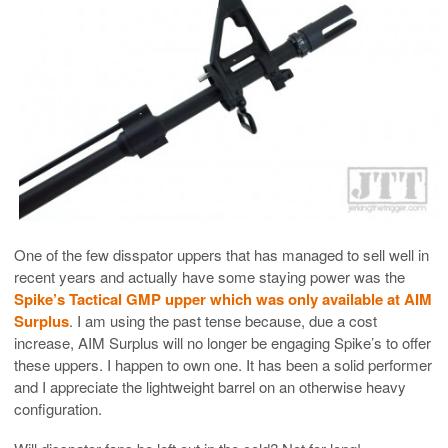
One of the few disspator uppers that has managed to sell well in
recent years and actually have some staying power was the
Spike’s Tactical GMP upper which was only available at AIM
Surplus
. I am using the past tense because, due a cost
increase, AIM Surplus will no longer be engaging Spike’s to offer
these uppers. I happen to own one. It has been a solid performer
and I appreciate the lightweight barrel on an otherwise heavy
configuration.