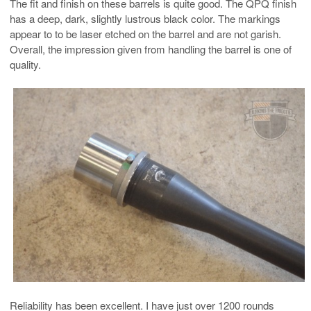
The fit and finish on these barrels is quite good. The QPQ finish
has a deep, dark, slightly lustrous black color. The markings
appear to to be laser etched on the barrel and are not garish.
Overall, the impression given from handling the barrel is one of
quality.
Reliability has been excellent. I have just over 1200 rounds