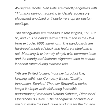
45-degree facets. Rail slots are directly engraved with
“T” marks during machining to identify accessory
placement anodized or if customers opt for custom
coatings.
The handguards are released in four lengths, 15”, 13”,
9”, and 7”. The handguard is 100% made in the USA
from extruded 6061 aluminum. The handguards are
hard-coat anodized black and feature a steel barrel
nut. Mounting is extremely simple with common tools
and the handguard features alignment tabs to ensure
it cannot rotate during extreme use.
“We are thrilled to launch our next product line,
keeping within our Company Ethos: ‘Quality.
Innovation. Service.’ The new Streamline series
keeps it simple while delivering incredible
performance,” remarked Nathan Schueth, Director of
Operations & Sales. “The handguards continue our
push to make the best value products for the top and