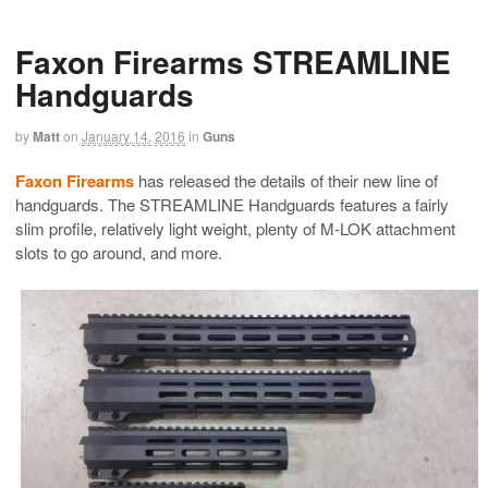
Faxon Firearms STREAMLINE
Handguards
by
Matt
on
January 14, 2016
in
Guns
Faxon Firearms
has released the details of their new line of
handguards. The STREAMLINE Handguards features a fairly
slim profile, relatively light weight, plenty of M-LOK attachment
slots to go around, and more.