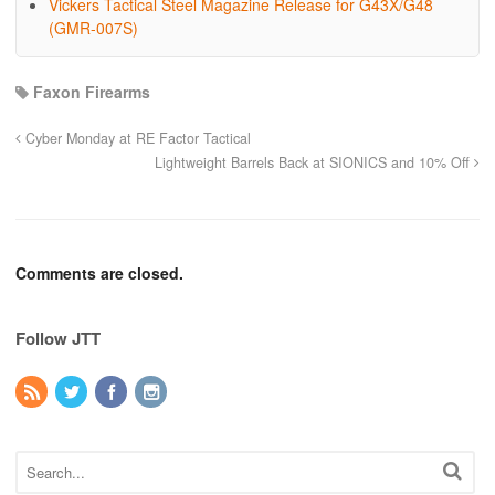
Vickers Tactical Steel Magazine Release for G43X/G48
(GMR-007S)
Faxon Firearms
Cyber Monday at RE Factor Tactical
Lightweight Barrels Back at SIONICS and 10% Off
Comments are closed.
Follow JTT