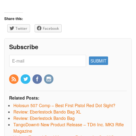
Share this:
Twitter
Facebook
Subscribe
Related Posts:
Holosun 507 Comp – Best First Pistol Red Dot Sight?
Review: Eberlestock Bando Bag XL
Review: Eberlestock Bando Bag
TangoDown® New Product Release – TD® Inc. MK3 Rifle
Magazine