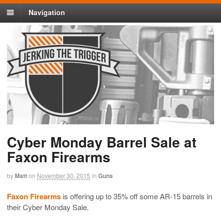
Navigation
Cyber Monday Barrel Sale at
Faxon Firearms
by
Matt
on
November 30, 2015
in
Guns
Faxon Firearms
is offering up to 35% off some AR-15 barrels in
their Cyber Monday Sale.