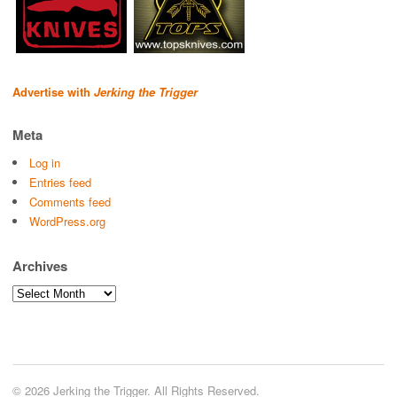
Advertise with
Jerking the Trigger
Meta
Log in
Entries feed
Comments feed
WordPress.org
Archives
Archives
© 2026 Jerking the Trigger. All Rights Reserved.