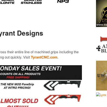
yrant Designs
oss their entire line of machined grips including the
g out quickly. Visit
TyrantCNC.com
.