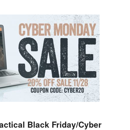
actical Black Friday/Cyber