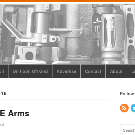
ll
On Foot, Off Grid
Advertise
Contact
About
L
Follow
016
KE Arms
ed