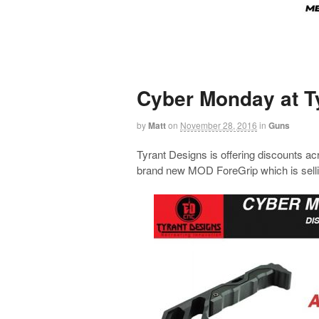
Cyber Monday at T
by
Matt
on
November 28, 2016
in
Guns
Tyrant Designs is offering discounts acr
brand new MOD ForeGrip which is sellin