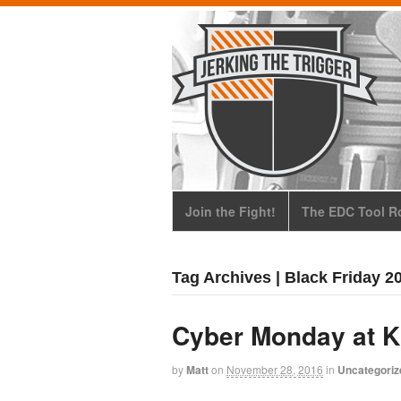
Join the Fight!
The EDC Tool Ro
Tag Archives | Black Friday 2
Cyber Monday at 
by
Matt
on
November 28, 2016
in
Uncategoriz