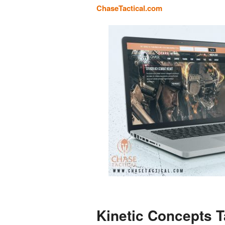
ChaseTactical.com
Kinetic Concepts T