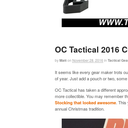
OC Tactical 2016 
by
Matt
on
November 28, 2016
in
Tactical Gea
It seems like every gear maker trots out
of year. Just add a pouch or two, some
OC Tactical has taken a different appro
more collectible. You may remember tha
Stocking that looked awesome
. This
annual Christmas tradition.