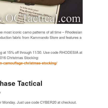
e most iconic camo patterns of all time – Rhodesian
duction fabric from Kammando Store and features a
king at 15% off through 11/30. Use code RHODESIA at
2016 Christmas Stocking:
ian-camouflage-christmas-stocking/
hase Tactical
r
ber Monday. Just use code CYBER20 at checkout.