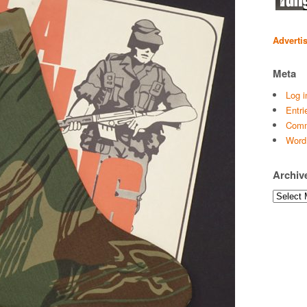
Adverti
Meta
Log i
Entri
Comm
Word
Archiv
Archives