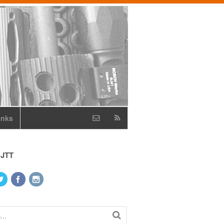
inks
 JTT