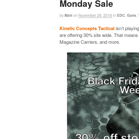
Monday Sale
by
Matt
on
November 26, 2016
in
EDC
,
Guns
,
Kinetic Concepts Tactical
isn’t playin
are offering 30% site wide. That mean
Magazine Carriers, and more.