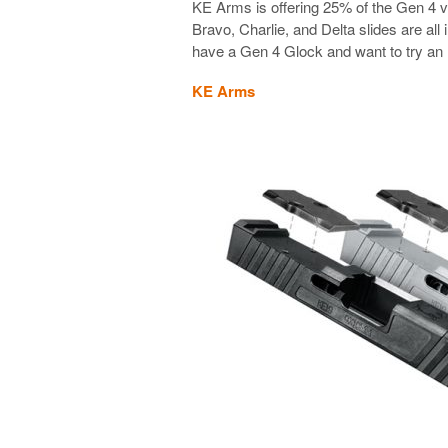
KE Arms is offering 25% of the Gen 4 v
Bravo, Charlie, and Delta slides are al
have a Gen 4 Glock and want to try an R
KE Arms