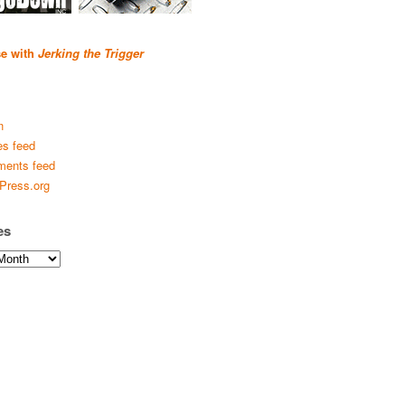
se with
Jerking the Trigger
n
es feed
ents feed
Press.org
es