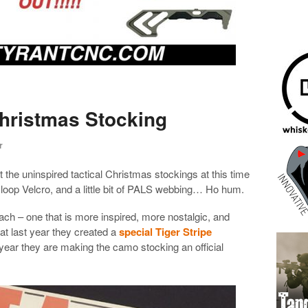
Christmas Stocking
r
 the uninspired tactical Christmas stockings at this time
 loop Velcro, and a little bit of PALS webbing… Ho hum.
ach – one that is more inspired, more nostalgic, and
t last year they created a
special Tiger Stripe
 year they are making the camo stocking an official