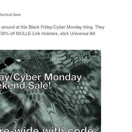
Tactical Gear
g around at this Black Friday/Cyber Monday thing. They
s 30% off MOLLE-Link Holsters, slick Universal AK