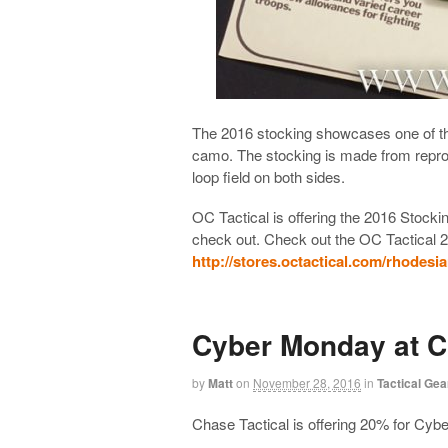
The 2016 stocking showcases one of th
camo. The stocking is made from repro
loop field on both sides.
OC Tactical is offering the 2016 Stoc
check out. Check out the OC Tactical 
http://stores.octactical.com/rhodes
Cyber Monday at C
by
Matt
on
November 28, 2016
in
Tactical Gea
Chase Tactical is offering 20% for Cy