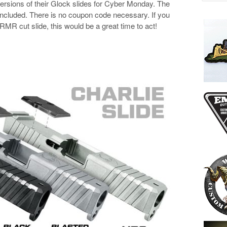
ersions of their Glock slides for Cyber Monday. The
l included. There is no coupon code necessary. If you
MR cut slide, this would be a great time to act!