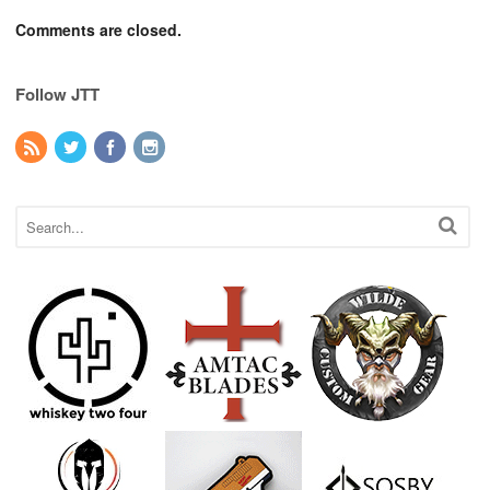
Comments are closed.
Follow JTT