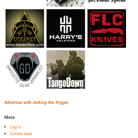
Advertise with
Jerking the Trigger
Meta
Log in
Entries feed