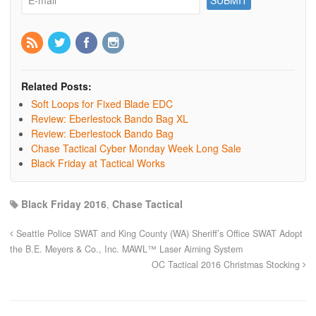
Related Posts:
Soft Loops for Fixed Blade EDC
Review: Eberlestock Bando Bag XL
Review: Eberlestock Bando Bag
Chase Tactical Cyber Monday Week Long Sale
Black Friday at Tactical Works
Black Friday 2016
,
Chase Tactical
Seattle Police SWAT and King County (WA) Sheriff’s Office SWAT Adopt
the B.E. Meyers & Co., Inc. MAWL™ Laser Aiming System
OC Tactical 2016 Christmas Stocking