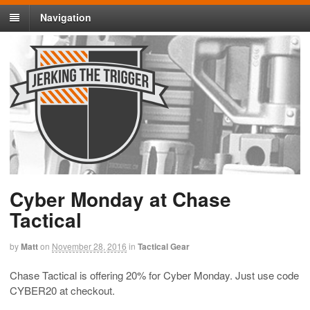
Navigation
Cyber Monday at Chase
Tactical
by
Matt
on
November 28, 2016
in
Tactical Gear
Chase Tactical is offering 20% for Cyber Monday. Just use code
CYBER20 at checkout.