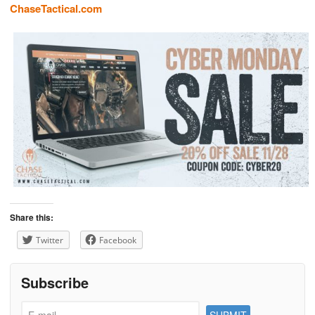
ChaseTactical.com
Share this:
Twitter
Facebook
Subscribe