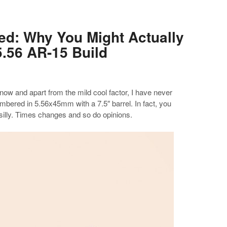
d: Why You Might Actually
5.56 AR-15 Build
ow and apart from the mild cool factor, I have never
bered in 5.56x45mm with a 7.5″ barrel. In fact, you
 silly. Times changes and so do opinions.