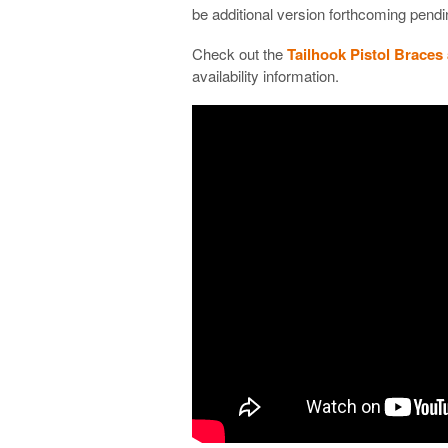
be additional version forthcoming pendi
Check out the
Tailhook Pistol Braces
availability information.