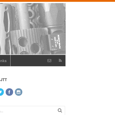
inks
 JTT