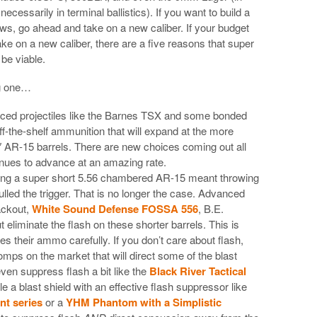
cessarily in terminal ballistics). If you want to build a
ws, go ahead and take on a new caliber. If your budget
take on a new caliber, there are a five reasons that super
be viable.
ng one…
anced projectiles like the Barnes TSX and some bonded
off-the-shelf ammunition that will expand at the more
″ AR-15 barrels. There are new choices coming out all
tinues to advance at an amazing rate.
ing a super short 5.56 chambered AR-15 meant throwing
lled the trigger. That is no longer the case. Advanced
ackout,
White Sound Defense FOSSA 556
, B.E.
 eliminate the flash on these shorter barrels. This is
es their ammo carefully. If you don’t care about flash,
mps on the market that will direct some of the blast
en suppress flash a bit like the
Black River Tactical
e a blast shield with an effective flash suppressor like
nt series
or a
YHM Phantom with a Simplistic