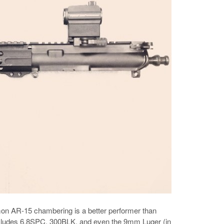
mmon AR-15 chambering is a better performer than
includes 6.8SPC, 300BLK, and even the 9mm Luger (in