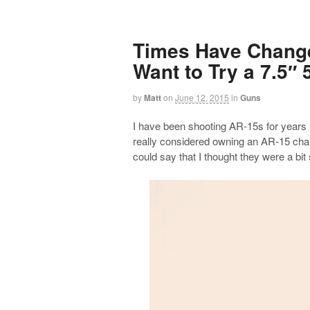
Times Have Change
Want to Try a 7.5″ 
by
Matt
on
June 12, 2015
in
Guns
I have been shooting AR-15s for years n
really considered owning an AR-15 cham
could say that I thought they were a bit