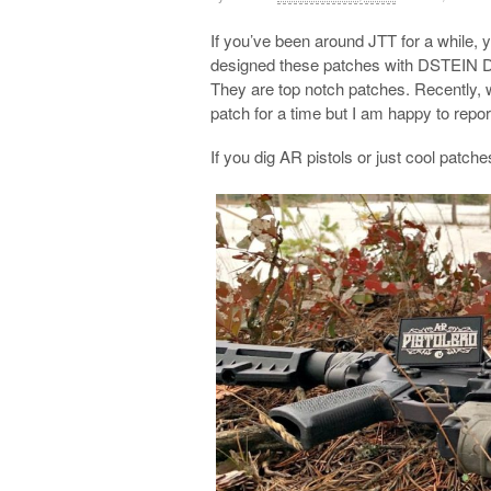
If you’ve been around JTT for a while,
designed these patches with DSTEIN
They are top notch patches. Recently, w
patch for a time but I am happy to repor
If you dig AR pistols or just cool patc