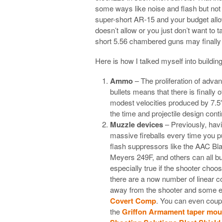
some ways like noise and flash but not ne
super-short AR-15 and your budget allo
doesn’t allow or you just don’t want to 
short 5.56 chambered guns may finally 
Here is how I talked myself into buildi
Ammo
– The proliferation of adv
bullets means that there is finally 
modest velocities produced by 7.5
the time and projectile design con
Muzzle devices
– Previously, hav
massive fireballs every time you pu
flash suppressors like the AAC Bl
Meyers 249F, and others can all but
especially true if the shooter choos
there are a now number of linear co
away from the shooter and some ev
Covert Comp
. You can even coupl
the
Griffon Armament taper mou