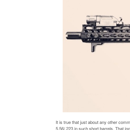
It is true that just about any other co
5.56/.223 in such short barrels. That 