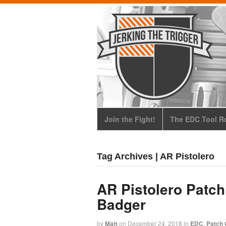
Join the Fight!
The EDC Tool Ro
Tag Archives | AR Pistolero
AR Pistolero Patch
Badger
by
Matt
on
December 24, 2018
in
EDC
,
Patch 