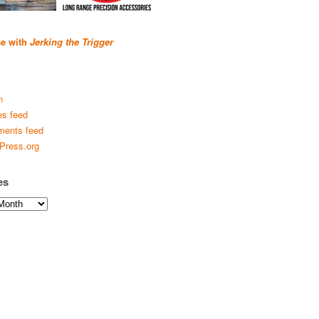
se with
Jerking the Trigger
n
es feed
ents feed
Press.org
es