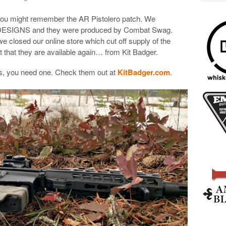
 you might remember the AR Pistolero patch. We
 DESIGNS and they were produced by Combat Swag.
e closed our online store which cut off supply of the
t that they are available again… from Kit Badger.
hes, you need one. Check them out at
KitBadger.com
.