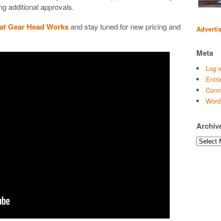
ng additional approvals.
 at Gear Head Works
and stay tuned for new pricing and
Adverti
Meta
Log i
Entri
Comm
Word
Archiv
Archives