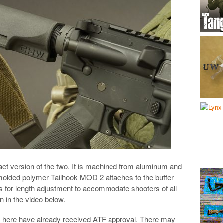
t version of the two. It is machined from aluminum and
e molded polymer Tailhook MOD 2 attaches to the buffer
s for length adjustment to accommodate shooters of all
n in the video below.
n here have already received ATF approval. There may