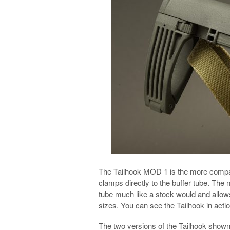
The Tailhook MOD 1 is the more compac
clamps directly to the buffer tube. Th
tube much like a stock would and allow
sizes. You can see the Tailhook in actio
The two versions of the Tailhook show