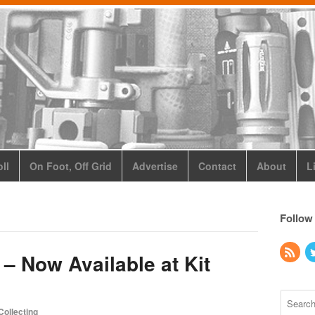
ll
On Foot, Off Grid
Advertise
Contact
About
L
Follow
 – Now Available at Kit
Collecting