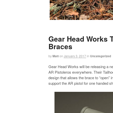
Gear Head Works T
Braces
by
Matt
on
January 3, 2017
in
Uncategorized
Gear Head Works will be releasing a new 
AR Pistoleros everywhere. Their Tailh
design that allows the brace to “open” i
support the AR pistol for one handed sh