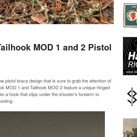
ailhook MOD 1 and 2 Pistol
pistol brace design that is sure to grab the attention of
ook MOD 1 and Tailhook MOD 2 feature a unique hinged
nto a hook that slips under the shooter’s forearm to
ooting.