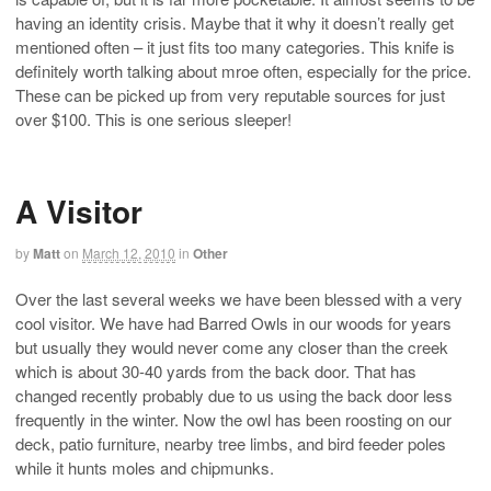
having an identity crisis. Maybe that it why it doesn’t really get
mentioned often – it just fits too many categories. This knife is
definitely worth talking about mroe often, especially for the price.
These can be picked up from very reputable sources for just
over $100. This is one serious sleeper!
A Visitor
by
Matt
on
March 12, 2010
in
Other
Over the last several weeks we have been blessed with a very
cool visitor. We have had Barred Owls in our woods for years
but usually they would never come any closer than the creek
which is about 30-40 yards from the back door. That has
changed recently probably due to us using the back door less
frequently in the winter. Now the owl has been roosting on our
deck, patio furniture, nearby tree limbs, and bird feeder poles
while it hunts moles and chipmunks.