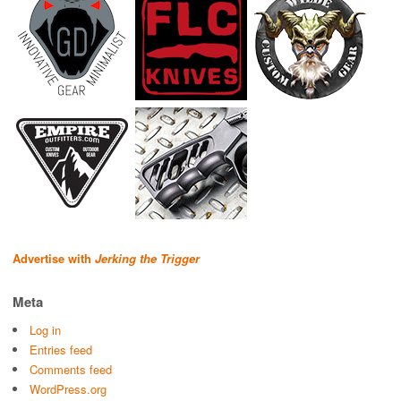
Advertise with
Jerking the Trigger
Meta
Log in
Entries feed
Comments feed
WordPress.org