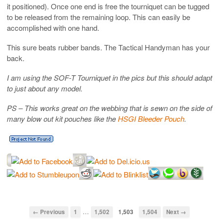
it positioned). Once one end is free the tourniquet can be tugged
to be released from the remaining loop. This can easily be
accomplished with one hand.
This sure beats rubber bands. The Tactical Handyman has your
back.
I am using the SOF-T Tourniquet in the pics but this should adapt
to just about any model.
PS – This works great on the webbing that is sewn on the side of
many blow out kit pouches like the
HSGI Bleeder Pouch
.
…
← Previous
1
1,502
1,503
1,504
Next →