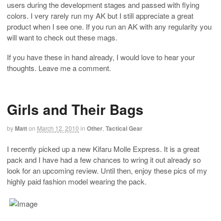
users during the development stages and passed with flying
colors. I very rarely run my AK but I still appreciate a great
product when I see one. If you run an AK with any regularity you
will want to check out these mags.
If you have these in hand already, I would love to hear your
thoughts. Leave me a comment.
Girls and Their Bags
by
Matt
on
March 12, 2010
in
Other
,
Tactical Gear
I recently picked up a new Kifaru Molle Express. It is a great
pack and I have had a few chances to wring it out already so
look for an upcoming review. Until then, enjoy these pics of my
highly paid fashion model wearing the pack.