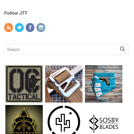
Follow JTT