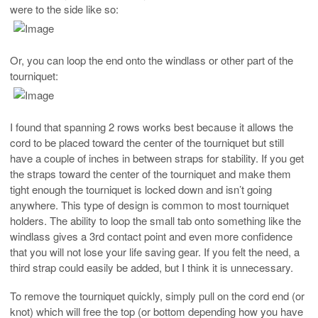
were to the side like so:
Or, you can loop the end onto the windlass or other part of the
tourniquet:
I found that spanning 2 rows works best because it allows the
cord to be placed toward the center of the tourniquet but still
have a couple of inches in between straps for stability. If you get
the straps toward the center of the tourniquet and make them
tight enough the tourniquet is locked down and isn’t going
anywhere. This type of design is common to most tourniquet
holders. The ability to loop the small tab onto something like the
windlass gives a 3rd contact point and even more confidence
that you will not lose your life saving gear. If you felt the need, a
third strap could easily be added, but I think it is unnecessary.
To remove the tourniquet quickly, simply pull on the cord end (or
knot) which will free the top (or bottom depending how you have