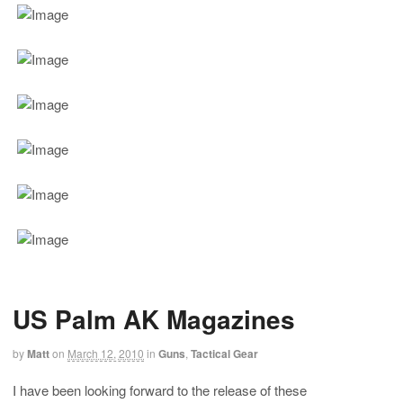
US Palm AK Magazines
by
Matt
on
March 12, 2010
in
Guns
,
Tactical Gear
I have been looking forward to the release of these