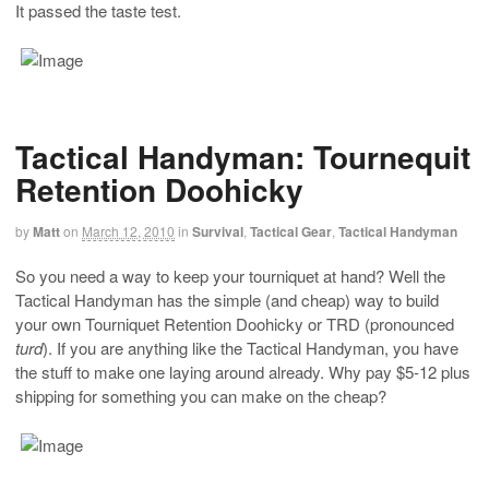
It passed the taste test.
Tactical Handyman: Tournequit
Retention Doohicky
by
Matt
on
March 12, 2010
in
Survival
,
Tactical Gear
,
Tactical Handyman
So you need a way to keep your tourniquet at hand? Well the
Tactical Handyman has the simple (and cheap) way to build
your own Tourniquet Retention Doohicky or TRD (pronounced
turd
). If you are anything like the Tactical Handyman, you have
the stuff to make one laying around already. Why pay $5-12 plus
shipping for something you can make on the cheap?