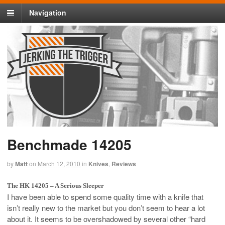
Navigation
Benchmade 14205
by
Matt
on
March 12, 2010
in
Knives
,
Reviews
The HK 14205 – A Serious Sleeper
I have been able to spend some quality time with a knife that
isn’t really new to the market but you don’t seem to hear a lot
about it. It seems to be overshadowed by several other “hard