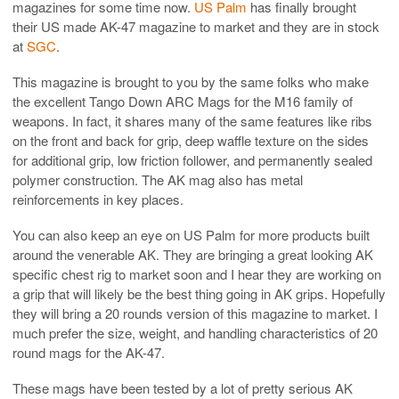
magazines for some time now.
US Palm
has finally brought
their US made AK-47 magazine to market and they are in stock
at
SGC
.
This magazine is brought to you by the same folks who make
the excellent Tango Down ARC Mags for the M16 family of
weapons. In fact, it shares many of the same features like ribs
on the front and back for grip, deep waffle texture on the sides
for additional grip, low friction follower, and permanently sealed
polymer construction. The AK mag also has metal
reinforcements in key places.
You can also keep an eye on US Palm for more products built
around the venerable AK. They are bringing a great looking AK
specific chest rig to market soon and I hear they are working on
a grip that will likely be the best thing going in AK grips. Hopefully
they will bring a 20 rounds version of this magazine to market. I
much prefer the size, weight, and handling characteristics of 20
round mags for the AK-47.
These mags have been tested by a lot of pretty serious AK