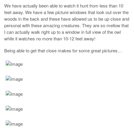
We have actually been able to watch it hunt from less than 10
feet away. We have a few picture windows that look out over the
woods in the back and these have allowed us to be up close and
personal with these amazing creatures. They are so mellow that
I can actually walk right up to a window in full view of the owl
while it watches no more than 10-12 feet away!
Being able to get that close makes for some great pictures…