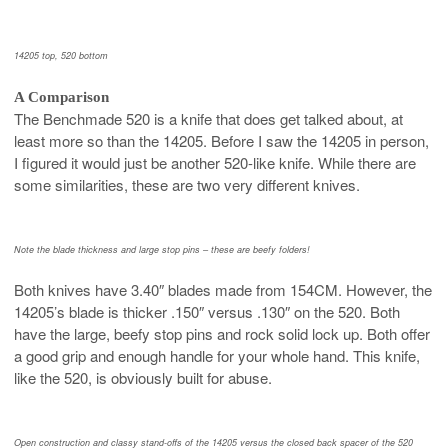
14205 top, 520 bottom
A Comparison
The Benchmade 520 is a knife that does get talked about, at
least more so than the 14205. Before I saw the 14205 in person,
I figured it would just be another 520-like knife. While there are
some similarities, these are two very different knives.
Note the blade thickness and large stop pins – these are beefy folders!
Both knives have 3.40″ blades made from 154CM. However, the
14205’s blade is thicker .150″ versus .130″ on the 520. Both
have the large, beefy stop pins and rock solid lock up. Both offer
a good grip and enough handle for your whole hand. This knife,
like the 520, is obviously built for abuse.
Open construction and classy stand-offs of the 14205 versus the closed back spacer of the 520