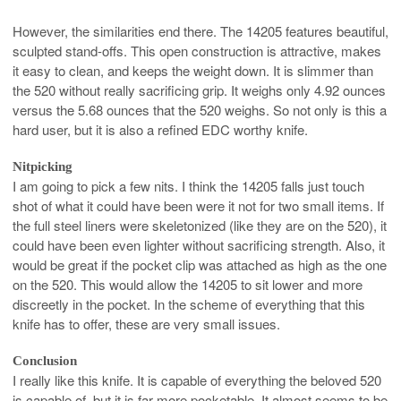
However, the similarities end there. The 14205 features beautiful,
sculpted stand-offs. This open construction is attractive, makes
it easy to clean, and keeps the weight down. It is slimmer than
the 520 without really sacrificing grip. It weighs only 4.92 ounces
versus the 5.68 ounces that the 520 weighs. So not only is this a
hard user, but it is also a refined EDC worthy knife.
Nitpicking
I am going to pick a few nits. I think the 14205 falls just touch
shot of what it could have been were it not for two small items. If
the full steel liners were skeletonized (like they are on the 520), it
could have been even lighter without sacrificing strength. Also, it
would be great if the pocket clip was attached as high as the one
on the 520. This would allow the 14205 to sit lower and more
discreetly in the pocket. In the scheme of everything that this
knife has to offer, these are very small issues.
Conclusion
I really like this knife. It is capable of everything the beloved 520
is capable of, but it is far more pocketable. It almost seems to be