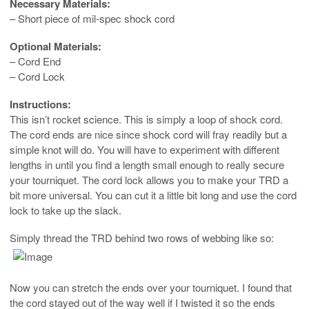
Necessary Materials:
– Short piece of mil-spec shock cord
Optional Materials:
– Cord End
– Cord Lock
Instructions:
This isn’t rocket science. This is simply a loop of shock cord.
The cord ends are nice since shock cord will fray readily but a
simple knot will do. You will have to experiment with different
lengths in until you find a length small enough to really secure
your tourniquet. The cord lock allows you to make your TRD a
bit more universal. You can cut it a little bit long and use the cord
lock to take up the slack.
Simply thread the TRD behind two rows of webbing like so:
Now you can stretch the ends over your tourniquet. I found that
the cord stayed out of the way well if I twisted it so the ends