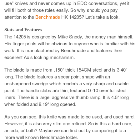
use” knives and never comes up in EDC conversations, yet it
will fill both of those roles easily. So why should you pay
attention to the
Benchmade
HK 14205? Let’s take a look.
Stats and Features
The 14205 is designed by Mike Snody, the money man himself.
His finger prints will be obvious to anyone who is familiar with his
work. It is manufactured by Benchmade and features their
excellent Axis locking mechanism.
The blade is made from .150″ thick 154CM steel and is 3.40″
long. The blade features a spear point shape with an
unsharpened swedge which renders a very sharp and usable
point. The handle slabs are thin, textured G-10 over full steel
liners. There is a large, aggressive thumb ramp. It is 4.5″ long
when folded and 8.19″ long opened.
As you can see, this knife was made to be used, and used hard.
However, it is also very slim and refined. So is this a hard user,
an edc, or both? Maybe we can find out by comparing it to a
more well known Benchmade folder.