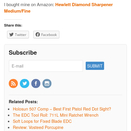
I bought mine on Amazon:
Hewlett Diamond Sharpener
Medium/Fine
Share this:
Twitter
Facebook
Subscribe
Related Posts:
Holosun 507 Comp – Best First Pistol Red Dot Sight?
The EDC Tool Roll: 711L Mini Ratchet Wrench
Soft Loops for Fixed Blade EDC
Review: Vosteed Porcupine