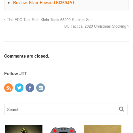
Review: Kizer Feweed KI3694A1
The EDC Tool Roll: Klein Tools 65200 Ratchet Set
OC Tactical 2023 Christmas Stocking
Comments are closed.
Follow JTT