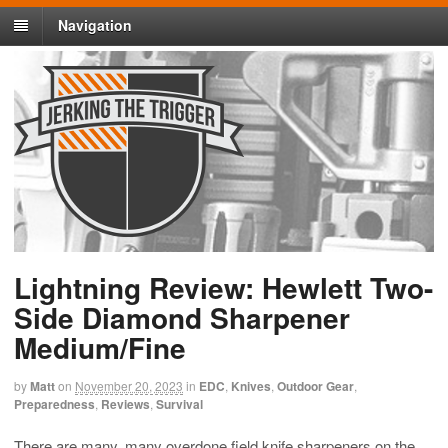
Navigation
Lightning Review: Hewlett Two-
Side Diamond Sharpener
Medium/Fine
by
Matt
on
November 20, 2023
in
EDC
,
Knives
,
Outdoor Gear
,
Preparedness
,
Reviews
,
Survival
There are many, many overdone field knife sharpeners on the