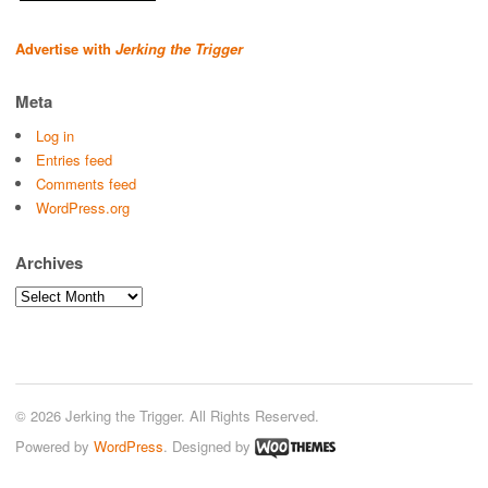
Advertise with
Jerking the Trigger
Meta
Log in
Entries feed
Comments feed
WordPress.org
Archives
Archives
© 2026 Jerking the Trigger. All Rights Reserved.
Powered by
WordPress
. Designed by