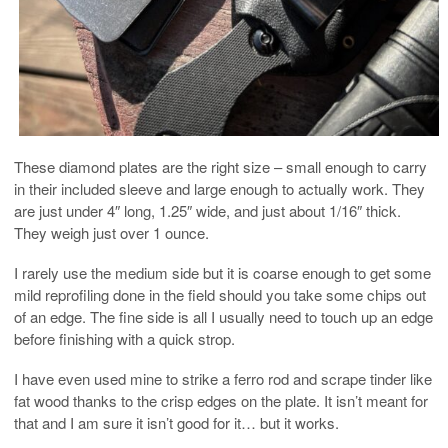
These diamond plates are the right size – small enough to carry
in their included sleeve and large enough to actually work. They
are just under 4″ long, 1.25″ wide, and just about 1/16″ thick.
They weigh just over 1 ounce.
I rarely use the medium side but it is coarse enough to get some
mild reprofiling done in the field should you take some chips out
of an edge. The fine side is all I usually need to touch up an edge
before finishing with a quick strop.
I have even used mine to strike a ferro rod and scrape tinder like
fat wood thanks to the crisp edges on the plate. It isn’t meant for
that and I am sure it isn’t good for it… but it works.