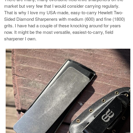
market but very few that I would consider carrying regularly.
That is why I love my USA-made, easy-to-carry Hewlett Two-
Sided Diamond Sharpeners with medium (600) and fine (1800)
grits. I have had a couple of these knocking around for years
now. It might be the most versatile, easiest-to-carry, field
sharpener I own.