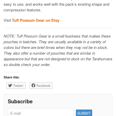
easy to use, and works well with the pack’s existing shape and
compression features.
Visit
Tuff Possum Gear on Etsy
NOTE: Tuff Possum Gear is a small business that makes these
pouches in batches. They are usually available in a variety of
colors but there are brief times when they may not be in stock.
They also offer a number of pouches that are similar in
appearance but that are not designed to dock on the Tarahumara
so double check your order.
Share this:
Twitter
Facebook
Subscribe