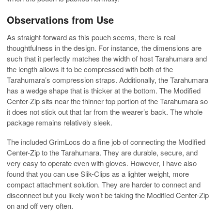
Observations from Use
As straight-forward as this pouch seems, there is real
thoughtfulness in the design. For instance, the dimensions are
such that it perfectly matches the width of host Tarahumara and
the length allows it to be compressed with both of the
Tarahumara’s compression straps. Additionally, the Tarahumara
has a wedge shape that is thicker at the bottom. The Modified
Center-Zip sits near the thinner top portion of the Tarahumara so
it does not stick out that far from the wearer’s back. The whole
package remains relatively sleek.
The included GrimLocs do a fine job of connecting the Modified
Center-Zip to the Tarahumara. They are durable, secure, and
very easy to operate even with gloves. However, I have also
found that you can use Slik-Clips as a lighter weight, more
compact attachment solution. They are harder to connect and
disconnect but you likely won’t be taking the Modified Center-Zip
on and off very often.