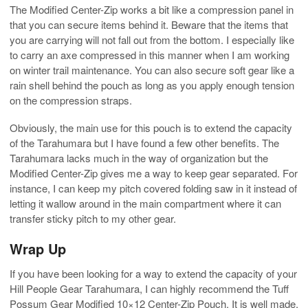
The Modified Center-Zip works a bit like a compression panel in
that you can secure items behind it. Beware that the items that
you are carrying will not fall out from the bottom. I especially like
to carry an axe compressed in this manner when I am working
on winter trail maintenance. You can also secure soft gear like a
rain shell behind the pouch as long as you apply enough tension
on the compression straps.
Obviously, the main use for this pouch is to extend the capacity
of the Tarahumara but I have found a few other benefits. The
Tarahumara lacks much in the way of organization but the
Modified Center-Zip gives me a way to keep gear separated. For
instance, I can keep my pitch covered folding saw in it instead of
letting it wallow around in the main compartment where it can
transfer sticky pitch to my other gear.
Wrap Up
If you have been looking for a way to extend the capacity of your
Hill People Gear Tarahumara, I can highly recommend the Tuff
Possum Gear Modified 10×12 Center-Zip Pouch. It is well made,