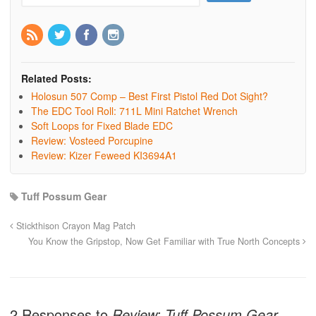
Related Posts:
Holosun 507 Comp – Best First Pistol Red Dot Sight?
The EDC Tool Roll: 711L Mini Ratchet Wrench
Soft Loops for Fixed Blade EDC
Review: Vosteed Porcupine
Review: Kizer Feweed KI3694A1
Tuff Possum Gear
Stickthison Crayon Mag Patch
You Know the Gripstop, Now Get Familiar with True North Concepts
2 Responses to
Review: Tuff Possum Gear