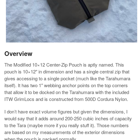
Overview
The Modified 10×12 Center-Zip Pouch is aptly named. This
pouch is 10×12″ in dimension and has a single central zip that
gives accessing to a single pocket (much like the Tarahumara
itself). It has two 1″ webbing anchor points on the top corners
that allow it to be docked on the Tarahumara with the included
ITW GrimLocs and is constructed from 500D Cordura Nylon.
I don’t have exact volume figures but given the dimensions, I
would say that it adds around 200-250 cubic inches of capacity
to the Tara (maybe more if you really stuff it). Those numbers
are based on my measurements of the exterior dimensions
when the pouch is packed normally.