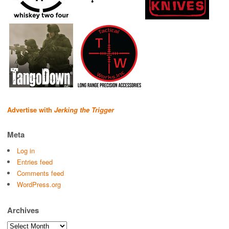
Advertise with
Jerking the Trigger
Meta
Log in
Entries feed
Comments feed
WordPress.org
Archives
Archives