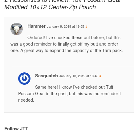
Modified 10×12 Center-Zip Pouch
Hammer
January 9, 2019 at 19:55
#
Ordered! I’ve checked these out before, but this
was a good reminder to finally get off my butt and order
one. A great way to expand the capacity of the Tara pack.
Sasquatch
January 10, 2019 at 10:48
#
Same here! I know I’ve checked out Tuff
Possum Gear in the past, but this was the reminder I
needed.
Follow JTT