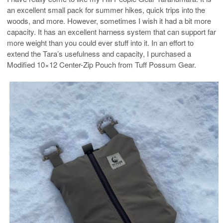
an excellent small pack for summer hikes, quick trips into the
woods, and more. However, sometimes I wish it had a bit more
capacity. It has an excellent harness system that can support far
more weight than you could ever stuff into it. In an effort to
extend the Tara’s usefulness and capacity, I purchased a
Modified 10×12 Center-Zip Pouch from Tuff Possum Gear.