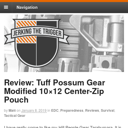
Navigation
Review: Tuff Possum Gear
Modified 10×12 Center-Zip
Pouch
by
Matt
on
January 8, 2019
in
EDC
,
Preparedness
,
Reviews
,
Survival
,
Tactical Gear
I have really come to like my Hill People Gear Tarahumara. It is