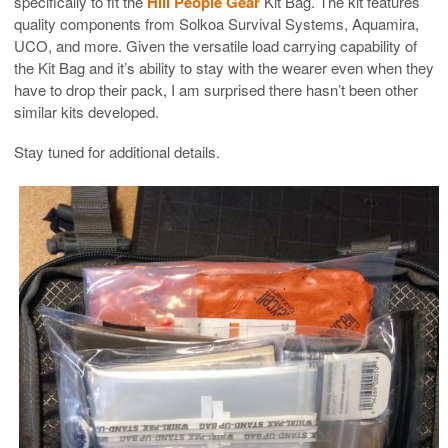
specifically to fit the
Hill People Gear
Kit Bag. The kit features
quality components from Solkoa Survival Systems, Aquamira,
UCO, and more. Given the versatile load carrying capability of
the Kit Bag and it’s ability to stay with the wearer even when they
have to drop their pack, I am surprised there hasn’t been other
similar kits developed.
Stay tuned for additional details.