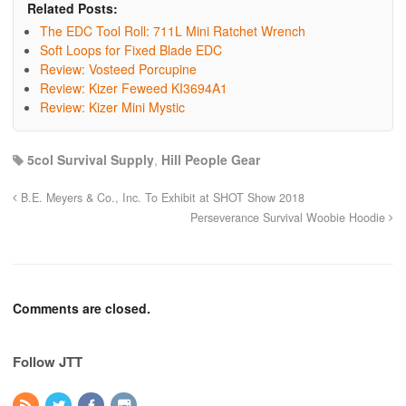
Related Posts:
The EDC Tool Roll: 711L Mini Ratchet Wrench
Soft Loops for Fixed Blade EDC
Review: Vosteed Porcupine
Review: Kizer Feweed KI3694A1
Review: Kizer Mini Mystic
5col Survival Supply
,
Hill People Gear
B.E. Meyers & Co., Inc. To Exhibit at SHOT Show 2018
Perseverance Survival Woobie Hoodie
Comments are closed.
Follow JTT