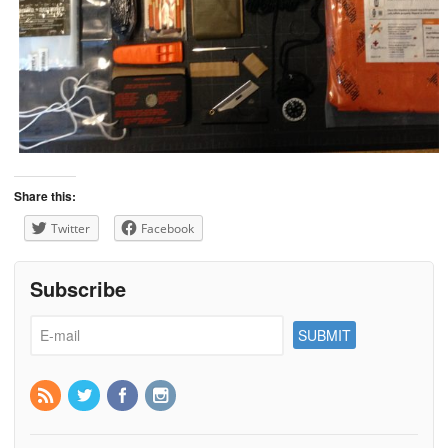
Share this:
Twitter
Facebook
Subscribe