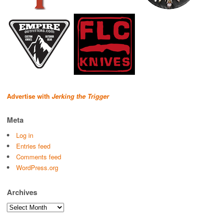
Advertise with
Jerking the Trigger
Meta
Log in
Entries feed
Comments feed
WordPress.org
Archives
Archives