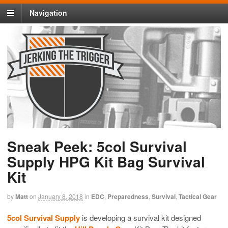
Navigation
Sneak Peek: 5col Survival
Supply HPG Kit Bag Survival
Kit
by
Matt
on
January 8, 2018
in
EDC
,
Preparedness
,
Survival
,
Tactical Gear
5col Survival Supply
is developing a survival kit designed