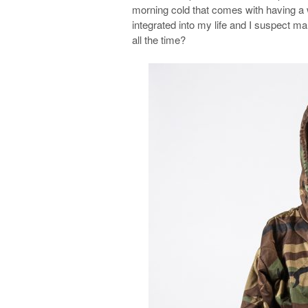
morning cold that comes with having a 
integrated into my life and I suspect 
all the time?