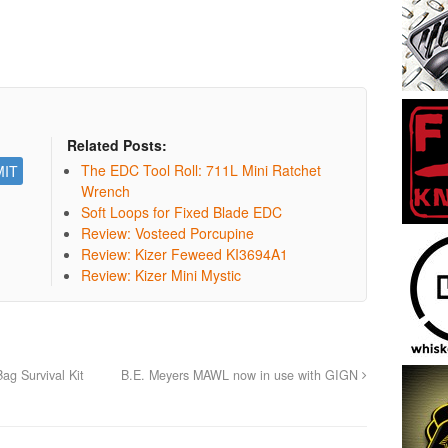
Related Posts:
The EDC Tool Roll: 711L Mini Ratchet
Wrench
Soft Loops for Fixed Blade EDC
Review: Vosteed Porcupine
Review: Kizer Feweed KI3694A1
Review: Kizer Mini Mystic
ag Survival Kit
B.E. Meyers MAWL now in use with GIGN