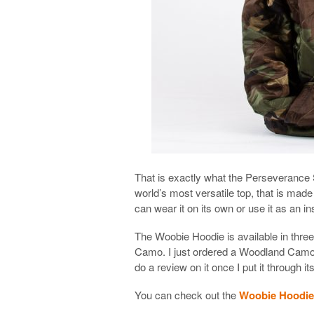
That is exactly what the Perseverance Su
world’s most versatile top, that is made
can wear it on its own or use it as an in
The Woobie Hoodie is available in thr
Camo. I just ordered a Woodland Camo
do a review on it once I put it through i
You can check out the
Woobie Hoodie