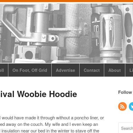
ll
On Foot, Off Grid
Advertise
Contact
About
L
ival Woobie Hoodie
Follow
 I would have made it through without a poncho liner, or
ted away on the couch. My wife and I even keep an
insulation near our bed in the winter to stave off the