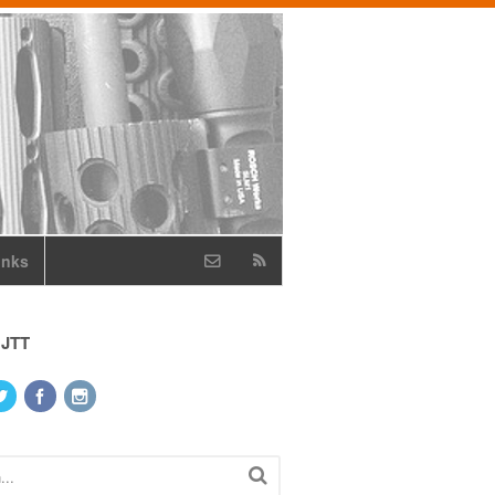
inks
 JTT