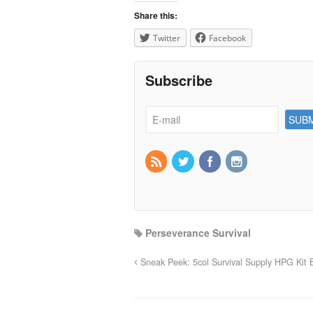
Share this:
Twitter
Facebook
Subscribe
Perseverance Survival
Sneak Peek: 5col Survival Supply HPG Kit B