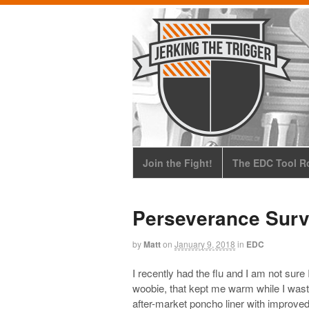
Join the Fight!
The EDC Tool Ro
Perseverance Surv
by
Matt
on
January 9, 2018
in
EDC
I recently had the flu and I am not sure
woobie, that kept me warm while I was
after-market poncho liner with improved 