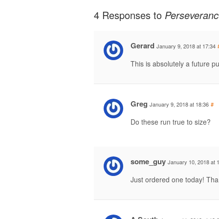
4 Responses to
Perseveranc
Gerard
January 9, 2018 at 17:34
This is absolutely a future 
Greg
January 9, 2018 at 18:36
#
Do these run true to size?
some_guy
January 10, 2018 at 
Just ordered one today! Th