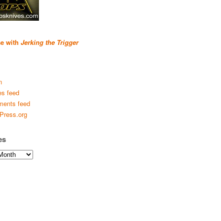
se with
Jerking the Trigger
n
es feed
ents feed
Press.org
es