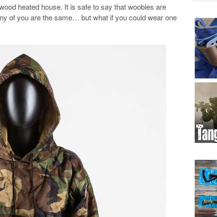
wood heated house. It is safe to say that woobies are
many of you are the same… but what if you could wear one