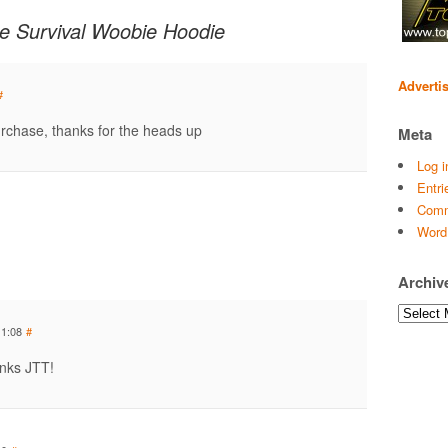
e Survival Woobie Hoodie
Adverti
#
purchase, thanks for the heads up
Meta
Log i
Entri
Comm
Word
Archiv
Archives
11:08
#
anks JTT!