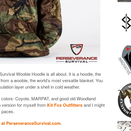
rvival Woobie Hoodie is all about. It is a hoodie, the
 from a woobie, the world’s most versatile blanket. You
sulation layer under a shell in cold weather.
ee colors: Coyote, MARPAT, and good old Woodland
 version for myself from
Kit Fox Outfitters
and I might
ts paces.
 at PerseveranceSurvival.com
.