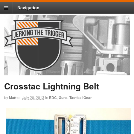
Navigation
Crosstac Lightning Belt
by
Matt
on
July 20, 2013
in
EDC
,
Guns
,
Tactical Gear