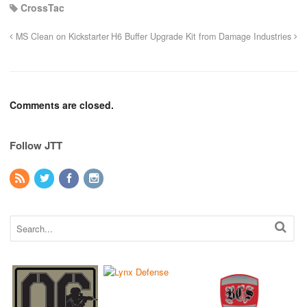
CrossTac
MS Clean on Kickstarter
H6 Buffer Upgrade Kit from Damage Industries
Comments are closed.
Follow JTT