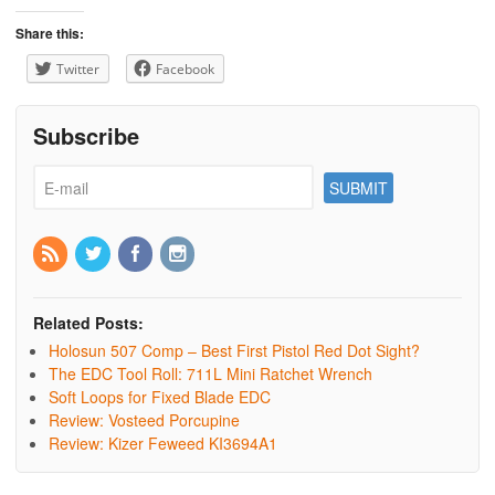
Share this:
Twitter
Facebook
Subscribe
Related Posts:
Holosun 507 Comp – Best First Pistol Red Dot Sight?
The EDC Tool Roll: 711L Mini Ratchet Wrench
Soft Loops for Fixed Blade EDC
Review: Vosteed Porcupine
Review: Kizer Feweed KI3694A1