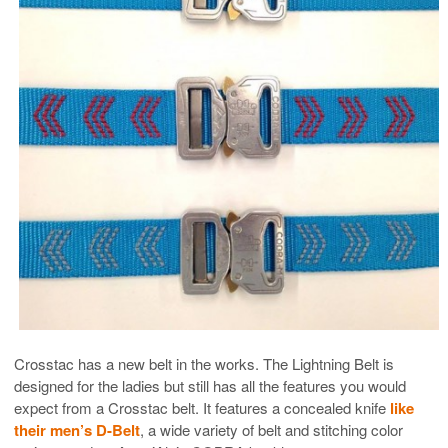
Crosstac has a new belt in the works. The Lightning Belt is
designed for the ladies but still has all the features you would
expect from a Crosstac belt. It features a concealed knife
like
their men’s D-Belt
, a wide variety of belt and stitching color