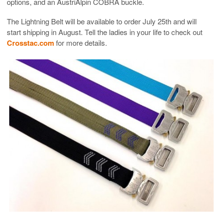
options, and an AustriAlpin COBRA buckle.
The Lightning Belt will be available to order July 25th and will
start shipping in August. Tell the ladies in your life to check out
Crosstac.com
for more details.