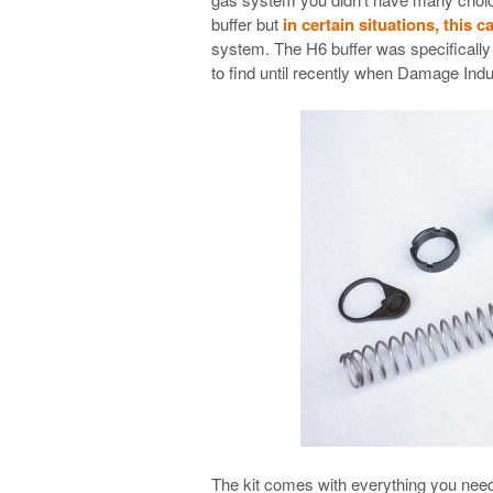
buffer but
in certain situations, this c
system. The H6 buffer was specifically de
to find until recently when Damage Indu
The kit comes with everything you need t