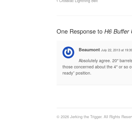
Crosstac Lightning Belt
One Response to
H6 Buffer
Beaumont
July 22, 2013 at 19:3
Absolutely agree. 20″ barrels
those concerned about the 4″ or so of
ready” position.
© 2026 Jerking the Trigger. All Rights Reser