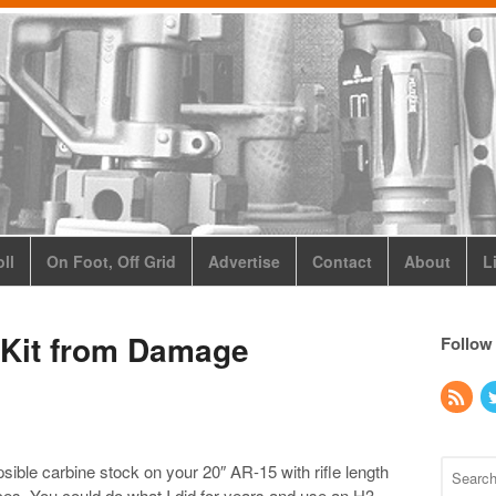
ll
On Foot, Off Grid
Advertise
Contact
About
L
 Kit from Damage
Follow
psible carbine stock on your 20″ AR-15 with rifle length
es. You could do what I did for years and use an H3