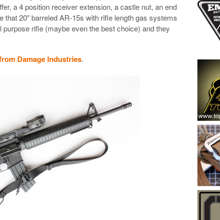
er, a 4 position receiver extension, a castle nut, an end
eve that 20″ barreled AR-15s with rifle length gas systems
ral purpose rifle (maybe even the best choice) and they
 from Damage Industries
.