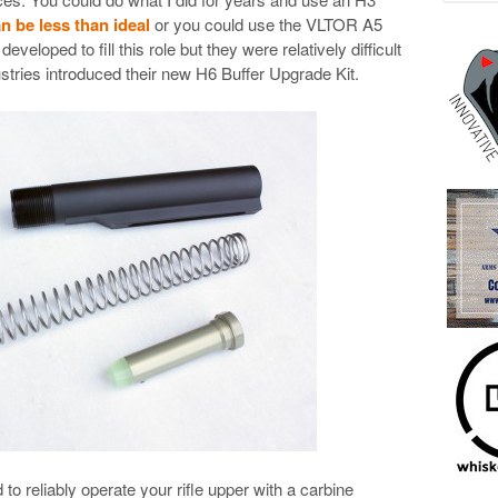
an be less than ideal
or you could use the VLTOR A5
veloped to fill this role but they were relatively difficult
stries introduced their new H6 Buffer Upgrade Kit.
o reliably operate your rifle upper with a carbine