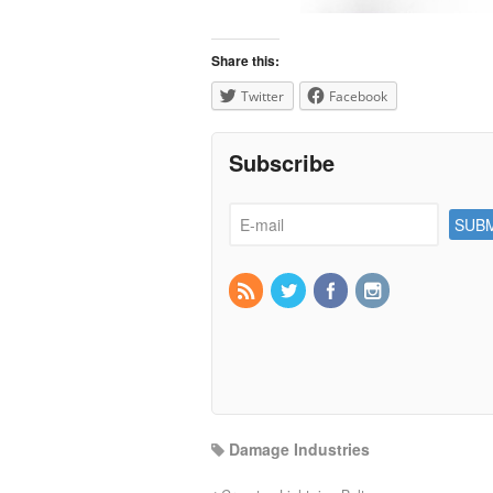
Share this:
Twitter
Facebook
Subscribe
Damage Industries