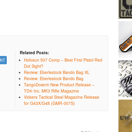
Related Posts:
Holosun 507 Comp – Best First Pistol Red
Dot Sight?
Review: Eberlestock Bando Bag XL
Review: Eberlestock Bando Bag
TangoDown® New Product Release –
TD® Inc. MK3 Rifle Magazine
Vickers Tactical Steel Magazine Release
for G43X/G48 (GMR-007S)