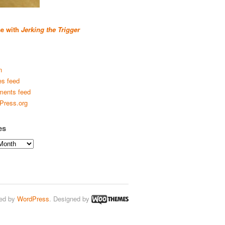
se with
Jerking the Trigger
n
es feed
ents feed
Press.org
es
ed by
WordPress
. Designed by