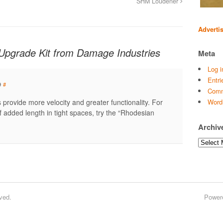
SHM Loudener
Adverti
 Upgrade Kit from Damage Industries
Meta
Log i
Entri
9
#
Comm
 provide more velocity and greater functionality. For
Word
 added length in tight spaces, try the “Rhodesian
Archiv
Archives
ved.
Power