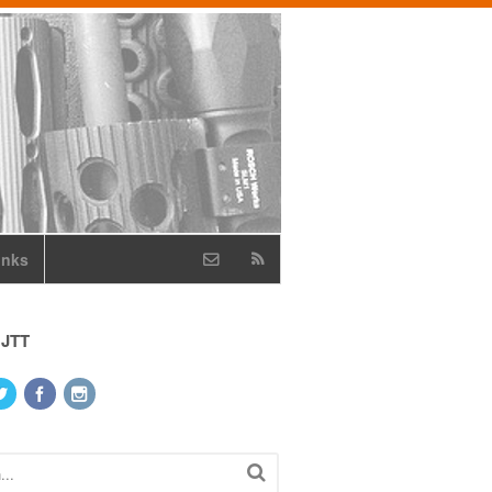
inks
 JTT