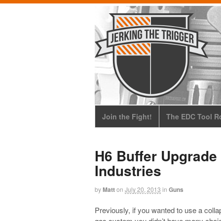
Join the Fight!
The EDC Tool Ro
H6 Buffer Upgrade
Industries
by
Matt
on
July 20, 2013
in
Guns
Previously, if you wanted to use a colla
gas system you didn’t have many choic