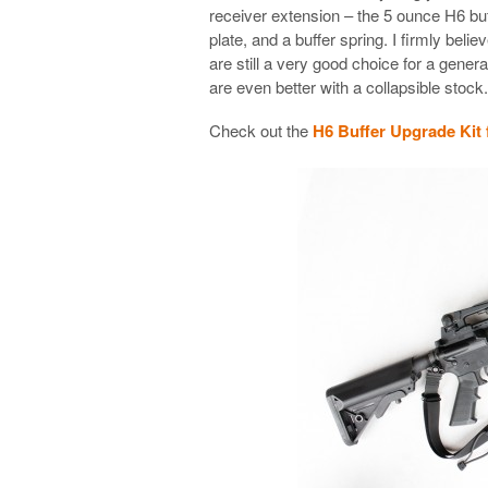
receiver extension – the 5 ounce H6 buff
plate, and a buffer spring. I firmly beli
are still a very good choice for a gene
are even better with a collapsible stock.
Check out the
H6 Buffer Upgrade Kit