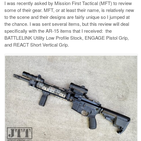
I was recently asked by Mission First Tactical (MFT) to review
some of their gear. MFT, or at least their name, is relatively new
to the scene and their designs are fairly unique so I jumped at
the chance. I was sent several items, but this review will deal
specifically with the AR-15 items that I received: the
BATTLELINK Utility Low Profile Stock, ENGAGE Pistol Grip,
and REACT Short Vertical Grip.