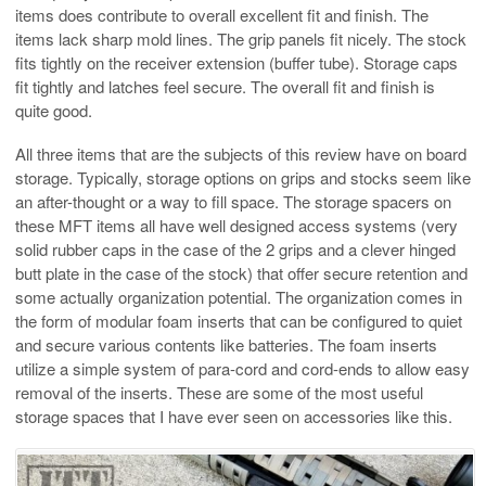
items does contribute to overall excellent fit and finish. The
items lack sharp mold lines. The grip panels fit nicely. The stock
fits tightly on the receiver extension (buffer tube). Storage caps
fit tightly and latches feel secure. The overall fit and finish is
quite good.
All three items that are the subjects of this review have on board
storage. Typically, storage options on grips and stocks seem like
an after-thought or a way to fill space. The storage spacers on
these MFT items all have well designed access systems (very
solid rubber caps in the case of the 2 grips and a clever hinged
butt plate in the case of the stock) that offer secure retention and
some actually organization potential. The organization comes in
the form of modular foam inserts that can be configured to quiet
and secure various contents like batteries. The foam inserts
utilize a simple system of para-cord and cord-ends to allow easy
removal of the inserts. These are some of the most useful
storage spaces that I have ever seen on accessories like this.