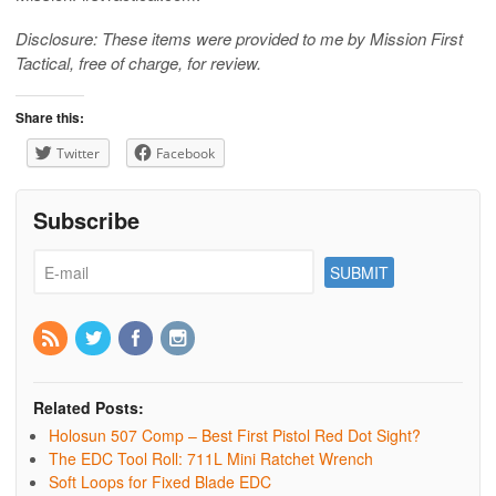
Disclosure: These items were provided to me by Mission First
Tactical, free of charge, for review.
Share this:
Twitter
Facebook
Subscribe
Related Posts:
Holosun 507 Comp – Best First Pistol Red Dot Sight?
The EDC Tool Roll: 711L Mini Ratchet Wrench
Soft Loops for Fixed Blade EDC