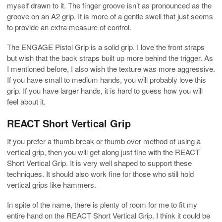
myself drawn to it. The finger groove isn’t as pronounced as the
groove on an A2 grip. It is more of a gentle swell that just seems
to provide an extra measure of control.
The ENGAGE Pistol Grip is a solid grip. I love the front straps
but wish that the back straps built up more behind the trigger. As
I mentioned before, I also wish the texture was more aggressive.
If you have small to medium hands, you will probably love this
grip. If you have larger hands, it is hard to guess how you will
feel about it.
REACT Short Vertical Grip
If you prefer a thumb break or thumb over method of using a
vertical grip, then you will get along just fine with the REACT
Short Vertical Grip. It is very well shaped to support these
techniques. It should also work fine for those who still hold
vertical grips like hammers.
In spite of the name, there is plenty of room for me to fit my
entire hand on the REACT Short Vertical Grip. I think it could be