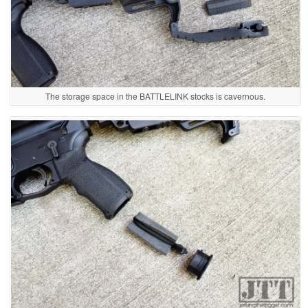
The storage space in the BATTLELINK stocks is cavernous.