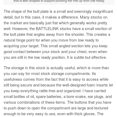
that is well shaped to support pivoting the rifle up from low ready.
The shape of the butt plate is a small and seemingly insignificant
detail, but in this case, it makes a difference. Many stocks on
the market are basically just flat which generally works pretty
well. However, the BATTLELINK stocks have a small section of
the butt plate that angles away from the shooter. This creates a
natural hinge point for when you move from low ready to
acquiring your target. This small angled section lets you keep
good contact between your stock and your chest, even when
you are still in the low ready position. It is subtle but effective.
The storage in this stock is actually useful, which is more than
you can say for most stock storage compartments. Its
usefulness comes from the fact that it is easy to access while
still being secure and because the well-designed foam inserts let
you keep everything rattle-free and organized. I have carried
small bottles of oil, spare batteries, a bore snake, ear plugs, and
various combinations of these items. The buttons that you have
to push down to open the compartment are large and textured
enough to be very easy to use, even with thick gloves. The