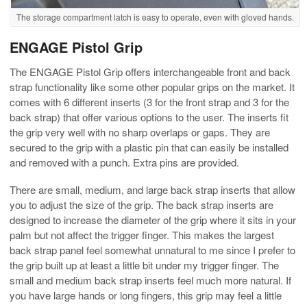
The storage compartment latch is easy to operate, even with gloved hands.
ENGAGE Pistol Grip
The ENGAGE Pistol Grip offers interchangeable front and back
strap functionality like some other popular grips on the market. It
comes with 6 different inserts (3 for the front strap and 3 for the
back strap) that offer various options to the user. The inserts fit
the grip very well with no sharp overlaps or gaps. They are
secured to the grip with a plastic pin that can easily be installed
and removed with a punch. Extra pins are provided.
There are small, medium, and large back strap inserts that allow
you to adjust the size of the grip. The back strap inserts are
designed to increase the diameter of the grip where it sits in your
palm but not affect the trigger finger. This makes the largest
back strap panel feel somewhat unnatural to me since I prefer to
the grip built up at least a little bit under my trigger finger. The
small and medium back strap inserts feel much more natural. If
you have large hands or long fingers, this grip may feel a little