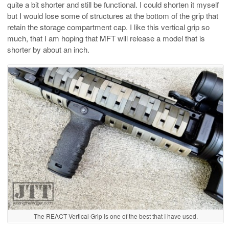
quite a bit shorter and still be functional. I could shorten it myself
but I would lose some of structures at the bottom of the grip that
retain the storage compartment cap. I like this vertical grip so
much, that I am hoping that MFT will release a model that is
shorter by about an inch.
The REACT Vertical Grip is one of the best that I have used.