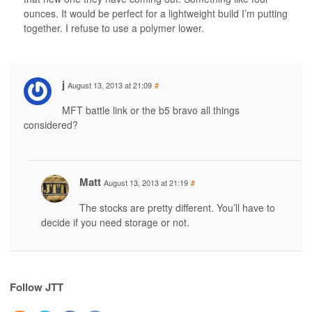
ounces. It would be perfect for a lightweight build I’m putting
together. I refuse to use a polymer lower.
j
August 13, 2013 at 21:09
#
MFT battle link or the b5 bravo all things
considered?
Matt
August 13, 2013 at 21:19
#
The stocks are pretty different. You’ll have to
decide if you need storage or not.
Follow JTT