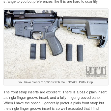
strange to you but preferences like this are hard to quantify.
You have plenty of options with the ENGAGE Pistol Grip.
The front strap inserts are excellent. There is a basic plain insert,
a single finger groove insert, and a fully finger grooved panel.
When I have the option, I generally prefer a plain front strap but
the single finger groove insert is so well executed that I find