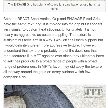
The ENGAGE Grip has plenty of space for spare batteries or other small
items.
Both the REACT Short Vertical Grip and ENGAGE Pistol Grip
have the same texturing. It is molded into the grip but it appears
very similar to custom heat stippling. Unfortunately, it is not
nearly as aggressive as custom stippling. The texture is
sufficient but feels soft in a way. I wouldn’t call them slippery but
I would definitely prefer more aggressive texture. However, I
understand that texture is probably one of the decisions that
manufacturers like MFT agonize over since they ultimately have
to sell their products to a broad range of people with a broad
range of preferences. In MFT’s favor, they did apply the texture
all the way around the grips on every surface which few
companies do.