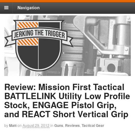
Navigation
Review: Mission First Tactical
BATTLELINK Utility Low Profile
Stock, ENGAGE Pistol Grip,
and REACT Short Vertical Grip
by
Matt
on
August 29, 2012
in
Guns
,
Reviews
,
Tactical Gear