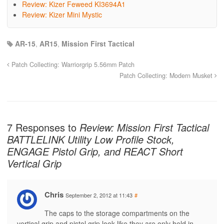
Review: Kizer Feweed KI3694A1
Review: Kizer Mini Mystic
AR-15
,
AR15
,
Mission First Tactical
Patch Collecting: Warriorgrip 5.56mm Patch
Patch Collecting: Modern Musket
7 Responses to
Review: Mission First Tactical
BATTLELINK Utility Low Profile Stock,
ENGAGE Pistol Grip, and REACT Short
Vertical Grip
Chris
September 2, 2012 at 11:43
#
The caps to the storage compartments on the
vertical grip and pistol grip look like they are only held in