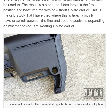
be used to. The result is a stock that I can leave in the first
position and have it fit me with or without a plate carrier. This is
the only stock that I have tried where this is true. Typically, I
have to switch between the first and second positions depending
on whether or not I am wearing a plate carrier.
The rear of the stock offers several sling attachment points and a butt plate