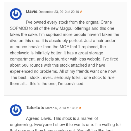
Davis
December 23, 2012 at 22:40
#
I’ve owned every stock from the original Crane
SOPMOD to all of the new Magpul offerings and this one
takes the cake. I’m suprised more people haven’t taken the
dive on this one. It is absolutely perfect. Just a hair under
an ounce heavier than the MOE that it replaced, the
cheekweld is infinitely better, it has a great storage
compartment, and feels sturdier with less wobble. I’ve fired
about 500 rounds with this stock attached and have
experienced no problems. All of my friends want one now.
The best.. stock.. ever.. seriously folks.. one stock to rule
them all… this is the one, I’m convinced.
Tatertots
March 6, 2013 at 13:02
#
Agreed Davis. This stock is a marvel of
engineering. Everyone I show it to wants one. I’m waiting for
that new one they have coming out. Something like four