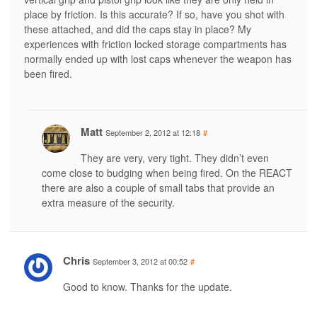
place by friction. Is this accurate? If so, have you shot with
these attached, and did the caps stay in place? My
experiences with friction locked storage compartments has
normally ended up with lost caps whenever the weapon has
been fired.
Matt
September 2, 2012 at 12:18
#
They are very, very tight. They didn’t even
come close to budging when being fired. On the REACT
there are also a couple of small tabs that provide an
extra measure of the security.
Chris
September 3, 2012 at 00:52
#
Good to know. Thanks for the update.