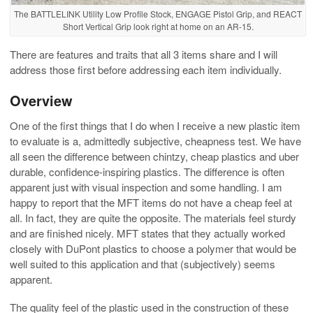
The BATTLELINK Utility Low Profile Stock, ENGAGE Pistol Grip, and REACT
Short Vertical Grip look right at home on an AR-15.
There are features and traits that all 3 items share and I will
address those first before addressing each item individually.
Overview
One of the first things that I do when I receive a new plastic item
to evaluate is a, admittedly subjective, cheapness test. We have
all seen the difference between chintzy, cheap plastics and uber
durable, confidence-inspiring plastics. The difference is often
apparent just with visual inspection and some handling. I am
happy to report that the MFT items do not have a cheap feel at
all. In fact, they are quite the opposite. The materials feel sturdy
and are finished nicely. MFT states that they actually worked
closely with DuPont plastics to choose a polymer that would be
well suited to this application and that (subjectively) seems
apparent.
The quality feel of the plastic used in the construction of these