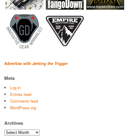
Advertise with
Jerking the Trigger
Meta
Log in
Entries feed
Comments feed
WordPress.org
Archives
Archives