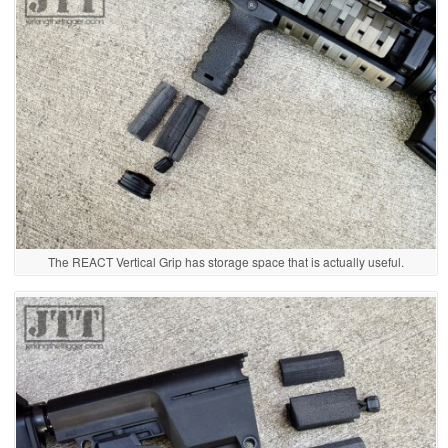
The REACT Vertical Grip has storage space that is actually useful.