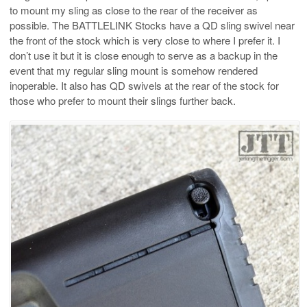
to mount my sling as close to the rear of the receiver as
possible. The BATTLELINK Stocks have a QD sling swivel near
the front of the stock which is very close to where I prefer it. I
don’t use it but it is close enough to serve as a backup in the
event that my regular sling mount is somehow rendered
inoperable. It also has QD swivels at the rear of the stock for
those who prefer to mount their slings further back.