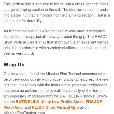
This vertical grip is secured to the rail via a cross bolt that holds
a large clamping section to the rail. The steel cross bolt threads
into a steel nut that is molded into the clamping section. That is a
nice touch for durability.
As mentioned above, I wish the texture was more aggressive
but at least it is applied all the way around the grip. The REACT
Short Vertical Grip isn’t all that short but it is an excellent vertical
grip. It is comfortable with a variety of different techniques and
seems very sturdy.
Wrap Up
On the whole, I found the Mission First Tactical accessories to
be of very good quality with unique, functional features. The few
nits that I could pick with the items are all personal preferences
that pose no problem to the overall functionality of the items. I
am especially impressed with the BATTLELINK stocks. Check
out the
BATTLELINK Utility Low Profile Stock
,
ENGAGE
Pistol Grip
, and
REACT Short Vertical Grip
all on
MissionFirstTactical.com.