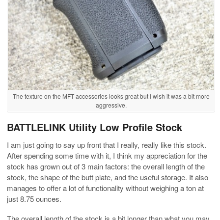
The texture on the MFT accessories looks great but I wish it was a bit more
aggressive.
BATTLELINK Utility Low Profile Stock
I am just going to say up front that I really, really like this stock.
After spending some time with it, I think my appreciation for the
stock has grown out of 3 main factors: the overall length of the
stock, the shape of the butt plate, and the useful storage. It also
manages to offer a lot of functionality without weighing a ton at
just 8.75 ounces.
The overall length of the stock is a bit longer than what you may