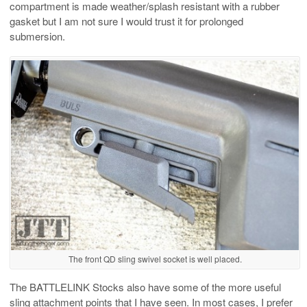
compartment is made weather/splash resistant with a rubber
gasket but I am not sure I would trust it for prolonged
submersion.
The front QD sling swivel socket is well placed.
The BATTLELINK Stocks also have some of the more useful
sling attachment points that I have seen. In most cases, I prefer