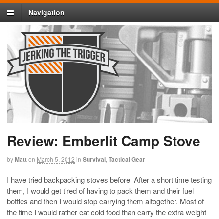
Navigation
Review: Emberlit Camp Stove
by
Matt
on
March 5, 2012
in
Survival
,
Tactical Gear
I have tried backpacking stoves before. After a short time testing
them, I would get tired of having to pack them and their fuel
bottles and then I would stop carrying them altogether. Most of
the time I would rather eat cold food than carry the extra weight