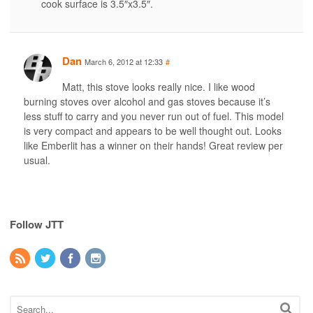
cook surface is 3.5″x3.5″.
Dan
March 6, 2012 at 12:33
#
Matt, this stove looks really nice. I like wood
burning stoves over alcohol and gas stoves because it’s
less stuff to carry and you never run out of fuel. This model
is very compact and appears to be well thought out. Looks
like Emberlit has a winner on their hands! Great review per
usual.
Follow JTT