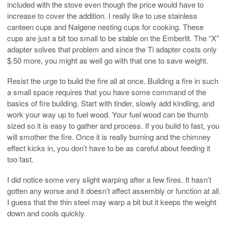
included with the stove even though the price would have to
increase to cover the addition. I really like to use stainless
canteen cups and Nalgene nesting cups for cooking. These
cups are just a bit too small to be stable on the Emberlit. The “X”
adapter solves that problem and since the Ti adapter costs only
$.50 more, you might as well go with that one to save weight.
Resist the urge to build the fire all at once. Building a fire in such
a small space requires that you have some command of the
basics of fire building. Start with tinder, slowly add kindling, and
work your way up to fuel wood. Your fuel wood can be thumb
sized so it is easy to gather and process. If you build to fast, you
will smother the fire. Once it is really burning and the chimney
effect kicks in, you don’t have to be as careful about feeding it
too fast.
I did notice some very slight warping after a few fires. It hasn’t
gotten any worse and it doesn’t affect assembly or function at all.
I guess that the thin steel may warp a bit but it keeps the weight
down and cools quickly.