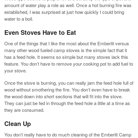
amount of water play a role as well. Once a hot burning fire was
established, I was surprised at just how quickly I could bring
water to a boil.
Even Stoves Have to Eat
One of the things that I like the most about the Emberlit versus
many other wood fueled camp stoves is the simple fact that it
has a feed hole. It seems so simple but many stoves lack this
feature. You don’t have to remove your cooking pot to add fuel to
your stove.
Once the stove is burning, you can really jam the feed hole full of
wood without smothering the fire. You don’t even have to break
the wood down into short sections that will fit into the stove.
They can just be fed in through the feed hole a little at a time as
they are consumed.
Clean Up
You don’t really have to do much cleaning of the Emberlit Camp