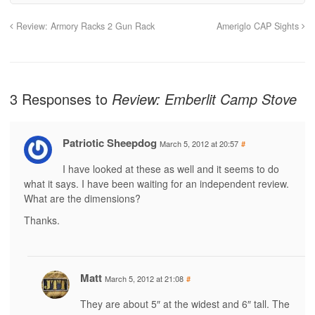
Review: Armory Racks 2 Gun Rack
Ameriglo CAP Sights
3 Responses to
Review: Emberlit Camp Stove
Patriotic Sheepdog
March 5, 2012 at 20:57
#
I have looked at these as well and it seems to do
what it says. I have been waiting for an independent review.
What are the dimensions?
Thanks.
Matt
March 5, 2012 at 21:08
#
They are about 5″ at the widest and 6″ tall. The