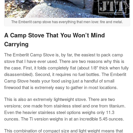
The Emberlit camp stove has everything that men love: fire and metal.
A Camp Stove That You Won’t Mind
Carrying
The Emberlit Camp Stove is, by far, the easiest to pack camp
stove that I have ever used. There are two reasons why this is
the case. First, it folds completely flat (about 1/8″ thick when fully
disassembled). Second, it requires no fuel bottles. The Emberlit
Camp Stove heats your food using just a handful of small
firewood that is extremely easy to gather in most locations.
This is also an extremely lightweight stove. There are two
versions; one made from stainless steel and one from titanium.
Even the heavier stainless steel options weighs only 11.3
ounces. The Ti version weighs in at an incredible 5.45 ounces.
This combination of compact size and light weight means that