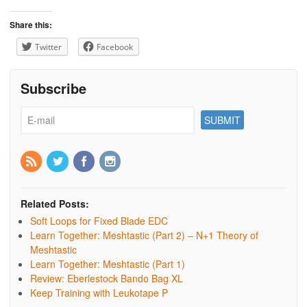
Share this:
Twitter
Facebook
Subscribe
Related Posts:
Soft Loops for Fixed Blade EDC
Learn Together: Meshtastic (Part 2) – N+1 Theory of
Meshtastic
Learn Together: Meshtastic (Part 1)
Review: Eberlestock Bando Bag XL
Keep Training with Leukotape P