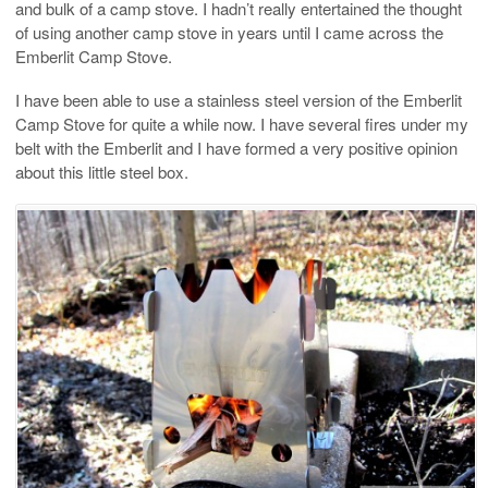
and bulk of a camp stove. I hadn’t really entertained the thought
of using another camp stove in years until I came across the
Emberlit Camp Stove.
I have been able to use a stainless steel version of the Emberlit
Camp Stove for quite a while now. I have several fires under my
belt with the Emberlit and I have formed a very positive opinion
about this little steel box.