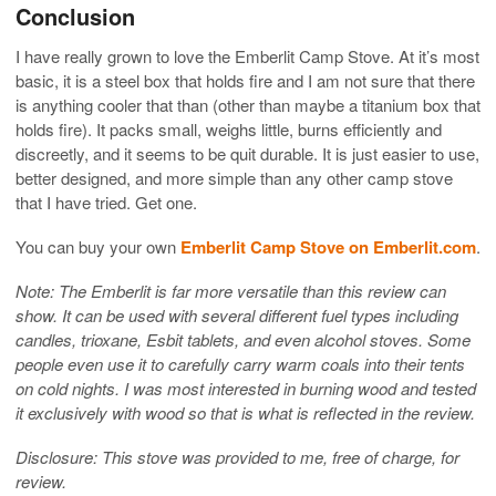
Conclusion
I have really grown to love the Emberlit Camp Stove. At it’s most
basic, it is a steel box that holds fire and I am not sure that there
is anything cooler that than (other than maybe a titanium box that
holds fire). It packs small, weighs little, burns efficiently and
discreetly, and it seems to be quit durable. It is just easier to use,
better designed, and more simple than any other camp stove
that I have tried. Get one.
You can buy your own
Emberlit Camp Stove on Emberlit.com
.
Note: The Emberlit is far more versatile than this review can
show. It can be used with several different fuel types including
candles, trioxane, Esbit tablets, and even alcohol stoves. Some
people even use it to carefully carry warm coals into their tents
on cold nights. I was most interested in burning wood and tested
it exclusively with wood so that is what is reflected in the review.
Disclosure: This stove was provided to me, free of charge, for
review.