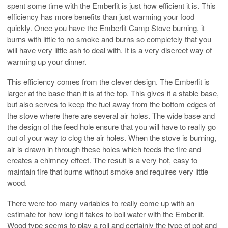
spent some time with the Emberlit is just how efficient it is. This
efficiency has more benefits than just warming your food
quickly. Once you have the Emberlit Camp Stove burning, it
burns with little to no smoke and burns so completely that you
will have very little ash to deal with. It is a very discreet way of
warming up your dinner.
This efficiency comes from the clever design. The Emberlit is
larger at the base than it is at the top. This gives it a stable base,
but also serves to keep the fuel away from the bottom edges of
the stove where there are several air holes. The wide base and
the design of the feed hole ensure that you will have to really go
out of your way to clog the air holes. When the stove is burning,
air is drawn in through these holes which feeds the fire and
creates a chimney effect. The result is a very hot, easy to
maintain fire that burns without smoke and requires very little
wood.
There were too many variables to really come up with an
estimate for how long it takes to boil water with the Emberlit.
Wood type seems to play a roll and certainly the type of pot and