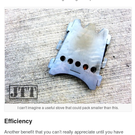
I can't imagine a useful stove that could pack smaller than this.
Efficiency
Another benefit that you can’t really appreciate until you have