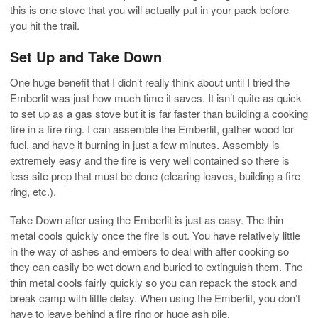
this is one stove that you will actually put in your pack before
you hit the trail.
Set Up and Take Down
One huge benefit that I didn’t really think about until I tried the
Emberlit was just how much time it saves. It isn’t quite as quick
to set up as a gas stove but it is far faster than building a cooking
fire in a fire ring. I can assemble the Emberlit, gather wood for
fuel, and have it burning in just a few minutes. Assembly is
extremely easy and the fire is very well contained so there is
less site prep that must be done (clearing leaves, building a fire
ring, etc.).
Take Down after using the Emberlit is just as easy. The thin
metal cools quickly once the fire is out. You have relatively little
in the way of ashes and embers to deal with after cooking so
they can easily be wet down and buried to extinguish them. The
thin metal cools fairly quickly so you can repack the stock and
break camp with little delay. When using the Emberlit, you don’t
have to leave behind a fire ring or huge ash pile.