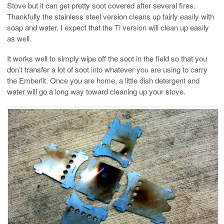
Stove but it can get pretty soot covered after several fires.
Thankfully the stainless steel version cleans up fairly easily with
soap and water. I expect that the Ti version will clean up easily
as well.
It works well to simply wipe off the soot in the field so that you
don’t transfer a lot of soot into whatever you are using to carry
the Emberlit. Once you are home, a little dish detergent and
water will go a long way toward cleaning up your stove.