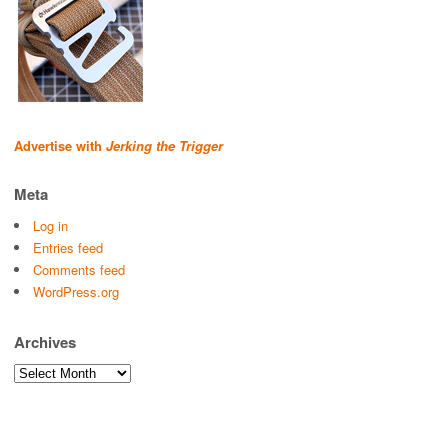
Advertise with
Jerking the Trigger
Meta
Log in
Entries feed
Comments feed
WordPress.org
Archives
Archives