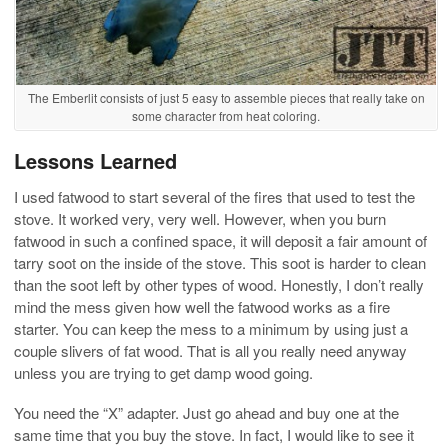
The Emberlit consists of just 5 easy to assemble pieces that really take on
some character from heat coloring.
Lessons Learned
I used fatwood to start several of the fires that used to test the
stove. It worked very, very well. However, when you burn
fatwood in such a confined space, it will deposit a fair amount of
tarry soot on the inside of the stove. This soot is harder to clean
than the soot left by other types of wood. Honestly, I don’t really
mind the mess given how well the fatwood works as a fire
starter. You can keep the mess to a minimum by using just a
couple slivers of fat wood. That is all you really need anyway
unless you are trying to get damp wood going.
You need the “X” adapter. Just go ahead and buy one at the
same time that you buy the stove. In fact, I would like to see it