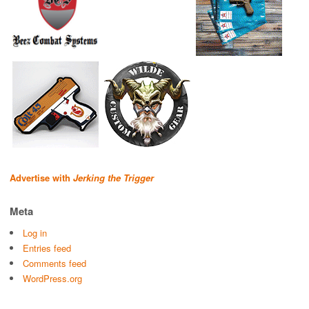
Advertise with
Jerking the Trigger
Meta
Log in
Entries feed
Comments feed
WordPress.org