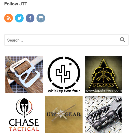
Follow JTT