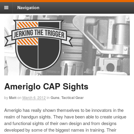
Navigation
Ameriglo CAP Sights
by
Matt
on
March 6, 2012
in
Guns
,
Tactical Gear
Ameriglo has really shown themselves to be innovators in the
realm of handgun sights. They have been able to create unique
and functional sights of their own design and from designs
developed by some of the biggest names in training. Their