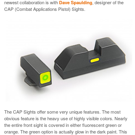
newest collaboration is with
Dave Spaulding
, designer of the
CAP (Combat Applications Pistol) Sights.
The CAP Sights offer some very unique features. The most
obvious feature is the heavy use of highly visible colors. Nearly
the entire front sight is covered in either fluorescent green or
orange. The green option is actually glow in the dark paint. This