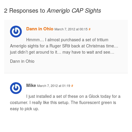
2 Responses to
Ameriglo CAP Sights
Dann in Ohio
March 7, 2012 at 00:15
#
Hmmm… I almost purchased a set of tritium
Ameriglo sights for a Ruger SR9 back at Christmas time…
just didn’t get around to it… may have to wait and see…
Dann in Ohio
Mike
March 7, 2012 at 01:19
#
I just installed a set of these on a Glock today for a
costumer. I really like this setup. The fluorescent green is
easy to pick up.