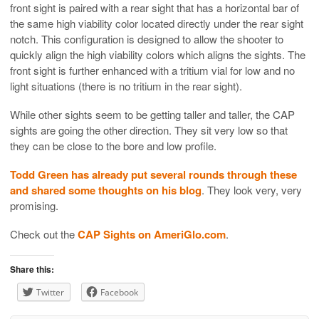
front sight is paired with a rear sight that has a horizontal bar of
the same high viability color located directly under the rear sight
notch. This configuration is designed to allow the shooter to
quickly align the high viability colors which aligns the sights. The
front sight is further enhanced with a tritium vial for low and no
light situations (there is no tritium in the rear sight).
While other sights seem to be getting taller and taller, the CAP
sights are going the other direction. They sit very low so that
they can be close to the bore and low profile.
Todd Green has already put several rounds through these
and shared some thoughts on his blog
. They look very, very
promising.
Check out the
CAP Sights on AmeriGlo.com
.
Share this:
Twitter
Facebook