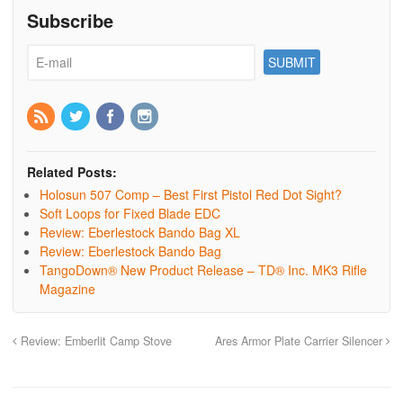
Subscribe
Related Posts:
Holosun 507 Comp – Best First Pistol Red Dot Sight?
Soft Loops for Fixed Blade EDC
Review: Eberlestock Bando Bag XL
Review: Eberlestock Bando Bag
TangoDown® New Product Release – TD® Inc. MK3 Rifle
Magazine
Review: Emberlit Camp Stove
Ares Armor Plate Carrier Silencer