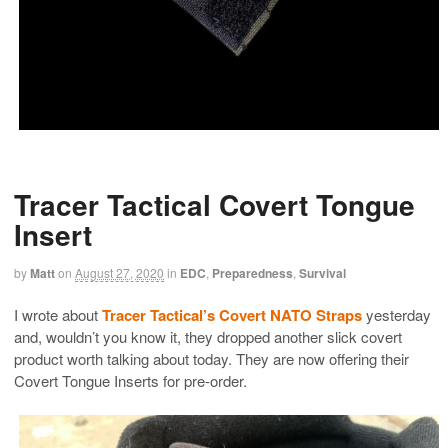
Tracer Tactical Covert Tongue
Insert
by
Matt
on
August 27, 2020
in
EDC
,
Preparedness
,
Survival
I wrote about
Tracer Tactical’s Covert NATO Straps
yesterday
and, wouldn’t you know it, they dropped another slick covert
product worth talking about today. They are now offering their
Covert Tongue Inserts for pre-order.