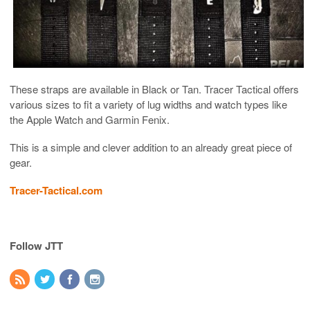
These straps are available in Black or Tan. Tracer Tactical offers
various sizes to fit a variety of lug widths and watch types like
the Apple Watch and Garmin Fenix.
This is a simple and clever addition to an already great piece of
gear.
Tracer-Tactical.com
Follow JTT