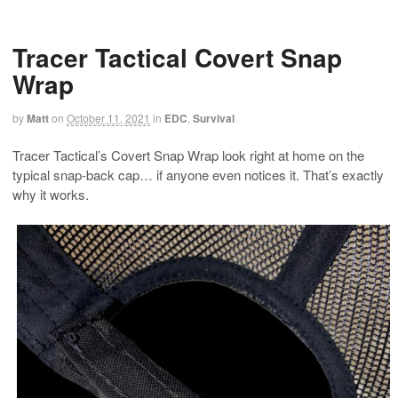
Tracer Tactical Covert Snap
Wrap
by
Matt
on
October 11, 2021
in
EDC
,
Survival
Tracer Tactical’s Covert Snap Wrap look right at home on the
typical snap-back cap… if anyone even notices it. That’s exactly
why it works.