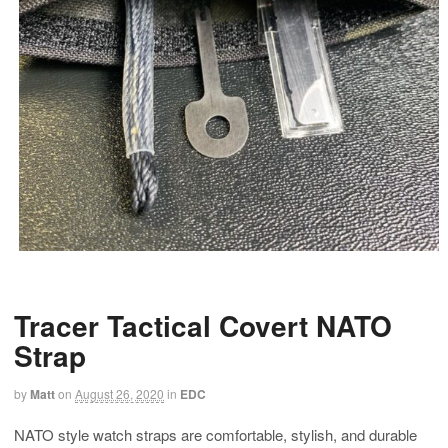
Tracer Tactical Covert NATO
Strap
by
Matt
on
August 26, 2020
in
EDC
NATO style watch straps are comfortable, stylish, and durable