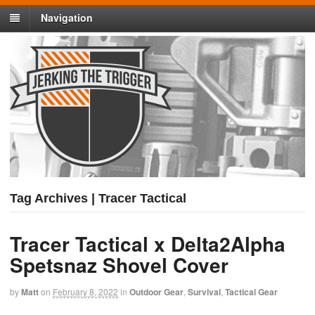
Navigation
Tag Archives | Tracer Tactical
Tracer Tactical x Delta2Alpha
Spetsnaz Shovel Cover
by
Matt
on
February 8, 2022
in
Outdoor Gear
,
Survival
,
Tactical Gear