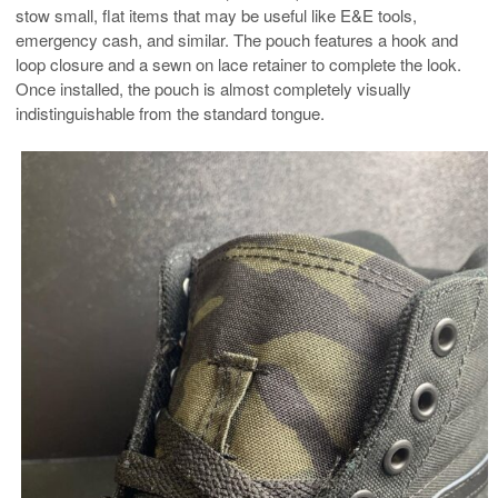
stow small, flat items that may be useful like E&E tools,
emergency cash, and similar. The pouch features a hook and
loop closure and a sewn on lace retainer to complete the look.
Once installed, the pouch is almost completely visually
indistinguishable from the standard tongue.