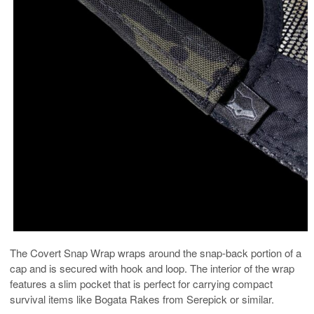
The Covert Snap Wrap wraps around the snap-back portion of a
cap and is secured with hook and loop. The interior of the wrap
features a slim pocket that is perfect for carrying compact
survival items like Bogata Rakes from Serepick or similar.