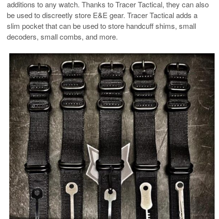
additions to any watch. Thanks to Tracer Tactical, they can also
be used to discreetly store E&E gear. Tracer Tactical adds a
slim pocket that can be used to store handcuff shims, small
decoders, small combs, and more.