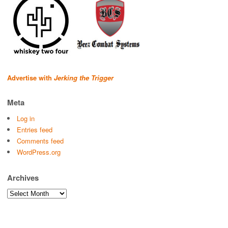
Advertise with
Jerking the Trigger
Meta
Log in
Entries feed
Comments feed
WordPress.org
Archives
Archives