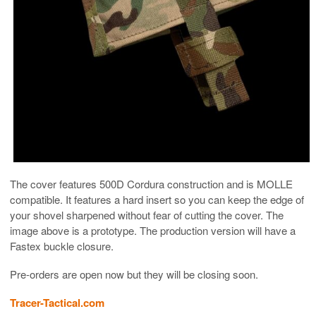
The cover features 500D Cordura construction and is MOLLE
compatible. It features a hard insert so you can keep the edge of
your shovel sharpened without fear of cutting the cover. The
image above is a prototype. The production version will have a
Fastex buckle closure.
Pre-orders are open now but they will be closing soon.
Tracer-Tactical.com