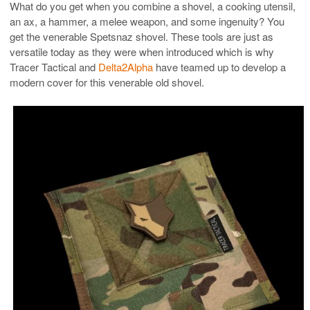
What do you get when you combine a shovel, a cooking utensil,
an ax, a hammer, a melee weapon, and some ingenuity? You
get the venerable Spetsnaz shovel. These tools are just as
versatile today as they were when introduced which is why
Tracer Tactical and
Delta2Alpha
have teamed up to develop a
modern cover for this venerable old shovel.