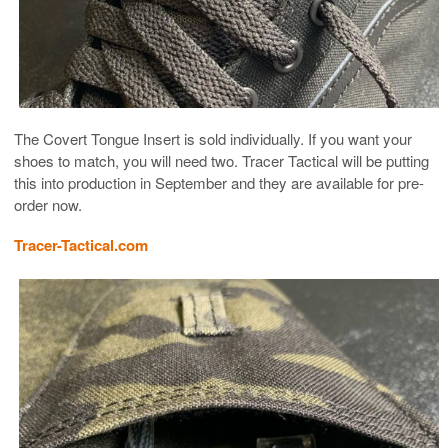
The Covert Tongue Insert is sold individually. If you want your
shoes to match, you will need two. Tracer Tactical will be putting
this into production in September and they are available for pre-
order now.
Tracer-Tactical.com