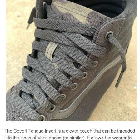
The Covert Tongue Insert is a clever pouch that can be threaded
into the laces of Vans shoes (or similar). It allows the wearer to