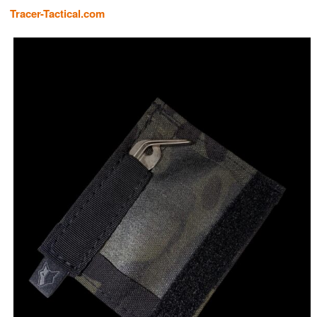
Tracer-Tactical.com