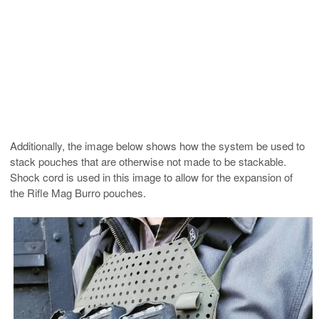
Additionally, the image below shows how the system be used to
stack pouches that are otherwise not made to be stackable.
Shock cord is used in this image to allow for the expansion of
the Rifle Mag Burro pouches.