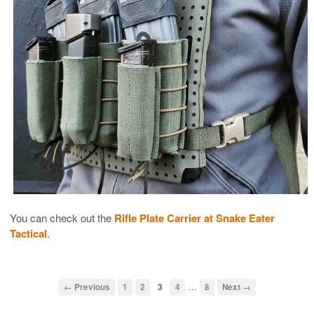
You can check out the
Rifle Plate Carrier at Snake Eater
Tactical
.
…
← Previous
1
2
3
4
8
Next →