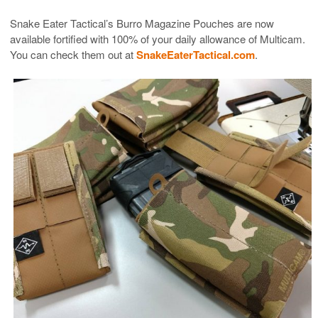
Snake Eater Tactical’s Burro Magazine Pouches are now
available fortified with 100% of your daily allowance of Multicam.
You can check them out at
SnakeEaterTactical.com
.