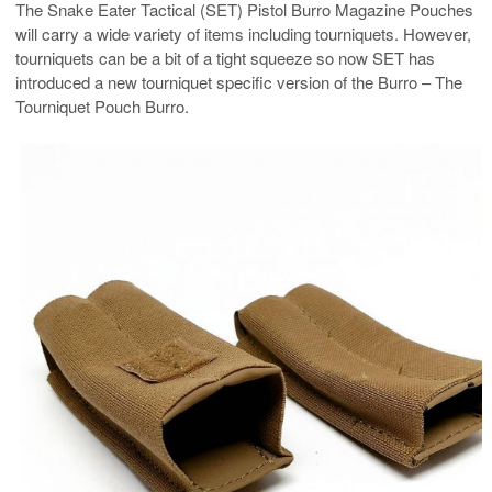
The Snake Eater Tactical (SET) Pistol Burro Magazine Pouches
will carry a wide variety of items including tourniquets. However,
tourniquets can be a bit of a tight squeeze so now SET has
introduced a new tourniquet specific version of the Burro – The
Tourniquet Pouch Burro.