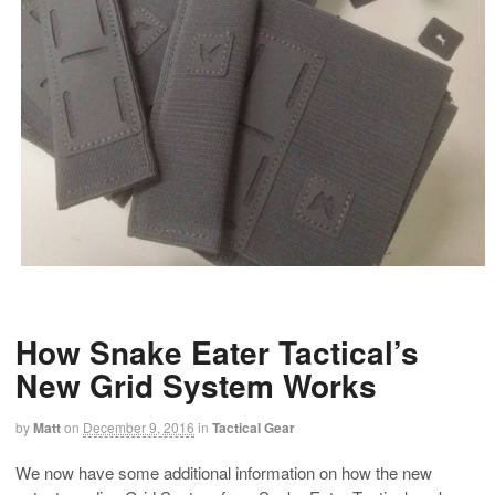
How Snake Eater Tactical’s
New Grid System Works
by
Matt
on
December 9, 2016
in
Tactical Gear
We now have some additional information on how the new