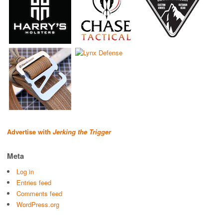
Advertise with
Jerking the Trigger
Meta
Log in
Entries feed
Comments feed
WordPress.org