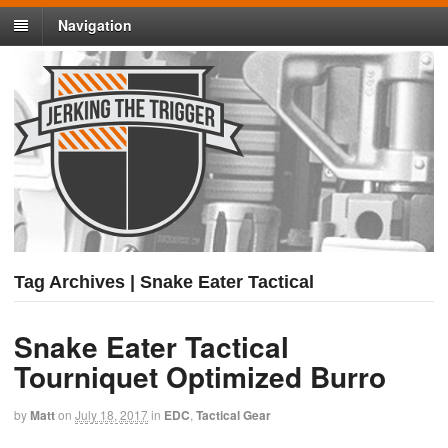
Navigation
Tag Archives | Snake Eater Tactical
Snake Eater Tactical
Tourniquet Optimized Burro
by
Matt
on
July 18, 2017
in
EDC
,
Tactical Gear