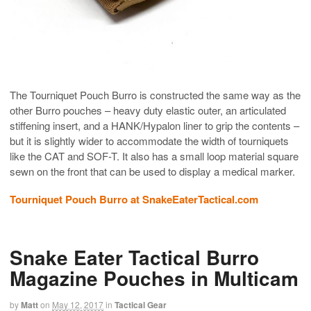
The Tourniquet Pouch Burro is constructed the same way as the
other Burro pouches – heavy duty elastic outer, an articulated
stiffening insert, and a HANK/Hypalon liner to grip the contents –
but it is slightly wider to accommodate the width of tourniquets
like the CAT and SOF-T. It also has a small loop material square
sewn on the front that can be used to display a medical marker.
Tourniquet Pouch Burro at SnakeEaterTactical.com
Snake Eater Tactical Burro
Magazine Pouches in Multicam
by
Matt
on
May 12, 2017
in
Tactical Gear