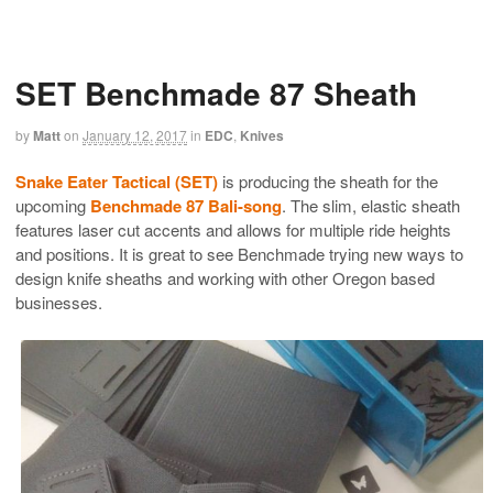
SET Benchmade 87 Sheath
by
Matt
on
January 12, 2017
in
EDC
,
Knives
Snake Eater Tactical (SET)
is producing the sheath for the
upcoming
Benchmade 87 Bali-song
. The slim, elastic sheath
features laser cut accents and allows for multiple ride heights
and positions. It is great to see Benchmade trying new ways to
design knife sheaths and working with other Oregon based
businesses.