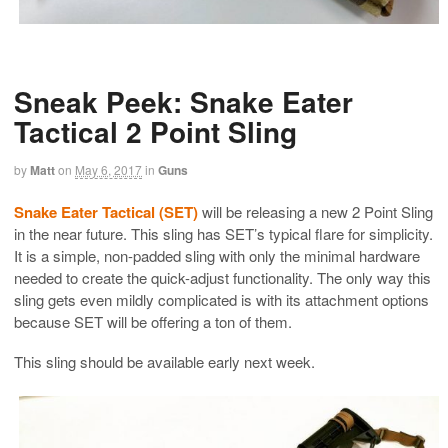
Sneak Peek: Snake Eater
Tactical 2 Point Sling
by
Matt
on
May 6, 2017
in
Guns
Snake Eater Tactical (SET)
will be releasing a new 2 Point Sling
in the near future. This sling has SET’s typical flare for simplicity.
It is a simple, non-padded sling with only the minimal hardware
needed to create the quick-adjust functionality. The only way this
sling gets even mildly complicated is with its attachment options
because SET will be offering a ton of them.
This sling should be available early next week.