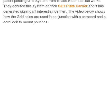
patent pending Grid System from Snake Eater Tactical works.
They debuted this system on their
SET Plate Carrier
and it has
generated significant interest since then. The video below shows
how the Grid holes are used in conjunction with a paracord and a
cord lock to mount pouches.