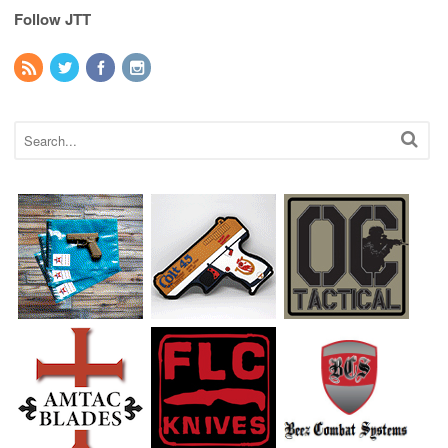
Follow JTT