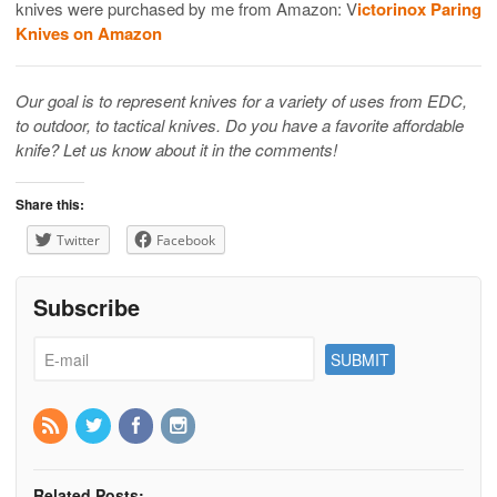
knives were purchased by me from Amazon: V
ictorinox Paring
Knives on Amazon
Our goal is to represent knives for a variety of uses from EDC,
to outdoor, to tactical knives. Do you have a favorite affordable
knife? Let us know about it in the comments!
Share this:
Twitter
Facebook
Subscribe
Related Posts: