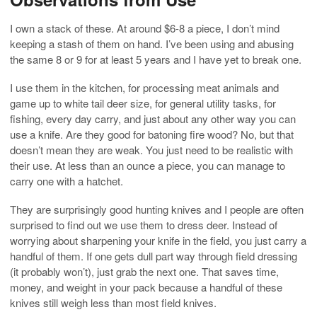
I own a stack of these. At around $6-8 a piece, I don’t mind
keeping a stash of them on hand. I’ve been using and abusing
the same 8 or 9 for at least 5 years and I have yet to break one.
I use them in the kitchen, for processing meat animals and
game up to white tail deer size, for general utility tasks, for
fishing, every day carry, and just about any other way you can
use a knife. Are they good for batoning fire wood? No, but that
doesn’t mean they are weak. You just need to be realistic with
their use. At less than an ounce a piece, you can manage to
carry one with a hatchet.
They are surprisingly good hunting knives and I people are often
surprised to find out we use them to dress deer. Instead of
worrying about sharpening your knife in the field, you just carry a
handful of them. If one gets dull part way through field dressing
(it probably won’t), just grab the next one. That saves time,
money, and weight in your pack because a handful of these
knives still weigh less than most field knives.