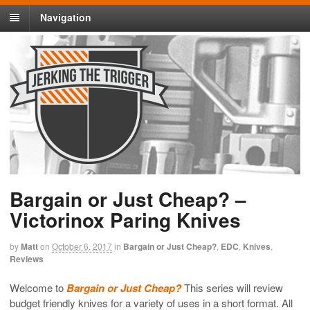
Navigation
Bargain or Just Cheap? –
Victorinox Paring Knives
by
Matt
on
October 6, 2017
in
Bargain or Just Cheap?
,
EDC
,
Knives
,
Reviews
Welcome to
Bargain or Just Cheap?
This series will review
budget friendly knives for a variety of uses in a short format. All