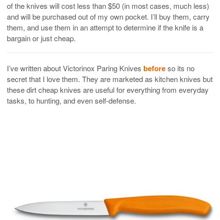
of the knives will cost less than $50 (in most cases, much less)
and will be purchased out of my own pocket. I’ll buy them, carry
them, and use them in an attempt to determine if the knife is a
bargain or just cheap.
I’ve written about Victorinox Paring Knives
before
so its no
secret that I love them. They are marketed as kitchen knives but
these dirt cheap knives are useful for everything from everyday
tasks, to hunting, and even self-defense.