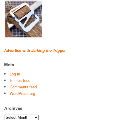
Advertise with
Jerking the Trigger
Meta
Log in
Entries feed
Comments feed
WordPress.org
Archives
Archives