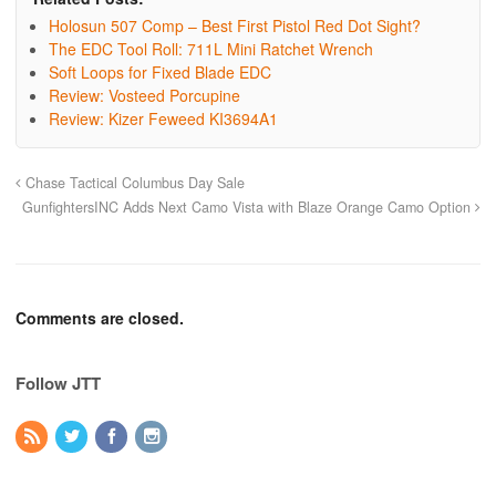
Holosun 507 Comp – Best First Pistol Red Dot Sight?
The EDC Tool Roll: 711L Mini Ratchet Wrench
Soft Loops for Fixed Blade EDC
Review: Vosteed Porcupine
Review: Kizer Feweed KI3694A1
Chase Tactical Columbus Day Sale
GunfightersINC Adds Next Camo Vista with Blaze Orange Camo Option
Comments are closed.
Follow JTT