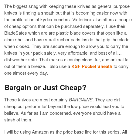
The biggest snag with keeping these knives as general purpose
knives is finding a sheath but that is becoming easier now with
the proliferation of kydex benders. Victorinox also offers a couple
of cheap options that can be purchased separately. I use their
BladeSafes which are are plastic blade covers that open like a
clam shell and have small rubber pads inside that grip the blade
when closed. They are secure enough to allow you to carry the
knives in your pack safely, very affordable, and best of all…
dishwasher safe. That makes cleaning blood, fur, and animal fat
out of them a breeze. I also use a
KSF Pocket Sheath
to carry
one almost every day.
Bargain or Just Cheap?
These knives are most certainly
BARGAINS
. They are dirt
cheap but perform far beyond the low price would lead you to
believe. As far as I am concerned, everyone should have a
stash of them.
I will be using Amazon as the price base line for this series. All