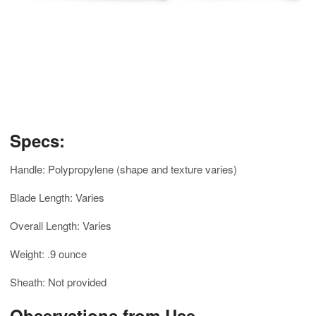
Specs:
Handle: Polypropylene (shape and texture varies)
Blade Length: Varies
Overall Length: Varies
Weight: .9 ounce
Sheath: Not provided
Observations from Use