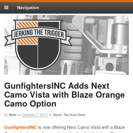
Navigation
GunfightersINC Adds Next
Camo Vista with Blaze Orange
Camo Option
by
Matt
on
October 7, 2017
in
Guns
,
Tactical Gear
GunfightersINC
is now offering Next Camo Vista with a Blaze