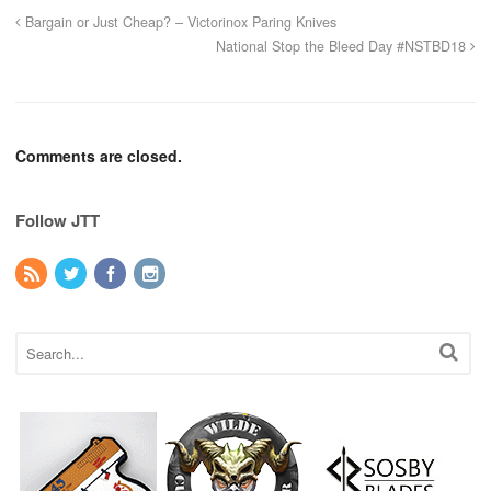
Bargain or Just Cheap? – Victorinox Paring Knives
National Stop the Bleed Day #NSTBD18
Comments are closed.
Follow JTT