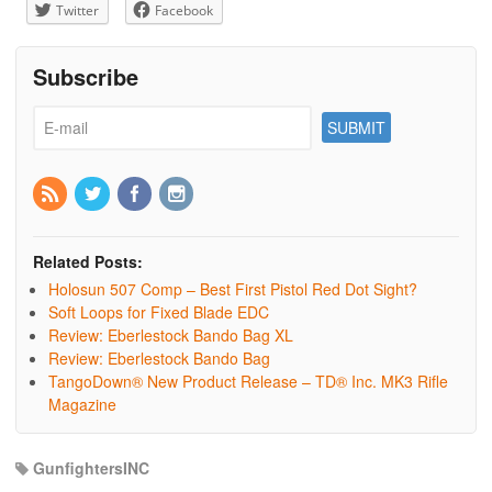
Twitter
Facebook
Subscribe
Related Posts:
Holosun 507 Comp – Best First Pistol Red Dot Sight?
Soft Loops for Fixed Blade EDC
Review: Eberlestock Bando Bag XL
Review: Eberlestock Bando Bag
TangoDown® New Product Release – TD® Inc. MK3 Rifle
Magazine
GunfightersINC