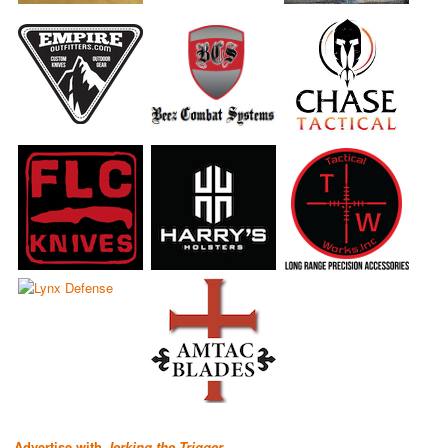
Advertise with
Jerking the Trigger