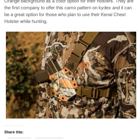
Orange background as a color option for their holsters. They are
the first company to offer this camo pattern on kydex and it can
be a great option for those who plan to use their Kenai Chest
Holster while hunting.
Share this: