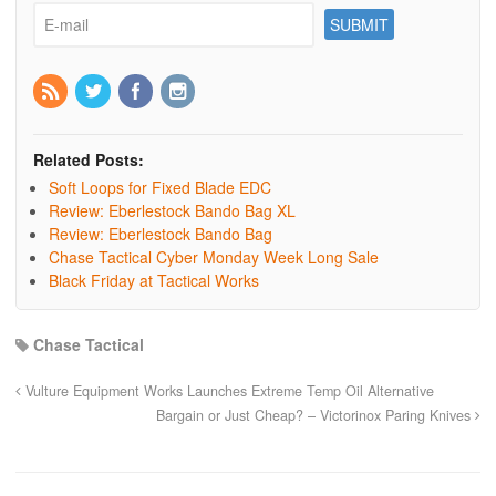
Related Posts:
Soft Loops for Fixed Blade EDC
Review: Eberlestock Bando Bag XL
Review: Eberlestock Bando Bag
Chase Tactical Cyber Monday Week Long Sale
Black Friday at Tactical Works
Chase Tactical
Vulture Equipment Works Launches Extreme Temp Oil Alternative
Bargain or Just Cheap? – Victorinox Paring Knives