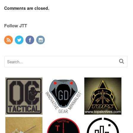
Comments are closed.
Follow JTT