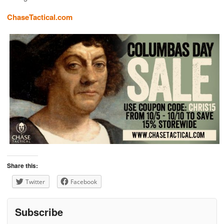
ChaseTactical.com
Share this:
Twitter
Facebook
Subscribe