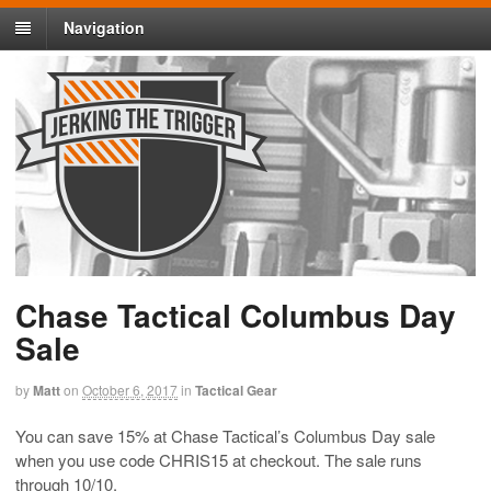
Navigation
Chase Tactical Columbus Day
Sale
by
Matt
on
October 6, 2017
in
Tactical Gear
You can save 15% at Chase Tactical’s Columbus Day sale
when you use code CHRIS15 at checkout. The sale runs
through 10/10.