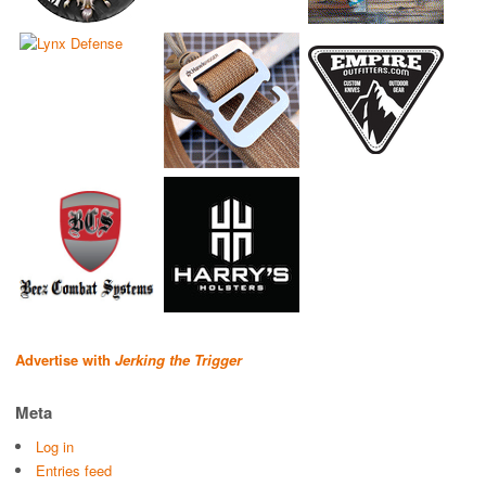
Advertise with
Jerking the Trigger
Meta
Log in
Entries feed