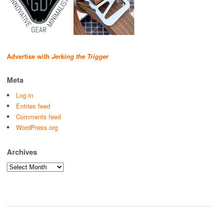
Advertise with
Jerking the Trigger
Meta
Log in
Entries feed
Comments feed
WordPress.org
Archives
Archives