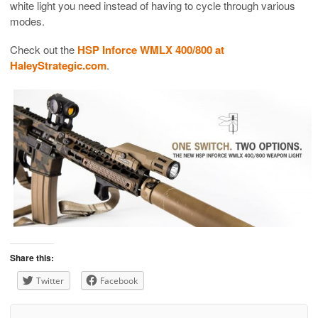
white light you need instead of having to cycle through various
modes.
Check out the
HSP Inforce WMLX 400/800 at
HaleyStrategic.com
.
Share this:
Twitter
Facebook