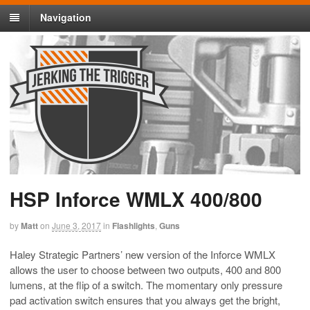
Navigation
HSP Inforce WMLX 400/800
by
Matt
on
June 3, 2017
in
Flashlights
,
Guns
Haley Strategic Partners’ new version of the Inforce WMLX
allows the user to choose between two outputs, 400 and 800
lumens, at the flip of a switch. The momentary only pressure
pad activation switch ensures that you always get the bright,