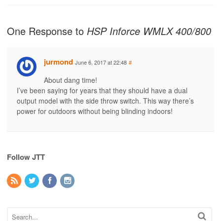
One Response to
HSP Inforce WMLX 400/800
jurmond
June 6, 2017 at 22:48
#
About dang time!
I’ve been saying for years that they should have a dual
output model with the side throw switch. This way there’s
power for outdoors without being blinding indoors!
Follow JTT