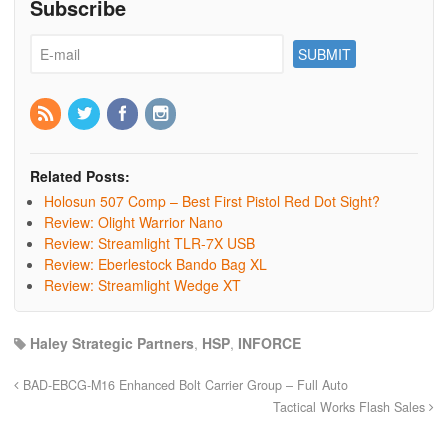
Subscribe
Related Posts:
Holosun 507 Comp – Best First Pistol Red Dot Sight?
Review: Olight Warrior Nano
Review: Streamlight TLR-7X USB
Review: Eberlestock Bando Bag XL
Review: Streamlight Wedge XT
Haley Strategic Partners
,
HSP
,
INFORCE
BAD-EBCG-M16 Enhanced Bolt Carrier Group – Full Auto
Tactical Works Flash Sales