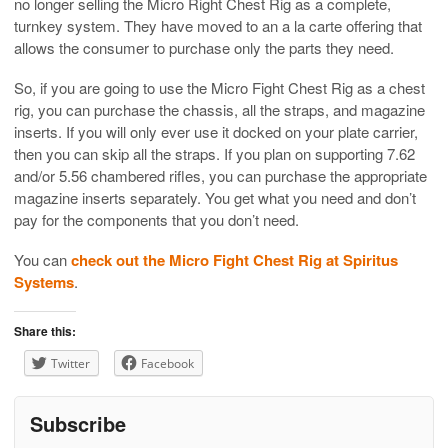
no longer selling the Micro Right Chest Rig as a complete,
turnkey system. They have moved to an a la carte offering that
allows the consumer to purchase only the parts they need.
So, if you are going to use the Micro Fight Chest Rig as a chest
rig, you can purchase the chassis, all the straps, and magazine
inserts. If you will only ever use it docked on your plate carrier,
then you can skip all the straps. If you plan on supporting 7.62
and/or 5.56 chambered rifles, you can purchase the appropriate
magazine inserts separately. You get what you need and don’t
pay for the components that you don’t need.
You can
check out the Micro Fight Chest Rig at Spiritus
Systems
.
Share this:
Twitter
Facebook
Subscribe