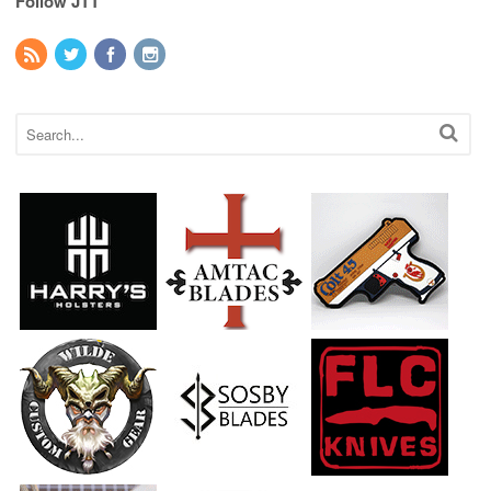
Follow JTT