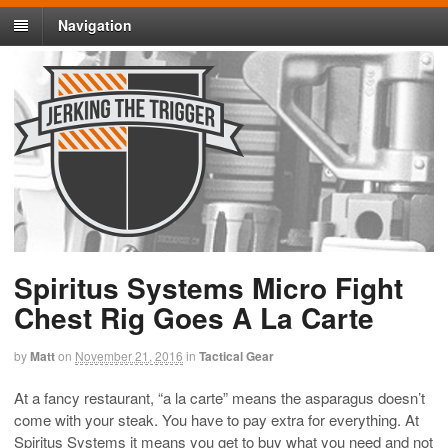
Navigation
Spiritus Systems Micro Fight
Chest Rig Goes A La Carte
by
Matt
on
November 21, 2016
in
Tactical Gear
At a fancy restaurant, “a la carte” means the asparagus doesn’t
come with your steak. You have to pay extra for everything. At
Spiritus Systems it means you get to buy what you need and not