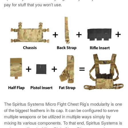
pay for stuff that you won’t use.
The Spiritus Systems Micro Fight Chest Rig’s modularity is one
of the biggest feathers in its cap. It can be configured to serve
multiple weapons or be utilized in multiple ways simply by
mixing its various components. To that end, Spiritus Systems is