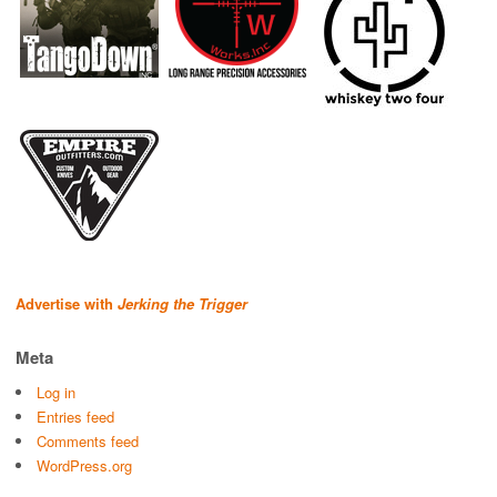
Advertise with
Jerking the Trigger
Meta
Log in
Entries feed
Comments feed
WordPress.org