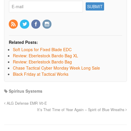
Related Posts:
Soft Loops for Fixed Blade EDC
Review: Eberlestock Bando Bag XL
Review: Eberlestock Bando Bag
Chase Tactical Cyber Monday Week Long Sale
Black Friday at Tactical Works
Spiritus Systems
ALG Defense EMR V0-E
It’s That Time of Year Again – Spirit of Blue Wreaths