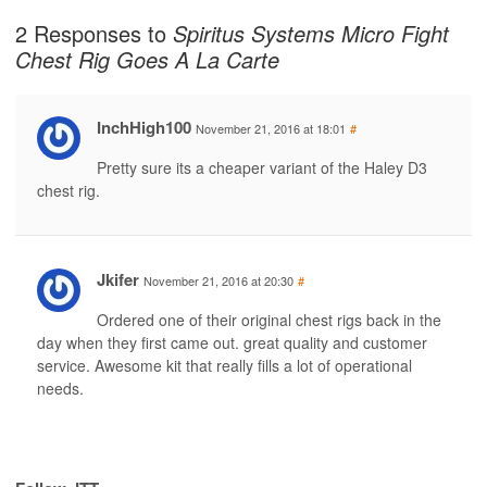
2 Responses to
Spiritus Systems Micro Fight
Chest Rig Goes A La Carte
InchHigh100
November 21, 2016 at 18:01
#
Pretty sure its a cheaper variant of the Haley D3
chest rig.
Jkifer
November 21, 2016 at 20:30
#
Ordered one of their original chest rigs back in the
day when they first came out. great quality and customer
service. Awesome kit that really fills a lot of operational
needs.