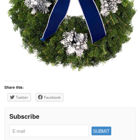
Share this:
Twitter
Facebook
Subscribe