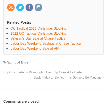
Related Posts:
OC Tactical 2023 Christmas Stocking
2022 OC Tactical Christmas Stocking
Veteran’s Day Sale at Chase Tactical
Labor Day Weekend Savings at Chase Tactical
Labor Day Weekend Sale at API
Spirit of Blue
Spiritus Systems Micro Fight Chest Rig Goes A La Carte
Black Friday at Sionics – It’s Going to Be Yuuuuge
Comments are closed.