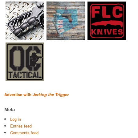
Advertise with
Jerking the Trigger
Meta
Log in
Entries feed
Comments feed