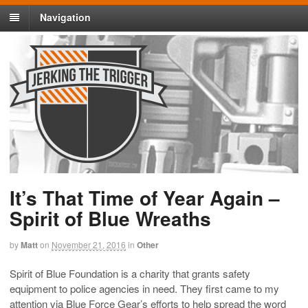
Navigation
It’s That Time of Year Again –
Spirit of Blue Wreaths
by
Matt
on
November 21, 2016
in
Other
Spirit of Blue Foundation is a charity that grants safety
equipment to police agencies in need. They first came to my
attention via Blue Force Gear’s efforts to help spread the word