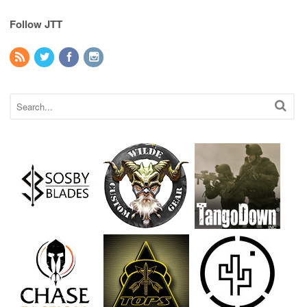
Follow JTT