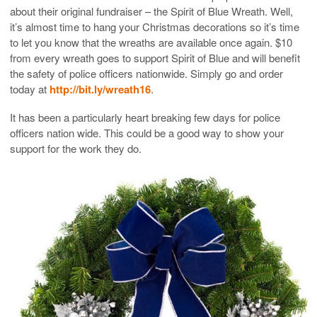
about their original fundraiser – the Spirit of Blue Wreath. Well,
it’s almost time to hang your Christmas decorations so it’s time
to let you know that the wreaths are available once again. $10
from every wreath goes to support Spirit of Blue and will benefit
the safety of police officers nationwide. Simply go and order
today at
http://bit.ly/wreath16
.
It has been a particularly heart breaking few days for police
officers nation wide. This could be a good way to show your
support for the work they do.