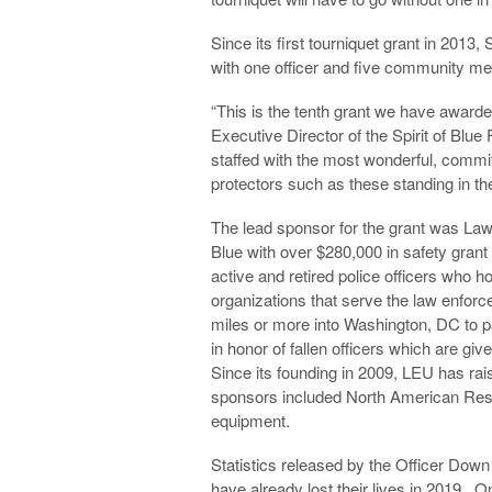
Since its first tourniquet grant in 2013,
with one officer and five community m
“This is the tenth grant we have awarde
Executive Director of the Spirit of Bl
staffed with the most wonderful, commi
protectors such as these standing in th
The lead sponsor for the grant was Law
Blue with over $280,000 in safety grant
active and retired police officers who ho
organizations that serve the law enf
miles or more into Washington, DC to pa
in honor of fallen officers which are gi
Since its founding in 2009, LEU has ra
sponsors included North American Resc
equipment.
Statistics released by the Officer Dow
have already lost their lives in 2019. On