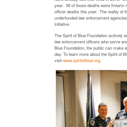
year. 36 of those deaths were firearm r
officer deaths this year. The reality of 
underfunded law enforcement agencies ac
initiative.
The Spirit of Blue Foundation actively 
law enforcement officers who serve and 
Blue Foundation, the public can make an
day. To learn more about the Spirit of
visit
www.spiritofblue.org
.