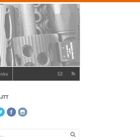
inks
 JTT