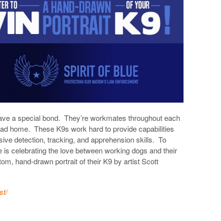
 have a special bond. They’re workmates throughout each
ad home. These K9s work hard to provide capabilities
ive detection, tracking, and apprehension skills. To
e is celebrating the love between working dogs and their
m, hand-drawn portrait of their K9 by artist Scott
st/