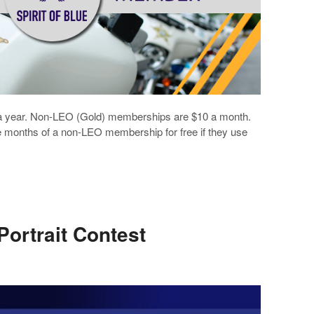
a year. Non-LEO (Gold) memberships are $10 a month.
ee months of a non-LEO membership for free if they use
 Portrait Contest