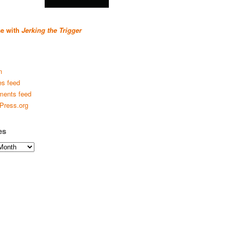
se with
Jerking the Trigger
n
es feed
ents feed
Press.org
es