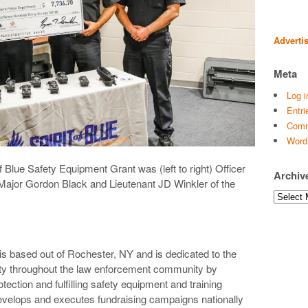
Adverti
Meta
Log i
Entri
Comm
Word
f Blue Safety Equipment Grant was (left to right) Officer
Archiv
 Major Gordon Black and Lieutenant JD Winkler of the
Archives
 is based out of Rochester, NY and is dedicated to the
lity throughout the law enforcement community by
tection and fulfilling safety equipment and training
evelops and executes fundraising campaigns nationally