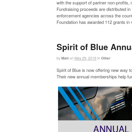
with the support of partner non-profits,
Fundraising proceeds are distributed in
enforcement agencies across the countr
Foundation has awarded 112 grants in 4
Spirit of Blue Ann
by
Matt
on
May 29, 2019
in
Other
Spirit of Blue is now offering new way to
Their new annual memberships help fun