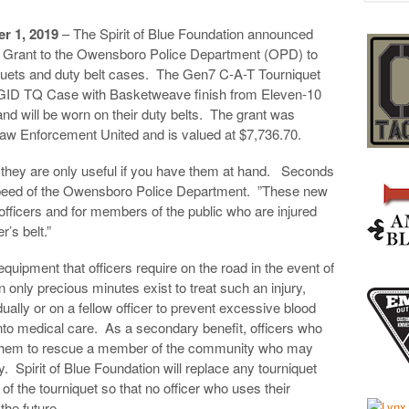
 1, 2019
– The Spirit of Blue Foundation announced
t Grant to the Owensboro Police Department (OPD) to
urniquets and duty belt cases. The Gen7 C-A-T Tourniquet
GID TQ Case with Basketweave finish from Eleven-10
and will be worn on their duty belts. The grant was
 Law Enforcement United and is valued at $7,736.70.
t they are only useful if you have them at hand. Seconds
 Speed of the Owensboro Police Department. ”These new
 officers and for members of the public who are injured
’s belt.”
equipment that officers require on the road in the event of
 only precious minutes exist to treat such an injury,
dually or on a fellow officer to prevent excessive blood
 into medical care. As a secondary benefit, officers who
se them to rescue a member of the community who may
y. Spirit of Blue Foundation will replace any tourniquet
fe of the tourniquet so that no officer who uses their
the future.