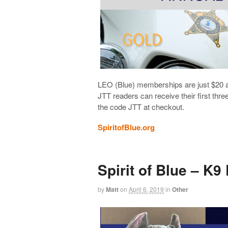
LEO (Blue) memberships are just $20 
JTT readers can receive their first thr
the code JTT at checkout.
SpiritofBlue.org
Spirit of Blue – K9
by
Matt
on
April 6, 2019
in
Other