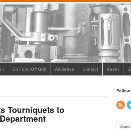
ll
On Foot, Off Grid
Advertise
Contact
About
L
Follow
ts Tourniquets to
 Department