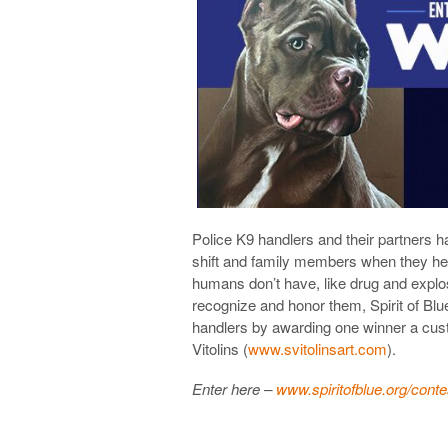
Police K9 handlers and their partners
shift and family members when they he
humans don’t have, like drug and explos
recognize and honor them, Spirit of Blu
handlers by awarding one winner a custo
Vitolins (
www.svitolinsart.com
).
Enter here –
www.spiritofblue.org/conte