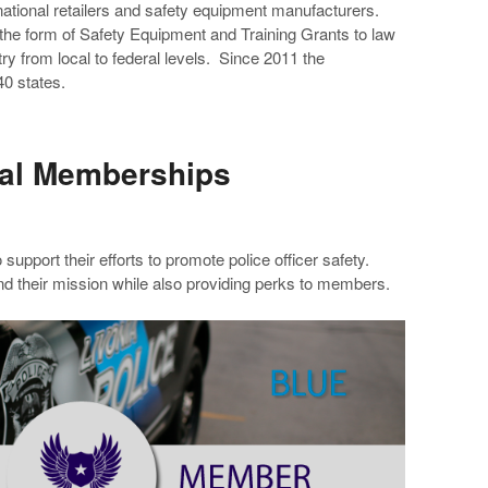
 national retailers and safety equipment manufacturers.
 the form of Safety Equipment and Training Grants to law
y from local to federal levels. Since 2011 the
0 states.
ual Memberships
 support their efforts to promote police officer safety.
d their mission while also providing perks to members.