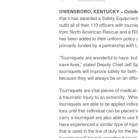
OWENSBORO, KENTUCKY – October
that it has awarded a Safety Equipmen
outfit all of their 110 officers with to
from North American Rescue and a RI
has been added to their uniform policy 
primarily funded by a partnership with
“Tourniquets are wonderful to have, bu
save lives,” stated Deputy Chief Jeff
tourniquets will improve safety for both
because they will always be on an officer
Tourniquets are vital pieces of medical 
a traumatic injury to an extremity. When
tourniquets are able to be applied indivi
loss until that individual can be placed
carry a tourniquet are also able to u
have experienced a similar type of injur
that is used in the line of duty for the li
tourniquet will have to go without one in 