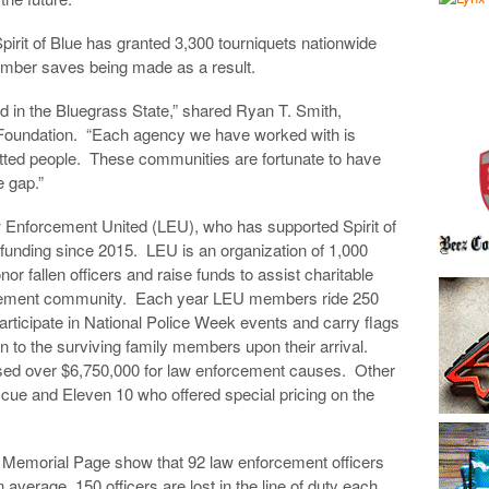
 Spirit of Blue has granted 3,300 tourniquets nationwide
ember saves being made as a result.
d in the Bluegrass State,” shared Ryan T. Smith,
ue Foundation. “Each agency we have worked with is
tted people. These communities are fortunate to have
e gap.”
 Enforcement United (LEU), who has supported Spirit of
 funding since 2015. LEU is an organization of 1,000
nor fallen officers and raise funds to assist charitable
orcement community. Each year LEU members ride 250
rticipate in National Police Week events and carry flags
ven to the surviving family members upon their arrival.
ised over $6,750,000 for law enforcement causes. Other
ue and Eleven 10 who offered special pricing on the
n Memorial Page show that 92 law enforcement officers
 average, 150 officers are lost in the line of duty each