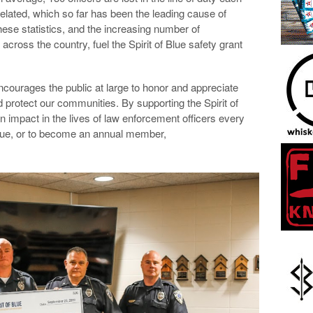
elated, which so far has been the leading cause of
these statistics, and the increasing number of
ross the country, fuel the Spirit of Blue safety grant
encourages the public at large to honor and appreciate
protect our communities. By supporting the Spirit of
 impact in the lives of law enforcement officers every
 Blue, or to become an annual member,