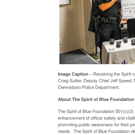
Image Caption
– Receiving the Spirit o
Craig Sutter, Deputy Chief Jeff Speed,
Owensboro Police Department.
About The Spirit of Blue Foundation
The Spirit of Blue Foundation 501(c)(3)
enhancement of officer safety and vita
promoting public awareness for their pro
needs. The Spirit of Blue Foundation d