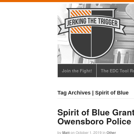
Join the Fight!
The EDC Tool Ro
Tag Archives | Spirit of Blue
Spirit of Blue Gran
Owensboro Police
by
Matt
on
October 1, 2019
in
Other