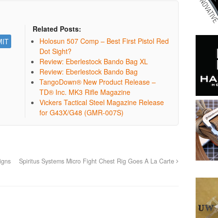
Related Posts:
Holosun 507 Comp – Best First Pistol Red
Dot Sight?
Review: Eberlestock Bando Bag XL
Review: Eberlestock Bando Bag
TangoDown® New Product Release –
TD® Inc. MK3 Rifle Magazine
Vickers Tactical Steel Magazine Release
for G43X/G48 (GMR-007S)
igns
Spiritus Systems Micro Fight Chest Rig Goes A La Carte