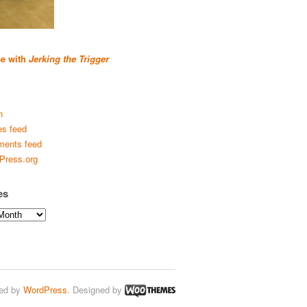
se with
Jerking the Trigger
n
es feed
ents feed
Press.org
es
ed by
WordPress
. Designed by