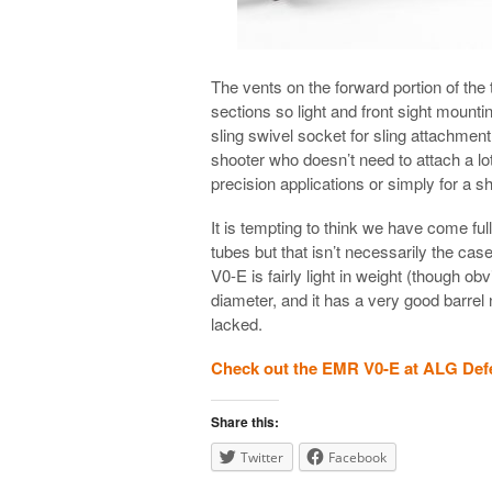
The vents on the forward portion of the t
sections so light and front sight mount
sling swivel socket for sling attachmen
shooter who doesn’t need to attach a lot t
precision applications or simply for a sh
It is tempting to think we have come ful
tubes but that isn’t necessarily the ca
V0-E is fairly light in weight (though obvi
diameter, and it has a very good barrel
lacked.
Check out the EMR V0-E at ALG Def
Share this:
Twitter
Facebook