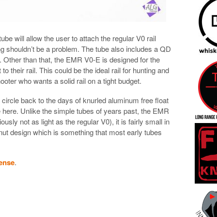
ube will allow the user to attach the regular V0 rail
ing shouldn’t be a problem. The tube also includes a QD
t. Other than that, the EMR V0-E is designed for the
o their rail. This could be the ideal rail for hunting and
ooter who wants a solid rail on a tight budget.
l circle back to the days of knurled aluminum free float
se here. Unlike the simple tubes of years past, the EMR
ously not as light as the regular V0), it is fairly small in
 nut design which is something that most early tubes
ense
.