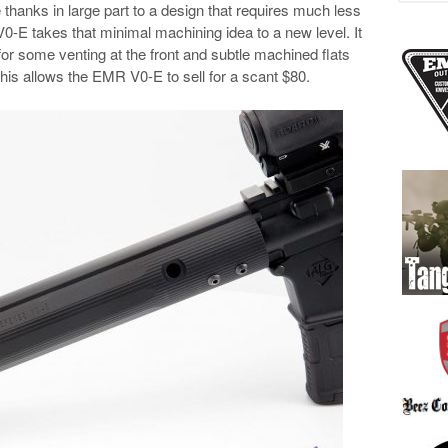
 thanks in large part to a design that requires much less
0-E takes that minimal machining idea to a new level. It
for some venting at the front and subtle machined flats
his allows the EMR V0-E to sell for a scant $80.