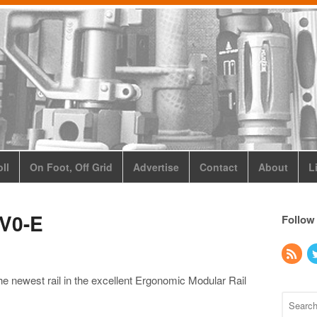
ll
On Foot, Off Grid
Advertise
Contact
About
L
V0-E
Follow
e newest rail in the excellent Ergonomic Modular Rail