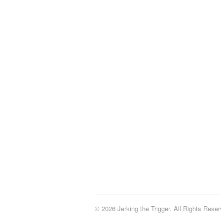
© 2026 Jerking the Trigger. All Rights Reser