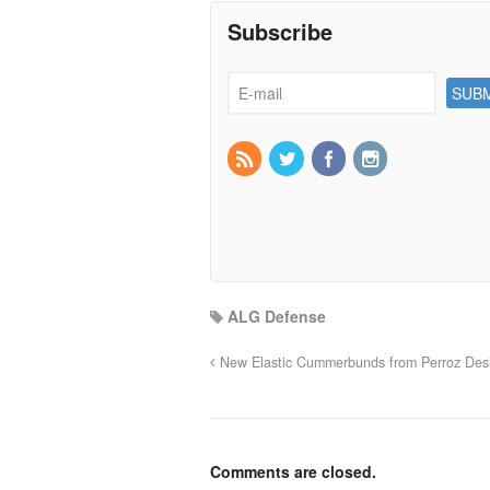
Subscribe
ALG Defense
New Elastic Cummerbunds from Perroz Des
Comments are closed.