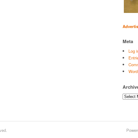
Adverti
Meta
Log i
Entri
Comm
Word
Archiv
Archives
ved.
Power