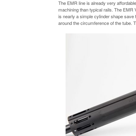
The EMR line is already very affordable
machining than typical rails. The EMR V
is nearly a simple cylinder shape save 
around the circumference of the tube. T