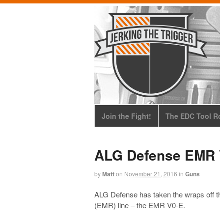
Join the Fight!
The EDC Tool Ro
ALG Defense EMR 
by
Matt
on
November 21, 2016
in
Guns
ALG Defense has taken the wraps off th
(EMR) line – the EMR V0-E.