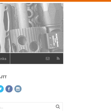
inks
 JTT