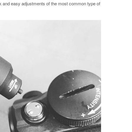
ick and easy adjustments of the most common type of