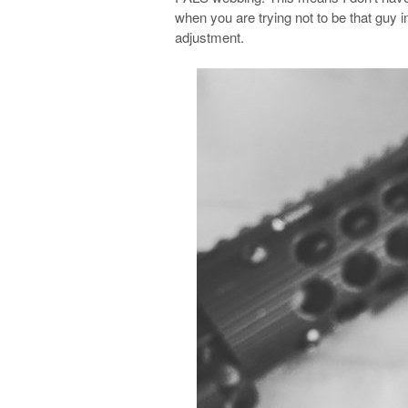
when you are trying not to be that guy 
adjustment.