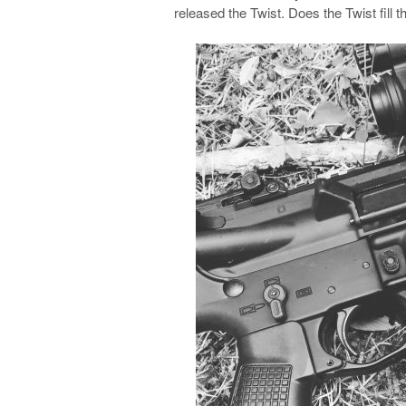
released the Twist. Does the Twist fill 