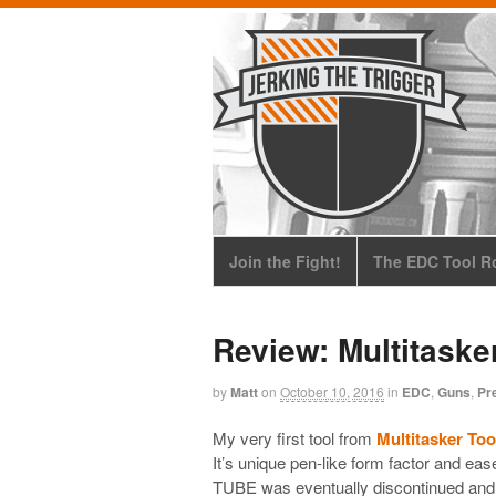
Join the Fight!
The EDC Tool Ro
Review: Multitaske
by
Matt
on
October 10, 2016
in
EDC
,
Guns
,
Pr
My very first tool from
Multitasker Too
It’s unique pen-like form factor and eas
TUBE was eventually discontinued and th