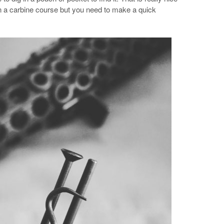
in a carbine course but you need to make a quick