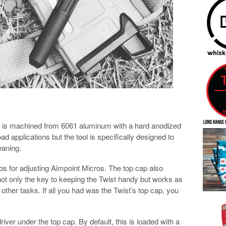
at is machined from 6061 aluminum with a hard anodized
oad applications but the tool is specifically designed to
eaning.
ibs for adjusting Aimpoint Micros. The top cap also
 not only the key to keeping the Twist handy but works as
or other tasks. If all you had was the Twist’s top cap, you
river under the top cap. By default, this is loaded with a