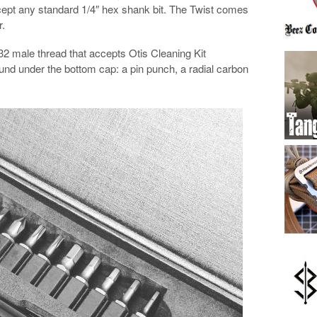
accept any standard 1/4″ hex shank bit. The Twist comes
r.
2 male thread that accepts Otis Cleaning Kit
und under the bottom cap: a pin punch, a radial carbon