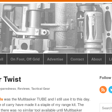
ll
On Foot, Off Grid
Advertise
Contact
About
L
r Twist
Follow
eparedness
,
Reviews
,
Tactical Gear
ls
was the Multitasker TUBE and I still use it to this day.
e of carry have made it a staple of my range kit. The
ere was no similar tool available until Multitasker