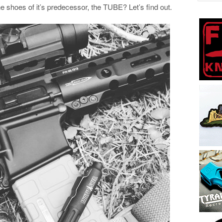
the shoes of it’s predecessor, the TUBE? Let’s find out.