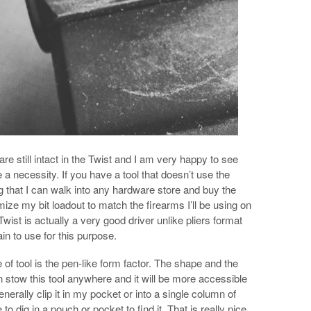
e still intact in the Twist and I am very happy to see
re a necessity. If you have a tool that doesn’t use the
ing that I can walk into any hardware store and buy the
mize my bit loadout to match the firearms I’ll be using on
Twist is actually a very good driver unlike pliers format
pain to use for this purpose.
 of tool is the pen-like form factor. The shape and the
 stow this tool anywhere and it will be more accessible
enerally clip it in my pocket or into a single column of
 dig in a pouch or pocket to find it. That is really nice