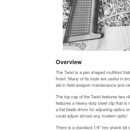
Overview
The Twist is a pen shaped multitool th
finish. Many of its tools are useful in br
aid in field weapon maintenance and cl
The top cap of the Twist features two n
features a heavy-duty steel clip that is
a flat blade driver for adjusting optics 
could adjust almost any modern optic!
There is a standard 1/4″ hex shank bit d