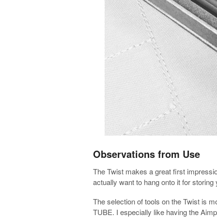
Observations from Use
The Twist makes a great first impressio
actually want to hang onto it for storing
The selection of tools on the Twist is
TUBE. I especially like having the Aimpo