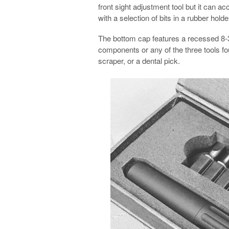
front sight adjustment tool but it can 
with a selection of bits in a rubber holde
The bottom cap features a recessed 8-3
components or any of the three tools fo
scraper, or a dental pick.