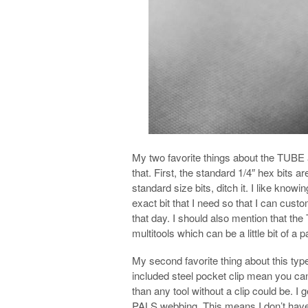
My two favorite things about the TUBE ar
that. First, the standard 1/4″ hex bits a
standard size bits, ditch it. I like know
exact bit that I need so that I can custo
that day. I should also mention that the 
multitools which can be a little bit of a 
My second favorite thing about this type
included steel pocket clip mean you can
than any tool without a clip could be. I g
PALS webbing. This means I don’t have to