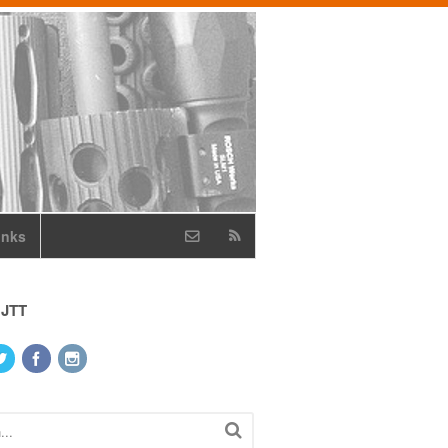
inks
 JTT