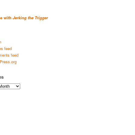
se with
Jerking the Trigger
n
es feed
ents feed
Press.org
es