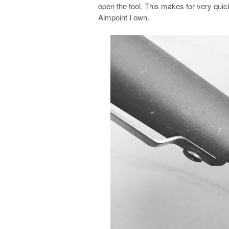
open the tool. This makes for very qu
Aimpoint I own.