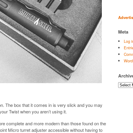
Adverti
Meta
Log i
Entri
Comm
Word
Archiv
Archives
n. The box that it comes in is very slick and you may
 your Twist when you aren’t using it.
 more complete and more modern than those found on the
int Micro turret adjuster accessible without having to