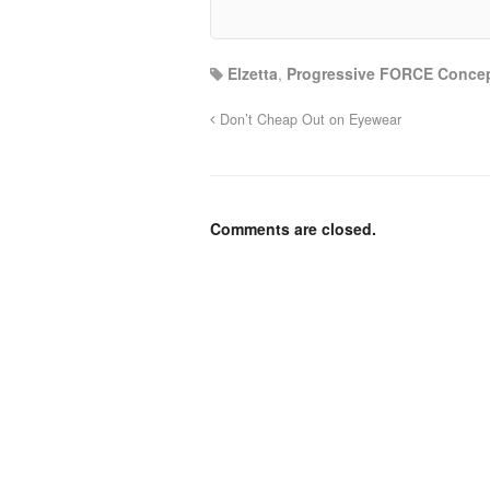
Elzetta
,
Progressive FORCE Conce
Don’t Cheap Out on Eyewear
Comments are closed.