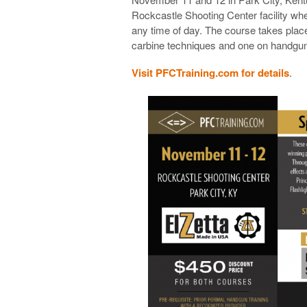
Rockcastle Shooting Center facility whe
any time of day. The course takes plac
carbine techniques and one on handgun
Visit PFCTraining.com for details
.