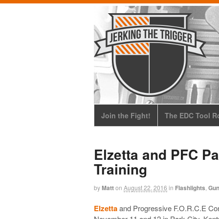
Join the Fight!
The EDC Tool Ro
Elzetta and PFC Pa
Training
by
Matt
on
August 22, 2016
in
Flashlights
,
Gu
Elzetta
and Progressive F.O.R.C.E Conce
November 11 and 12
in Park City, Kent