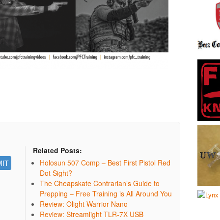
Related Posts:
Holosun 507 Comp – Best First Pistol Red
Dot Sight?
The Cheapskate Contrarian’s Guide to
Prepping – Free Training is All Around You
Review: Olight Warrior Nano
Review: Streamlight TLR-7X USB