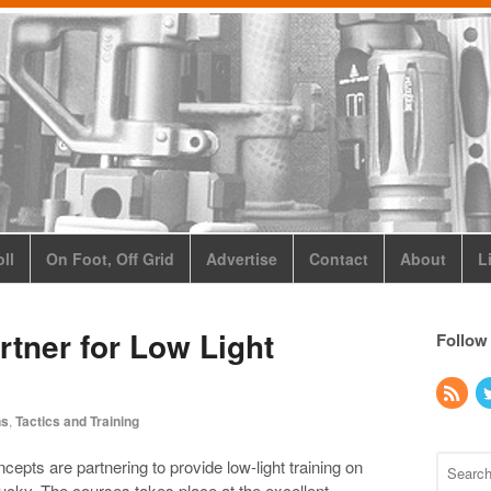
ll
On Foot, Off Grid
Advertise
Contact
About
L
rtner for Low Light
Follow
ns
,
Tactics and Training
pts are partnering to provide low-light training on
ucky. The courses takes place at the excellent