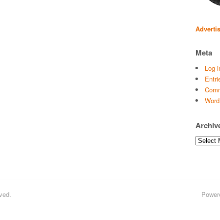
Adverti
Meta
Log i
Entri
Comm
Word
Archiv
Archives
ved.
Power