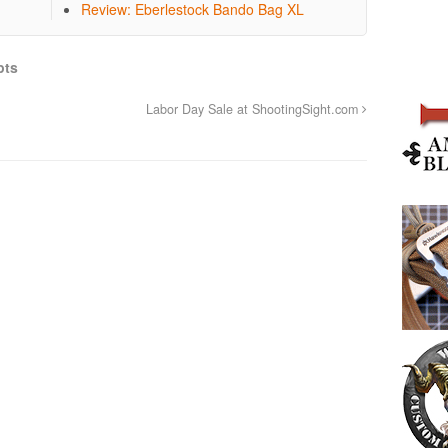
Review: Eberlestock Bando Bag XL
pts
Labor Day Sale at ShootingSight.com