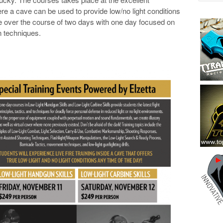
re a cave can be used to provide low/no light conditions
e over the course of two days with one day focused on
 techniques.