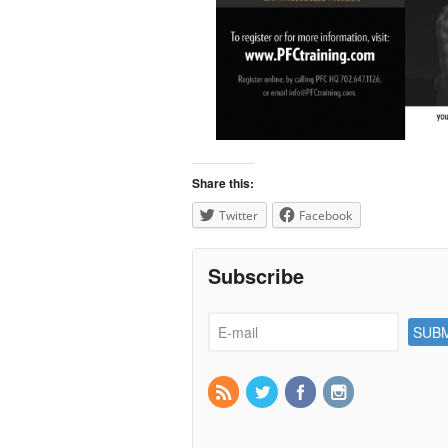
Share this:
Twitter
Facebook
Subscribe