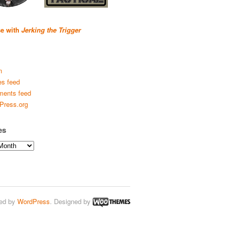
se with
Jerking the Trigger
n
es feed
ents feed
Press.org
es
ed by
WordPress
. Designed by