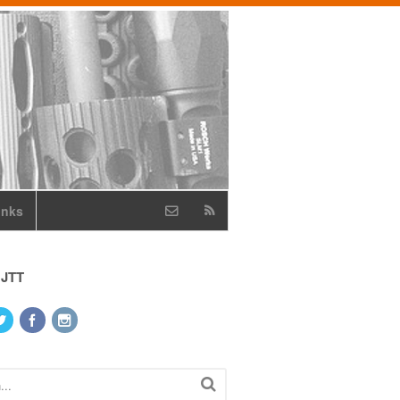
inks
 JTT