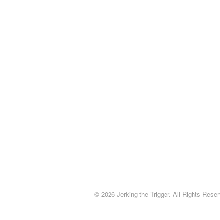
© 2026 Jerking the Trigger. All Rights Reser