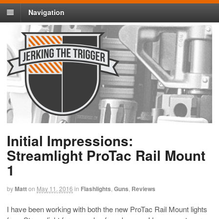
Navigation
Initial Impressions:
Streamlight ProTac Rail Mount
1
by
Matt
on
May 11, 2016
in
Flashlights
,
Guns
,
Reviews
I have been working with both the new ProTac Rail Mount lights