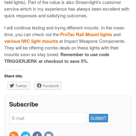
held lights). Part of the value is also Streamlight’s customer
service which in my experience has always been excellent with
quick responses and satisfying outcomes.
I will continue testing and trying different mounts. In the mean
time, you can check out the
ProTac Rail Mount lights
and
various IWC light mounts
at Impact Weapons Components.
They will be offering combo deals on these lights with their
mounts soon so stay tuned.
Remember to use code
TRIGGERJERK at checkout to save 5%.
Share this:
Twitter
Facebook
Subscribe