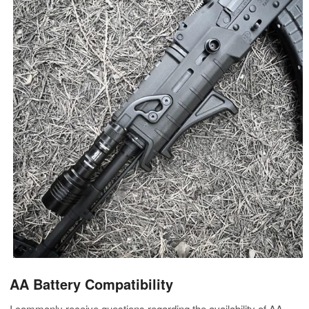
AA Battery Compatibility
I commonly receive questions regarding the availability of AA