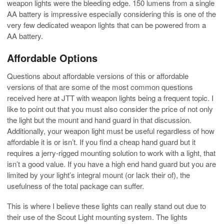
weapon lights were the bleeding edge. 150 lumens from a single
AA battery is impressive especially considering this is one of the
very few dedicated weapon lights that can be powered from a
AA battery.
Affordable Options
Questions about affordable versions of this or affordable
versions of that are some of the most common questions
received here at JTT with weapon lights being a frequent topic. I
like to point out that you must also consider the price of not only
the light but the mount and hand guard in that discussion.
Additionally, your weapon light must be useful regardless of how
affordable it is or isn’t. If you find a cheap hand guard but it
requires a jerry-rigged mounting solution to work with a light, that
isn’t a good value. If you have a high end hand guard but you are
limited by your light’s integral mount (or lack their of), the
usefulness of the total package can suffer.
This is where I believe these lights can really stand out due to
their use of the Scout Light mounting system. The lights