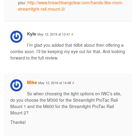
you:
http://www.breachbangclear.com/hands-like-mom-
streamlight-rail-mount-2/
Kyle
May 12, 2016 at 12:41
#
I’m glad you added that tidbit about then offering a
combo soon. I’ll be keeping my eye out for that. And looking
forward to the full review.
Mike
May 12, 2016 at 14:48
#
So when choosing the light options on IWC’s site,
do you choose the M300 for the Streamlight ProTac Rail
Mount 1 and the M600 for the Streamlight ProTac Rail
Mount 2?
Thanks!