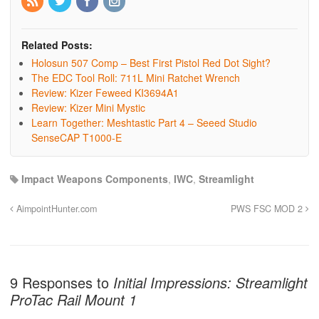
Related Posts:
Holosun 507 Comp – Best First Pistol Red Dot Sight?
The EDC Tool Roll: 711L Mini Ratchet Wrench
Review: Kizer Feweed KI3694A1
Review: Kizer Mini Mystic
Learn Together: Meshtastic Part 4 – Seeed Studio
SenseCAP T1000-E
Impact Weapons Components
,
IWC
,
Streamlight
AimpointHunter.com
PWS FSC MOD 2
9 Responses to
Initial Impressions: Streamlight
ProTac Rail Mount 1