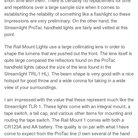
short time with them. There is certainly no replacement for time
and repetitions over a large sample size when it comes to
establishing the reliability of something like a flashlight so these
impressions are very preliminary. On the other hand, the
Streamlight ProTac handheld lights are fairly well vetted at this
point.
The Rail Mount Lights use a large collimating lens in order to
shape the lumens that are pushed out the front. The lens itself is
quite large compared the reflectors found on the ProTac
handheld lights (about the size of the lens found in the
Streamlight TRL-1 HL). The beam shape is very good with a nice
hotspot for good throw and a wide corona for taking in a wide
view of your surroundings.
I am impressed with the value that these represent much like the
Streamlight TLR-1. These lights come with an integral mount, a
tape switch, a tail cap, and various other items for mounting and
routing the tape switch. The Rail Mount 1 comes with both a
CR123A and AA battery. The quality is on par with what I have
come to expect from the ProTac line (I own several of the hand