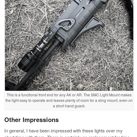
This is a functional front end for any AK or AR. The SMC Light Mount makes
the light easy to operate and leaves plenty of room for a sling mount, even on
a short hand guard.
Other Impressions
In general, I have been impressed with these lights over my