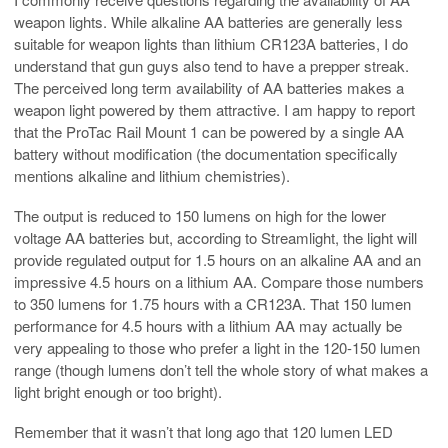
weapon lights. While alkaline AA batteries are generally less
suitable for weapon lights than lithium CR123A batteries, I do
understand that gun guys also tend to have a prepper streak.
The perceived long term availability of AA batteries makes a
weapon light powered by them attractive. I am happy to report
that the ProTac Rail Mount 1 can be powered by a single AA
battery without modification (the documentation specifically
mentions alkaline and lithium chemistries).
The output is reduced to 150 lumens on high for the lower
voltage AA batteries but, according to Streamlight, the light will
provide regulated output for 1.5 hours on an alkaline AA and an
impressive 4.5 hours on a lithium AA. Compare those numbers
to 350 lumens for 1.75 hours with a CR123A. That 150 lumen
performance for 4.5 hours with a lithium AA may actually be
very appealing to those who prefer a light in the 120-150 lumen
range (though lumens don’t tell the whole story of what makes a
light bright enough or too bright).
Remember that it wasn’t that long ago that 120 lumen LED