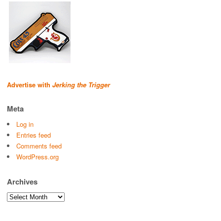
Advertise with
Jerking the Trigger
Meta
Log in
Entries feed
Comments feed
WordPress.org
Archives
Archives