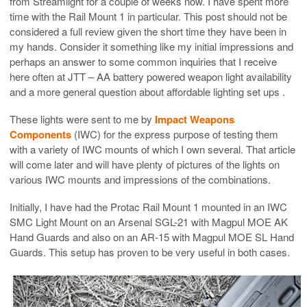
from Streamlight for a couple of weeks now. I have spent more
time with the Rail Mount 1 in particular. This post should not be
considered a full review given the short time they have been in
my hands. Consider it something like my initial impressions and
perhaps an answer to some common inquiries that I receive
here often at JTT – AA battery powered weapon light availability
and a more general question about affordable lighting set ups .
These lights were sent to me by
Impact Weapons
Components
(IWC) for the express purpose of testing them
with a variety of IWC mounts of which I own several. That article
will come later and will have plenty of pictures of the lights on
various IWC mounts and impressions of the combinations.
Initially, I have had the Protac Rail Mount 1 mounted in an IWC
SMC Light Mount on an Arsenal SGL-21 with Magpul MOE AK
Hand Guards and also on an AR-15 with Magpul MOE SL Hand
Guards. This setup has proven to be very useful in both cases.