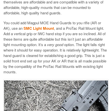
themselves are affordable and are compatible with a variety of
affordable, high-quality mounts that can be mounted to
affordable, high quality hand guards.
You could add Magpul MOE Hand Guards to you rifle (AR or
AK), use an
SMC Light Mount
, and a ProTac Rail Mount light.
Add a vertical grip or IWC hand stop if you are so inclined. All of
these items are quite affordable but this isn’t just an
affordable
light mounting option. It’s a
very good
option. The light falls right
where it should for easy operation. It is relatively lightweight. The
hand guard is cleared for establishing a good grip. This is just a
solid front end set up for your AK or AR that is all made possible
by the compatibly of the ProTac Rail Mounts with existing light
mounts.