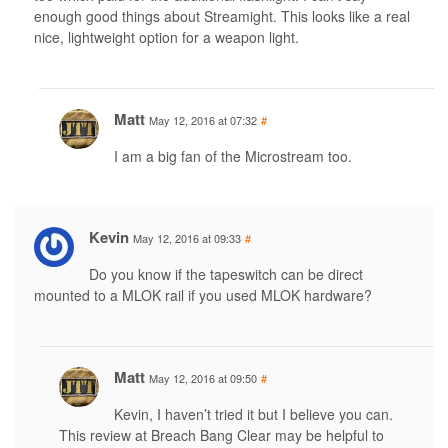
enough good things about Streamight. This looks like a real
nice, lightweight option for a weapon light.
Matt
May 12, 2016 at 07:32
#
I am a big fan of the Microstream too.
Kevin
May 12, 2016 at 09:33
#
Do you know if the tapeswitch can be direct
mounted to a MLOK rail if you used MLOK hardware?
Matt
May 12, 2016 at 09:50
#
Kevin, I haven’t tried it but I believe you can.
This review at Breach Bang Clear may be helpful to