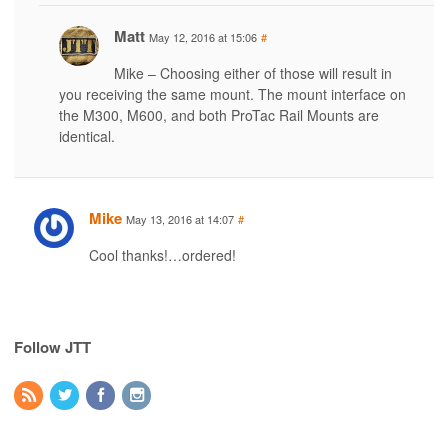
Matt
May 12, 2016 at 15:06
#
Mike – Choosing either of those will result in
you receiving the same mount. The mount interface on
the M300, M600, and both ProTac Rail Mounts are
identical.
Mike
May 13, 2016 at 14:07
#
Cool thanks!…ordered!
Follow JTT