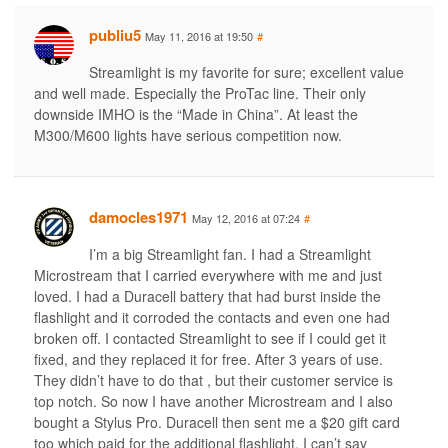
publiu5
May 11, 2016 at 19:50
#
Streamlight is my favorite for sure; excellent value
and well made. Especially the ProTac line. Their only
downside IMHO is the “Made in China”. At least the
M300/M600 lights have serious competition now.
damocles1971
May 12, 2016 at 07:24
#
I’m a big Streamlight fan. I had a Streamlight
Microstream that I carried everywhere with me and just
loved. I had a Duracell battery that had burst inside the
flashlight and it corroded the contacts and even one had
broken off. I contacted Streamlight to see if I could get it
fixed, and they replaced it for free. After 3 years of use.
They didn’t have to do that , but their customer service is
top notch. So now I have another Microstream and I also
bought a Stylus Pro. Duracell then sent me a $20 gift card
too which paid for the additional flashlight. I can’t say