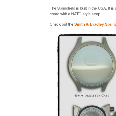
The Springfield is built in the USA. It is 
come with a NATO style strap.
Check out the
Smith & Bradley Spring