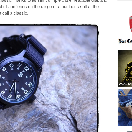
-shirt and jeans on the range or a business suit at the
 call a classic.