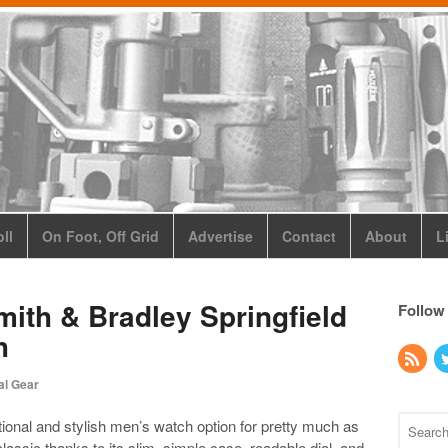
ll
On Foot, Off Grid
Advertise
Contact
About
L
ith & Bradley Springfield
Follow
h
al Gear
ional and stylish men’s watch option for pretty much as
 classic thanks to its slim, simple case, readable dial, and