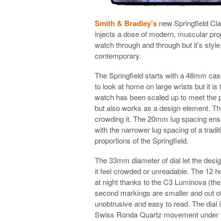
Smith & Bradley’s
new Springfield Clas
injects a dose of modern, muscular propo
watch through and through but it’s style
contemporary.
The Springfield starts with a 48mm case
to look at home on large wrists but it i
watch has been scaled up to meet the p
but also works as a design element. The 
crowding it. The 20mm lug spacing ens
with the narrower lug spacing of a tradit
proportions of the Springfield.
The 33mm diameter of dial let the desi
it feel crowded or unreadable. The 12 
at night thanks to the C3 Luminova (th
second markings are smaller and out of 
unobtrusive and easy to read. The dial 
Swiss Ronda Quartz movement under the