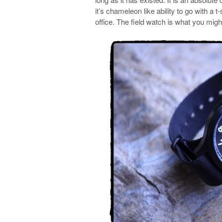
it’s chameleon like ability to go with a t
office. The field watch is what you might