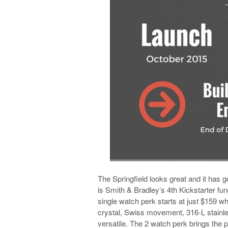
The Springfield looks great and it has g
is Smith & Bradley’s 4th Kickstarter fun
single watch perk starts at just $159 w
crystal, Swiss movement, 316-L stainle
versatile. The 2 watch perk brings the 