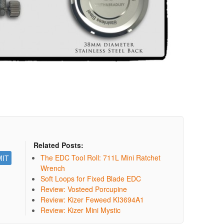
Related Posts:
The EDC Tool Roll: 711L Mini Ratchet
Wrench
Soft Loops for Fixed Blade EDC
Review: Vosteed Porcupine
Review: Kizer Feweed KI3694A1
Review: Kizer Mini Mystic