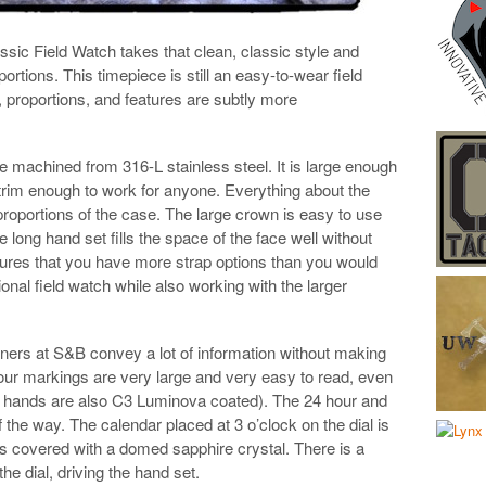
sic Field Watch takes that clean, classic style and
rtions. This timepiece is still an easy-to-wear field
, proportions, and features are subtly more
 machined from 316-L stainless steel. It is large enough
s trim enough to work for anyone. Everything about the
roportions of the case. The large crown is easy to use
long hand set fills the space of the face well without
ures that you have more strap options than you would
ional field watch while also working with the larger
gners at S&B convey a lot of information without making
hour markings are very large and very easy to read, even
e hands are also C3 Luminova coated). The 24 hour and
the way. The calendar placed at 3 o’clock on the dial is
is covered with a domed sapphire crystal. There is a
 dial, driving the hand set.