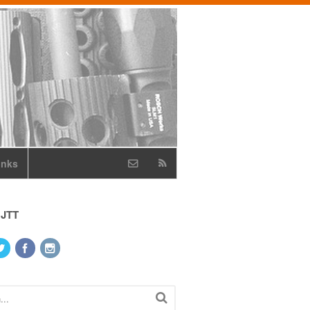
inks
 JTT