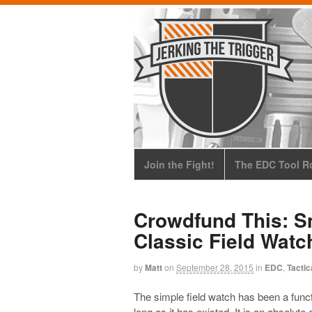
Join the Fight!
The EDC Tool Ro
Crowdfund This: Sm
Classic Field Watc
by
Matt
on
September 28, 2015
in
EDC
,
Tactic
The simple field watch has been a funct
long as it has existed. It is an absolute