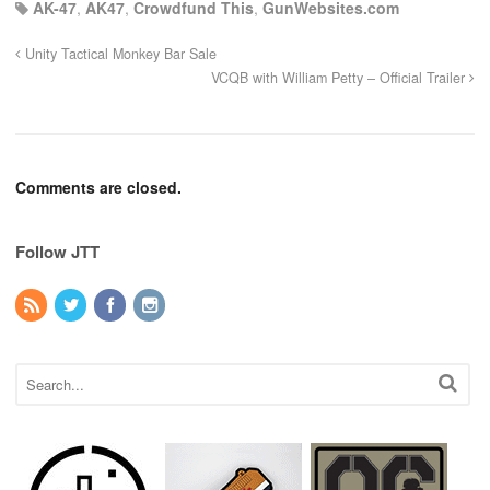
AK-47
,
AK47
,
Crowdfund This
,
GunWebsites.com
Unity Tactical Monkey Bar Sale
VCQB with William Petty – Official Trailer
Comments are closed.
Follow JTT