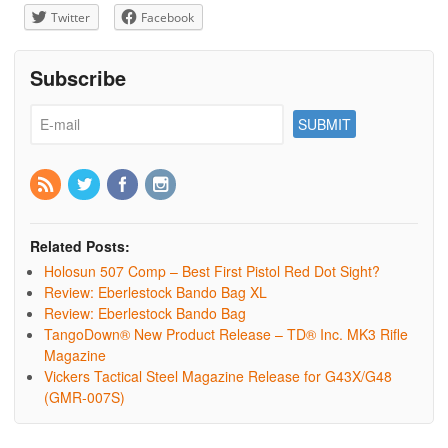
Twitter
Facebook
Subscribe
Related Posts:
Holosun 507 Comp – Best First Pistol Red Dot Sight?
Review: Eberlestock Bando Bag XL
Review: Eberlestock Bando Bag
TangoDown® New Product Release – TD® Inc. MK3 Rifle
Magazine
Vickers Tactical Steel Magazine Release for G43X/G48
(GMR-007S)