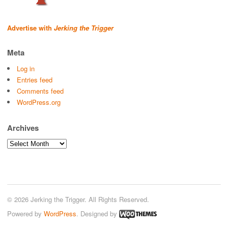
Advertise with
Jerking the Trigger
Meta
Log in
Entries feed
Comments feed
WordPress.org
Archives
Archives
© 2026 Jerking the Trigger. All Rights Reserved.
Powered by
WordPress
. Designed by