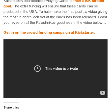
Kalashnikov Identification Playing Cards to
their $10K stretch
goal
. The extra funding will ensure that these cards can be
produced in the USA. To help make the final push, a video giving
the most in-depth look yet at the cards has been released. Feast
your eyes on all the Kalashnikov goodness in the video below…
Get in on the crowd funding campaign at Kickstarter
.
Share this: