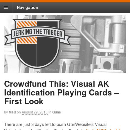
Navigation
Crowdfund This: Visual AK
Identification Playing Cards –
First Look
by
Matt
on
August 29, 2015
in
Guns
There are just 3 days left to push GunWebsite’s Visual