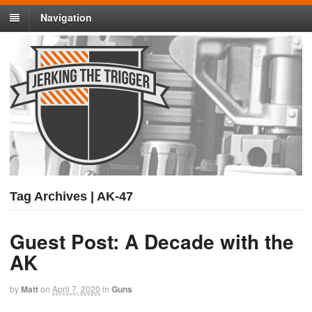
Navigation
Tag Archives | AK-47
Guest Post: A Decade with the
AK
by
Matt
on
April 7, 2020
in
Guns