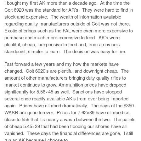
I bought my first AK more than a decade ago. At the time the
Colt 6920 was the standard for AR’s. They were hard to find in
stock and expensive. The wealth of information available
regarding quality manufacturers outside of Colt was not there.
Exotic offerings such as the FAL were even more expensive to
purchase and much more expensive to feed. AK’s were
plentiful, cheap, inexpensive to feed and, from a novice’s
standpoint, simpler to learn. The decision was easy for me.
Fast forward a few years and my how the markets have
changed. Colt 6920’s are plentiful and downright cheap. The
amount of other manufacturers bringing duty quality rifles to
market continues to grow. Ammunition prices have dropped
significantly for 5.56×45 as well. Sanctions have stopped
several once readily available AK’s from ever being imported
again. Prices have climbed dramatically. The days of the $350
WASR are gone forever. Prices for 7.62×39 have climbed so
close to 556 that it’s nearly a wash between the two. The pallets
of cheap 5.45×39 that had been flooding our shores have all
vanished. These days the financial differences are gone. I still
run an AK because I choose to.