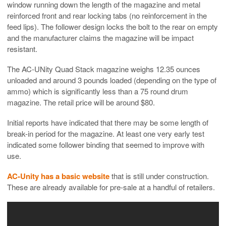
window running down the length of the magazine and metal
reinforced front and rear locking tabs (no reinforcement in the
feed lips). The follower design locks the bolt to the rear on empty
and the manufacturer claims the magazine will be impact
resistant.
The AC-UNity Quad Stack magazine weighs 12.35 ounces
unloaded and around 3 pounds loaded (depending on the type of
ammo) which is significantly less than a 75 round drum
magazine. The retail price will be around $80.
Initial reports have indicated that there may be some length of
break-in period for the magazine. At least one very early test
indicated some follower binding that seemed to improve with
use.
AC-Unity has a basic website
that is still under construction.
These are already available for pre-sale at a handful of retailers.