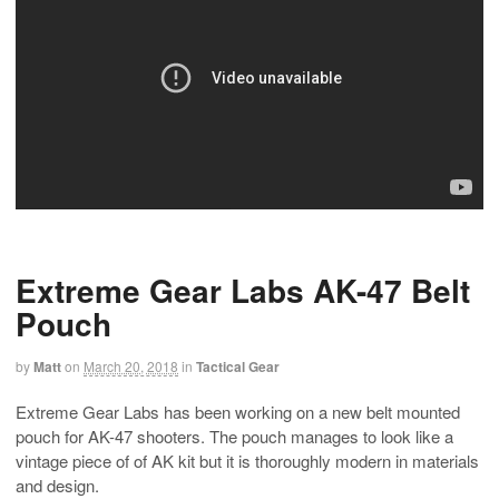
Extreme Gear Labs AK-47 Belt
Pouch
by
Matt
on
March 20, 2018
in
Tactical Gear
Extreme Gear Labs has been working on a new belt mounted
pouch for AK-47 shooters. The pouch manages to look like a
vintage piece of of AK kit but it is thoroughly modern in materials
and design.