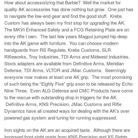
How about accessorizing that Barbie? Well the market for
quality AK accessories has done nothing but grow. One just has
to navigate the low-end gear and find the good stuff. Krebs
Custom has always been my first stop for upgrading the AK.
The MKVI Enhanced Safety and a FCG Retaining Plate are on
every rifle I own. The last few years Magpul jumped hip deep
into the AK game with furniture. You can choose modern
handguards from RS Regulate, Krebs Customs, SLR
RIfleworks, Troy Industries, TDI Arms and Midwest Industries.
Stock adapters are available from Definitive Arms, Meridian
Defense, TDI Arms, VLTOR and JMac Customs. Seemingly
everyone now makes at least one AK grip. The most promising
of such being the “Eighty Five” grip soon to be released by Echo
Nine Three. Even ALG Defense and CMC Products have come
to the rescue with outstanding drop in triggers for the AK.
Definitive Arms, KNS Precision, JMac Customs and Rifle
Dynamics have all created ways for dealing with the AK’s over
powered gas system and tuning for running suppressed.
Iron sights on the AK are an acquired taste. Although there are
improved front sight posts from KNS Precision and XS Sights