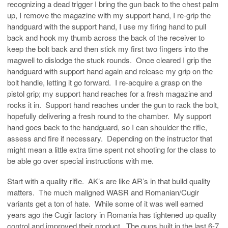
recognizing a dead trigger I bring the gun back to the chest palm
up, I remove the magazine with my support hand, I re-grip the
handguard with the support hand, I use my firing hand to pull
back and hook my thumb across the back of the receiver to
keep the bolt back and then stick my first two fingers into the
magwell to dislodge the stuck rounds. Once cleared I grip the
handguard with support hand again and release my grip on the
bolt handle, letting it go forward. I re-acquire a grasp on the
pistol grip; my support hand reaches for a fresh magazine and
rocks it in. Support hand reaches under the gun to rack the bolt,
hopefully delivering a fresh round to the chamber. My support
hand goes back to the handguard, so I can shoulder the rifle,
assess and fire if necessary. Depending on the instructor that
might mean a little extra time spent not shooting for the class to
be able go over special instructions with me.
Start with a quality rifle. AK’s are like AR’s in that build quality
matters. The much maligned WASR and Romanian/Cugir
variants get a ton of hate. While some of it was well earned
years ago the Cugir factory in Romania has tightened up quality
control and improved their product. The guns built in the last 6-7