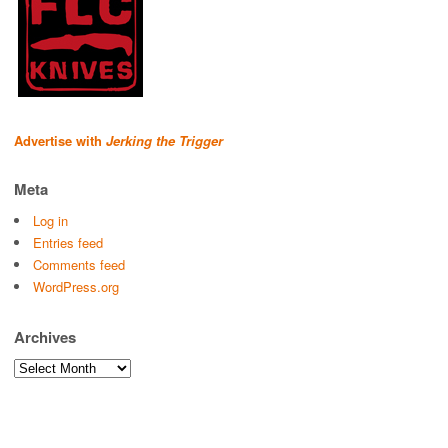
Advertise with
Jerking the Trigger
Meta
Log in
Entries feed
Comments feed
WordPress.org
Archives
Archives