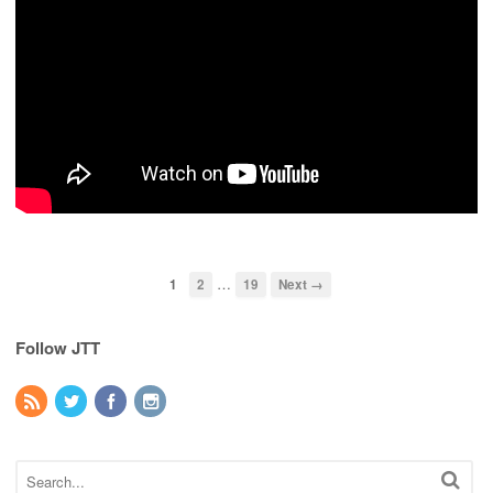
…
1
2
19
Next →
Follow JTT