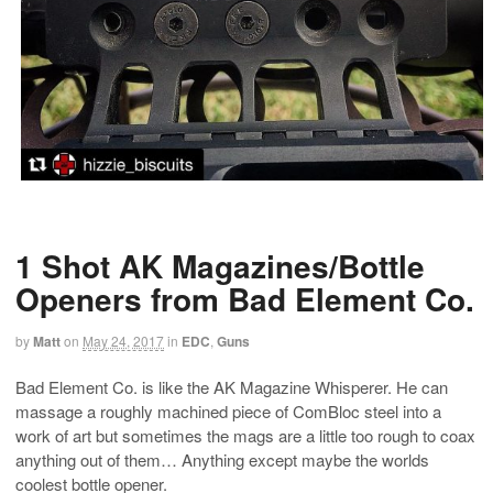
1 Shot AK Magazines/Bottle
Openers from Bad Element Co.
by
Matt
on
May 24, 2017
in
EDC
,
Guns
Bad Element Co. is like the AK Magazine Whisperer. He can
massage a roughly machined piece of ComBloc steel into a
work of art but sometimes the mags are a little too rough to coax
anything out of them… Anything except maybe the worlds
coolest bottle opener.