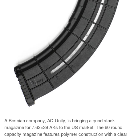
A Bosnian company, AC-Unity, is bringing a quad stack
magazine for 7.62×39 AKs to the US market. The 60 round
capacity magazine features polymer construction with a clear