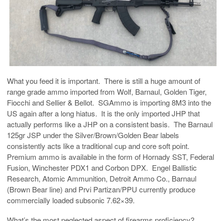
What you feed it is important. There is still a huge amount of
range grade ammo imported from Wolf, Barnaul, Golden Tiger,
Fiocchi and Sellier & Bellot. SGAmmo is importing 8M3 into the
US again after a long hiatus. It is the only imported JHP that
actually performs like a JHP on a consistent basis. The Barnaul
125gr JSP under the Silver/Brown/Golden Bear labels
consistently acts like a traditional cup and core soft point.
Premium ammo is available in the form of Hornady SST, Federal
Fusion, Winchester PDX1 and Corbon DPX. Engel Ballistic
Research, Atomic Ammunition, Detroit Ammo Co., Barnaul
(Brown Bear line) and Prvi Partizan/PPU currently produce
commercially loaded subsonic 7.62×39.
What’s the most neglected aspect of firearms proficiency?