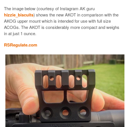
The image below (courtesy of Instagram AK guru
hizzie_biscuits
) shows the new AKOT in comparison with the
AKOG upper mount which is intended for use with full size
ACOGs. The AKOT is considerably more compact and weighs
in at just 1 ounce.
RSRegulate.com