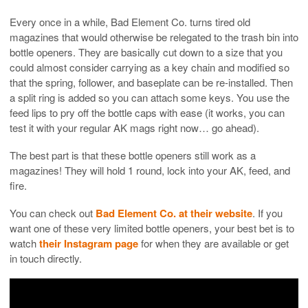
Every once in a while, Bad Element Co. turns tired old
magazines that would otherwise be relegated to the trash bin into
bottle openers. They are basically cut down to a size that you
could almost consider carrying as a key chain and modified so
that the spring, follower, and baseplate can be re-installed. Then
a split ring is added so you can attach some keys. You use the
feed lips to pry off the bottle caps with ease (it works, you can
test it with your regular AK mags right now… go ahead).
The best part is that these bottle openers still work as a
magazines! They will hold 1 round, lock into your AK, feed, and
fire.
You can check out
Bad Element Co. at their website
. If you
want one of these very limited bottle openers, your best bet is to
watch
their Instagram page
for when they are available or get
in touch directly.