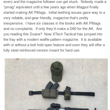
even) and the magazine follower can get stuck. Nobody made a
“pmag” equivalent until a few years ago when Magpul finally
started making AK PMags. Initial teething issues gave way to a
very reliable, and gear friendly, magazine that’s pretty
inexpensive. I have six classes in the books with AK PMags
and no complaints. If only they’d make a D60 for the AK. Are
you reading this Duane? Now XTech Tactical has jumped into
the fray with a modern waffle pattern magazine. It is available
with or without a bolt hold open feature and soon they will offer a
fully steel reinforced version meant for hard use.