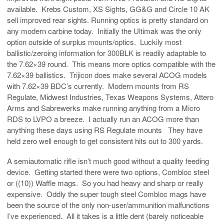
available. Krebs Custom, XS Sights, GG&G and Circle 10 AK
sell improved rear sights. Running optics is pretty standard on
any modern carbine today. Initially the Ultimak was the only
option outside of surplus mounts/optics. Luckily most
ballistic/zeroing information for 300BLK is readily adaptable to
the 7.62×39 round. This means more optics compatible with the
7.62×39 ballistics. Trijicon does make several ACOG models
with 7.62×39 BDC’s currently. Modern mounts from RS
Regulate, Midwest Industries, Texas Weapons Systems, Attero
Arms and Sabrewerks make running anything from a Micro
RDS to LVPO a breeze. I actually run an ACOG more than
anything these days using RS Regulate mounts They have
held zero well enough to get consistent hits out to 300 yards.
A semiautomatic rifle isn’t much good without a quality feeding
device. Getting started there were two options, Combloc steel
or ((10)) Waffle mags. So you had heavy and sharp or really
expensive. Oddly the super tough steel Combloc mags have
been the source of the only non-user/ammunition malfunctions
I’ve experienced. All it takes is a little dent (barely noticeable