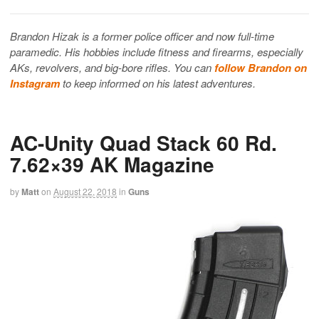
Brandon Hizak is a former police officer and now full-time
paramedic. His hobbies include fitness and firearms, especially
AKs, revolvers, and big-bore rifles. You can
follow Brandon on
Instagram
to keep informed on his latest adventures.
AC-Unity Quad Stack 60 Rd.
7.62×39 AK Magazine
by
Matt
on
August 22, 2018
in
Guns