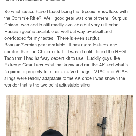
So what issues have I faced being that Special Snowflake with
the Commie Rifle? Well, good gear was one of them. Surplus
Chicom was and is still readily available but very utilitarian.
Russian gear is available as well but way overbuilt and
overloaded for my tastes. There is even surplus
Bosnian/Serbian gear available. It has more features and
comfort than the Chicom stuff. It wasn’t until I found the HSGI
Taco that I had halfway decent kit to use. Luckily guys like
Extreme Gear Labs exist that know and run the AK and what is
required to properly tote those curved mags. VTAC and VCAS
slings were readily adaptable to the AK once I was shown the
wonder that is the two point adjustable sling.