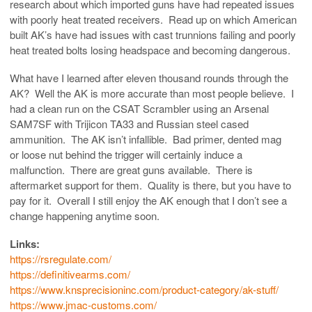
research about which imported guns have had repeated issues
with poorly heat treated receivers. Read up on which American
built AK’s have had issues with cast trunnions failing and poorly
heat treated bolts losing headspace and becoming dangerous.
What have I learned after eleven thousand rounds through the
AK? Well the AK is more accurate than most people believe. I
had a clean run on the CSAT Scrambler using an Arsenal
SAM7SF with Trijicon TA33 and Russian steel cased
ammunition. The AK isn’t infallible. Bad primer, dented mag
or loose nut behind the trigger will certainly induce a
malfunction. There are great guns available. There is
aftermarket support for them. Quality is there, but you have to
pay for it. Overall I still enjoy the AK enough that I don’t see a
change happening anytime soon.
Links:
https://rsregulate.com/
https://definitivearms.com/
https://www.knsprecisioninc.com/product-category/ak-stuff/
https://www.jmac-customs.com/