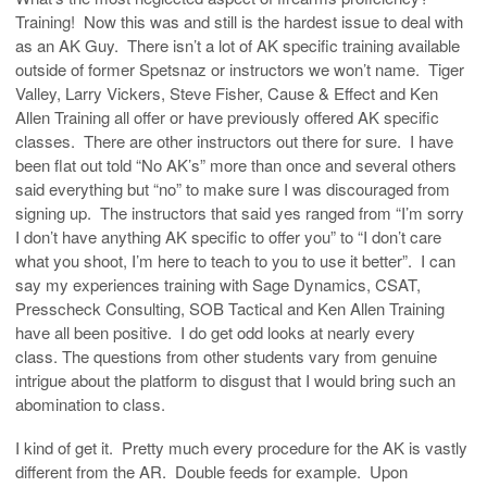
Training! Now this was and still is the hardest issue to deal with
as an AK Guy. There isn’t a lot of AK specific training available
outside of former Spetsnaz or instructors we won’t name. Tiger
Valley, Larry Vickers, Steve Fisher, Cause & Effect and Ken
Allen Training all offer or have previously offered AK specific
classes. There are other instructors out there for sure. I have
been flat out told “No AK’s” more than once and several others
said everything but “no” to make sure I was discouraged from
signing up. The instructors that said yes ranged from “I’m sorry
I don’t have anything AK specific to offer you” to “I don’t care
what you shoot, I’m here to teach to you to use it better”. I can
say my experiences training with Sage Dynamics, CSAT,
Presscheck Consulting, SOB Tactical and Ken Allen Training
have all been positive. I do get odd looks at nearly every
class. The questions from other students vary from genuine
intrigue about the platform to disgust that I would bring such an
abomination to class.
I kind of get it. Pretty much every procedure for the AK is vastly
different from the AR. Double feeds for example. Upon