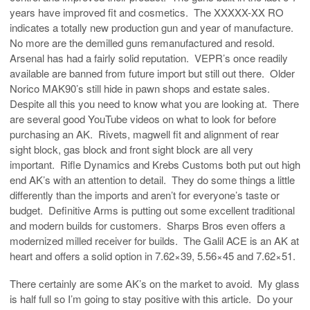
years have improved fit and cosmetics. The XXXXX-XX RO
indicates a totally new production gun and year of manufacture.
No more are the demilled guns remanufactured and resold.
Arsenal has had a fairly solid reputation. VEPR’s once readily
available are banned from future import but still out there. Older
Norico MAK90’s still hide in pawn shops and estate sales.
Despite all this you need to know what you are looking at. There
are several good YouTube videos on what to look for before
purchasing an AK. Rivets, magwell fit and alignment of rear
sight block, gas block and front sight block are all very
important. Rifle Dynamics and Krebs Customs both put out high
end AK’s with an attention to detail. They do some things a little
differently than the imports and aren’t for everyone’s taste or
budget. Definitive Arms is putting out some excellent traditional
and modern builds for customers. Sharps Bros even offers a
modernized milled receiver for builds. The Galil ACE is an AK at
heart and offers a solid option in 7.62×39, 5.56×45 and 7.62×51.
There certainly are some AK’s on the market to avoid. My glass
is half full so I’m going to stay positive with this article. Do your