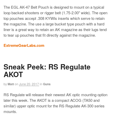
The EGL AK-47 Belt Pouch is designed to mount on a typical
loop backed shooters or rigger belt (1.75-2.00″ wide). The open
top pouches accept .308 KYWIs inserts which serve to retain
the magazine. The use a large bucket type pouch with a hard
liner is a great way to retain an AK magazine as their lugs tend
to tear up pouches that fit directly against the magazine.
ExtremeGearLabs.com
Sneak Peek: RS Regulate
AKOT
by
Matt
on
June 20, 2017
in
Guns
RS Regulate will release their newest AK optic mounting option
later this week. The AKOT is a compact ACOG (TA50 and
similar) upper optic mount for the RS Regulate AK-300 series
mounts.