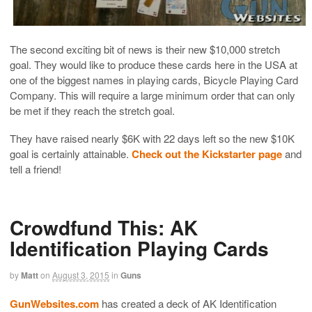
The second exciting bit of news is their new $10,000 stretch
goal. They would like to produce these cards here in the USA at
one of the biggest names in playing cards, Bicycle Playing Card
Company. This will require a large minimum order that can only
be met if they reach the stretch goal.
They have raised nearly $6K with 22 days left so the new $10K
goal is certainly attainable.
Check out the Kickstarter page
and
tell a friend!
Crowdfund This: AK
Identification Playing Cards
by
Matt
on
August 3, 2015
in
Guns
GunWebsites.com
has created a deck of AK Identification