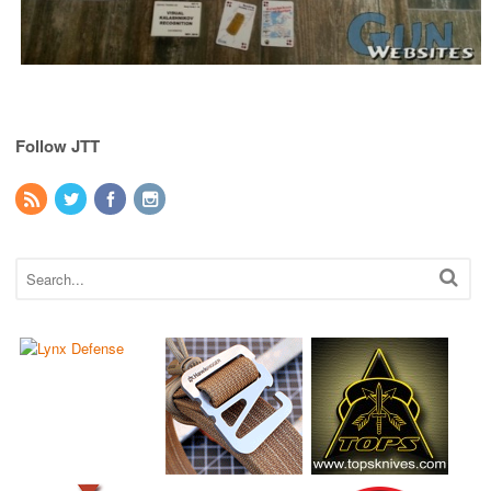
Follow JTT