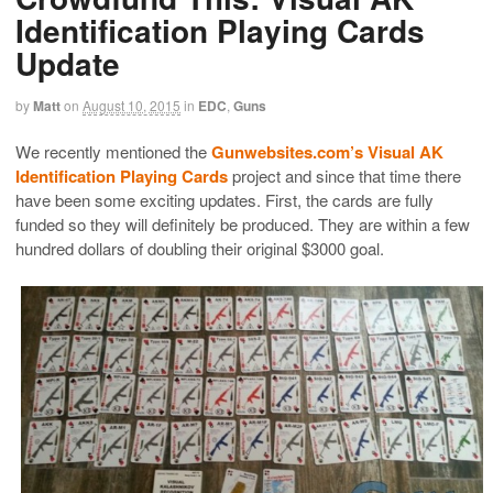
Identification Playing Cards
Update
by
Matt
on
August 10, 2015
in
EDC
,
Guns
We recently mentioned the
Gunwebsites.com’s Visual AK
Identification Playing Cards
project and since that time there
have been some exciting updates. First, the cards are fully
funded so they will definitely be produced. They are within a few
hundred dollars of doubling their original $3000 goal.