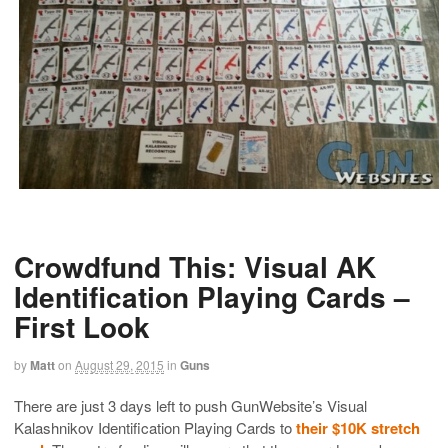
Crowdfund This: Visual AK
Identification Playing Cards –
First Look
by
Matt
on
August 29, 2015
in
Guns
There are just 3 days left to push GunWebsite’s Visual
Kalashnikov Identification Playing Cards to
their $10K stretch