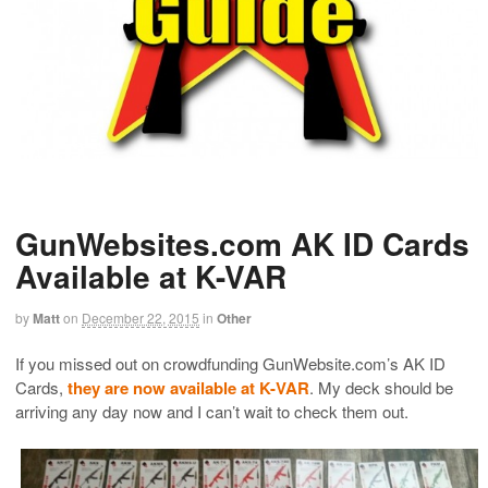
GunWebsites.com AK ID Cards
Available at K-VAR
by
Matt
on
December 22, 2015
in
Other
If you missed out on crowdfunding GunWebsite.com’s AK ID
Cards,
they are now available at K-VAR
. My deck should be
arriving any day now and I can’t wait to check them out.