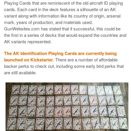
Playing Cards that are reminiscent of the old aircraft ID playing
cards. Each card in the deck features a silhouette of an AK
variant along with information like its country of origin, arsenal
mark, years of production, and materials used.
GunWebsites.com has stated that if successful, this could be
the first in a series of decks that would expand the countries and
AK variants represented.
The AK Identification Playing Cards are currently being
launched on Kickstarter
. There are a number of affordable
backer perks to check out, including some early bird perks that
are still available.