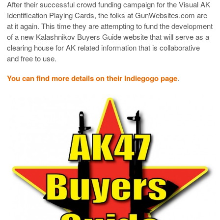
After their successful crowd funding campaign for the Visual AK
Identification Playing Cards, the folks at GunWebsites.com are
at it again. This time they are attempting to fund the development
of a new Kalashnikov Buyers Guide website that will serve as a
clearing house for AK related information that is collaborative
and free to use.
You can find more details on their Indiegogo page
.