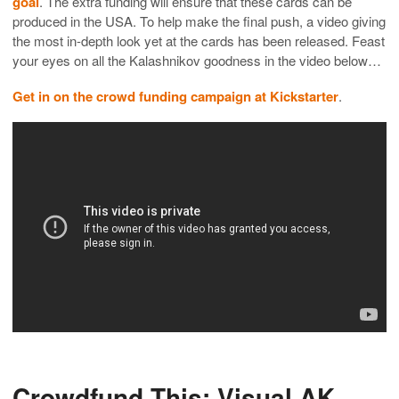
goal
. The extra funding will ensure that these cards can be
produced in the USA. To help make the final push, a video giving
the most in-depth look yet at the cards has been released. Feast
your eyes on all the Kalashnikov goodness in the video below…
Get in on the crowd funding campaign at Kickstarter
.
Crowdfund This: Visual AK