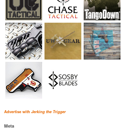
Advertise with
Jerking the Trigger
Meta