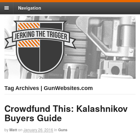
Navigation
Tag Archives | GunWebsites.com
Crowdfund This: Kalashnikov
Buyers Guide
by
Matt
on
January 26, 2016
in
Guns