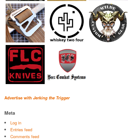
Advertise with
Jerking the Trigger
Meta
Log in
Entries feed
Comments feed