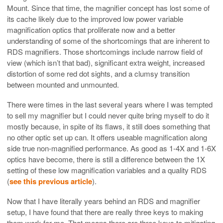
Mount. Since that time, the magnifier concept has lost some of
its cache likely due to the improved low power variable
magnification optics that proliferate now and a better
understanding of some of the shortcomings that are inherent to
RDS magnifiers. Those shortcomings include narrow field of
view (which isn’t that bad), significant extra weight, increased
distortion of some red dot sights, and a clumsy transition
between mounted and unmounted.
There were times in the last several years where I was tempted
to sell my magnifier but I could never quite bring myself to do it
mostly because, in spite of its flaws, it still does something that
no other optic set up can. It offers useable magnification along
side true non-magnified performance. As good as 1-4X and 1-6X
optics have become, there is still a difference between the 1X
setting of these low magnification variables and a quality RDS
(
see this previous article
).
Now that I have literally years behind an RDS and magnifier
setup, I have found that there are really three keys to making
them work for me. That means there are three keys to mitigating