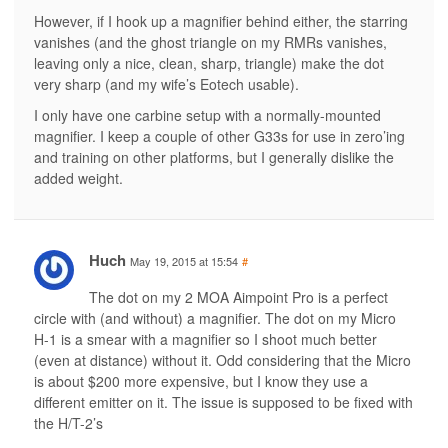
However, if I hook up a magnifier behind either, the starring
vanishes (and the ghost triangle on my RMRs vanishes,
leaving only a nice, clean, sharp, triangle) make the dot
very sharp (and my wife’s Eotech usable).
I only have one carbine setup with a normally-mounted
magnifier. I keep a couple of other G33s for use in zero’ing
and training on other platforms, but I generally dislike the
added weight.
Huch
May 19, 2015 at 15:54
#
The dot on my 2 MOA Aimpoint Pro is a perfect
circle with (and without) a magnifier. The dot on my Micro
H-1 is a smear with a magnifier so I shoot much better
(even at distance) without it. Odd considering that the Micro
is about $200 more expensive, but I know they use a
different emitter on it. The issue is supposed to be fixed with
the H/T-2’s