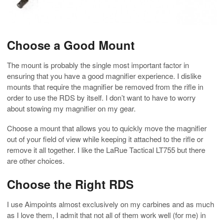
Choose a Good Mount
The mount is probably the single most important factor in
ensuring that you have a good magnifier experience. I dislike
mounts that require the magnifier be removed from the rifle in
order to use the RDS by itself. I don’t want to have to worry
about stowing my magnifier on my gear.
Choose a mount that allows you to quickly move the magnifier
out of your field of view while keeping it attached to the rifle or
remove it all together. I like the LaRue Tactical LT755 but there
are other choices.
Choose the Right RDS
I use Aimpoints almost exclusively on my carbines and as much
as I love them, I admit that not all of them work well (for me) in