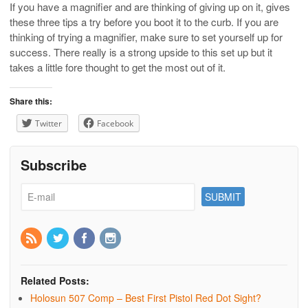
If you have a magnifier and are thinking of giving up on it, gives
these three tips a try before you boot it to the curb. If you are
thinking of trying a magnifier, make sure to set yourself up for
success. There really is a strong upside to this set up but it
takes a little fore thought to get the most out of it.
Share this:
Twitter
Facebook
Subscribe
Related Posts:
Holosun 507 Comp – Best First Pistol Red Dot Sight?