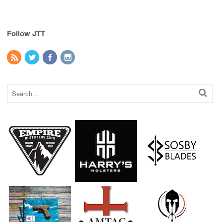
Follow JTT