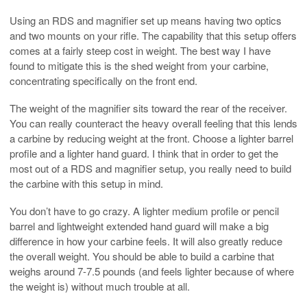
Using an RDS and magnifier set up means having two optics
and two mounts on your rifle. The capability that this setup offers
comes at a fairly steep cost in weight. The best way I have
found to mitigate this is the shed weight from your carbine,
concentrating specifically on the front end.
The weight of the magnifier sits toward the rear of the receiver.
You can really counteract the heavy overall feeling that this lends
a carbine by reducing weight at the front. Choose a lighter barrel
profile and a lighter hand guard. I think that in order to get the
most out of a RDS and magnifier setup, you really need to build
the carbine with this setup in mind.
You don’t have to go crazy. A lighter medium profile or pencil
barrel and lightweight extended hand guard will make a big
difference in how your carbine feels. It will also greatly reduce
the overall weight. You should be able to build a carbine that
weighs around 7-7.5 pounds (and feels lighter because of where
the weight is) without much trouble at all.