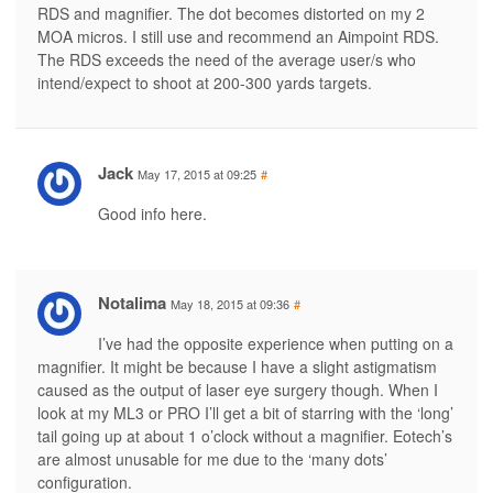
RDS and magnifier. The dot becomes distorted on my 2
MOA micros. I still use and recommend an Aimpoint RDS.
The RDS exceeds the need of the average user/s who
intend/expect to shoot at 200-300 yards targets.
Jack
May 17, 2015 at 09:25
#
Good info here.
Notalima
May 18, 2015 at 09:36
#
I’ve had the opposite experience when putting on a
magnifier. It might be because I have a slight astigmatism
caused as the output of laser eye surgery though. When I
look at my ML3 or PRO I’ll get a bit of starring with the ‘long’
tail going up at about 1 o’clock without a magnifier. Eotech’s
are almost unusable for me due to the ‘many dots’
configuration.