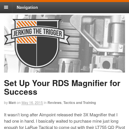
Navigation
Set Up Your RDS Magnifier for
Success
by
Matt
on
May 16, 2015
in
Reviews
,
Tactics and Training
It wasn’t long after Aimpoint released their 3X Magnifier that I
had one in hand. I basically waited to purchase mine just long
enough for LaRue Tactical to come out with their LT755 QD Pivot