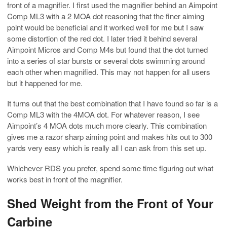
front of a magnifier. I first used the magnifier behind an Aimpoint
Comp ML3 with a 2 MOA dot reasoning that the finer aiming
point would be beneficial and it worked well for me but I saw
some distortion of the red dot. I later tried it behind several
Aimpoint Micros and Comp M4s but found that the dot turned
into a series of star bursts or several dots swimming around
each other when magnified. This may not happen for all users
but it happened for me.
It turns out that the best combination that I have found so far is a
Comp ML3 with the 4MOA dot. For whatever reason, I see
Aimpoint’s 4 MOA dots much more clearly. This combination
gives me a razor sharp aiming point and makes hits out to 300
yards very easy which is really all I can ask from this set up.
Whichever RDS you prefer, spend some time figuring out what
works best in front of the magnifier.
Shed Weight from the Front of Your
Carbine