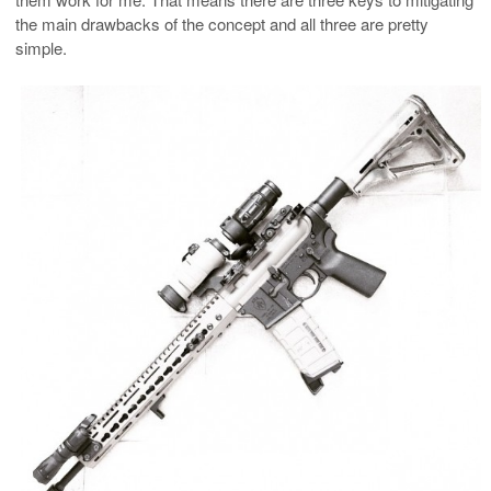
the main drawbacks of the concept and all three are pretty
simple.