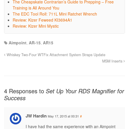
The Cheapskate Contrarian’s Guide to Prepping – Free
Training is All Around You
The EDC Tool Roll: 711L Mini Ratchet Wrench
Review: Kizer Feweed KI3694A1
Review: Kizer Mini Mystic
Aimpoint
,
AR-15
,
AR15
Whiskey Two-Four WTFix Attachment System Straps Update
MSM Inserts
4 Responses to
Set Up Your RDS Magnifier for
Success
JW Hardin
May 17, 2015 at 00:31
#
I have had the same experience with an Aimpoint